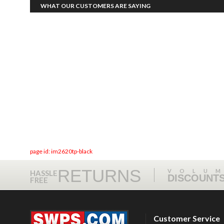
WHAT OUR CUSTOMERS ARE SAYING
page id: im2620tp-black
RETURNS
VOLU
HASSLE
DISCOUNT
FREE
Customer Service