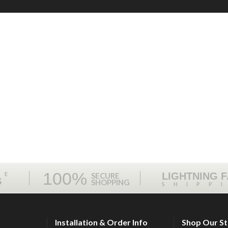
100%
ME
LIGHTNING 
SECURE
S
SHOPPING
SHIPP
Installation & Order Info
Shop Our S