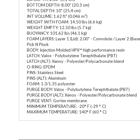
BOTTOM DEPTH: 8.00" (20.3 cm)
TOTAL DEPTH: 10" (25.4 cm)
INT VOLUME: 1.62 ft³ (0.046 m³)
WEIGHT WITH FOAM: 14.50 lbs (6.6 kg)
WEIGHT EMPTY: 12.50 lbs (5.7 kg)
BUOYANCY: 101.62 lbs (46.1 kg)
FOAM LAYERS: Layer 1 (Lid): 2.00" - Convolute / Layer 2 (Base): 0
Pick N Pluck
BODY: Injection Molded HPX™ high performance resin
LATCH: Valox - Polybutylene Terephthalate (PBT)
LATCH (ALT): Xenoy - Polyester/Polycarbonate blend
O-RING: EPDM
PINS: Stainless Steel
PINS (ALT): Aluminum
FOAM: 1.3/1.35 polyester
PURGE BODY: Valox - Polybutylene Terephthalate (PBT)
PURGE BODY (ALT): Xenoy - Polyester/Polycarbonate blend
PURGE VENT: Gortex membrane
MINIMUM TEMPERATURE: -20° F (-29 ° C)
MAXIMUM TEMPERATURE: 140° F (60 ° C)