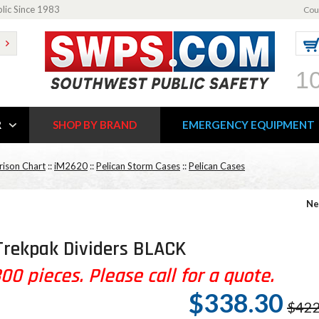
blic Since 1983
Cou
1
R
SHOP BY BRAND
EMERGENCY EQUIPMENT
ison Chart
::
iM2620
::
Pelican Storm Cases
::
Pelican Cases
Ne
Trekpak Dividers BLACK
0 pieces. Please call for a quote.
$338.30
$422