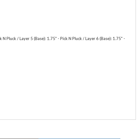
 N Pluck / Layer 5 (Base): 1.75" - Pick N Pluck / Layer 6 (Base): 1.75" -