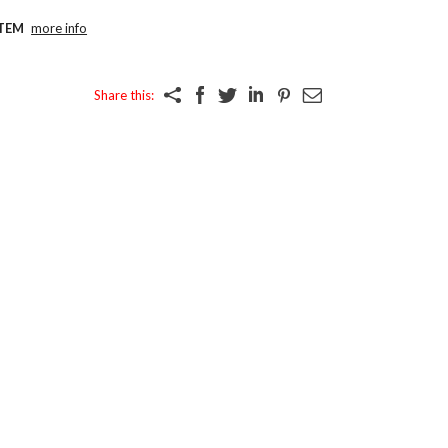
TEM
more info
Share this: