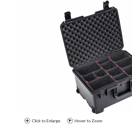
Click to Enlarge
Hover to Zoom