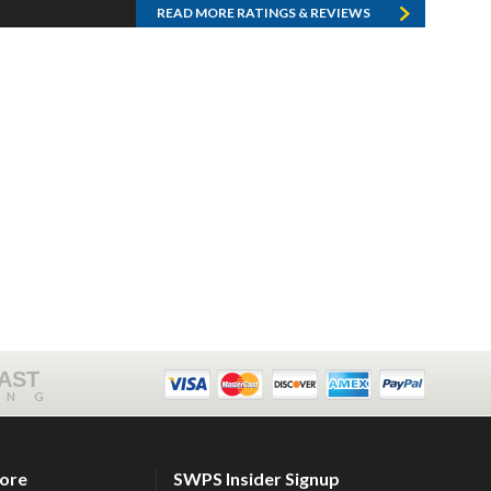
READ MORE RATINGS & REVIEWS
FAST
ING
tore
SWPS Insider Signup