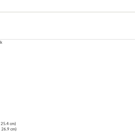
ck
 25.4 cm)
x 26.9 cm)