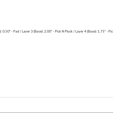
.50" - Pad / Layer 3 (Base): 2.00" - Pick N Pluck / Layer 4 (Base): 1.75" - Pick