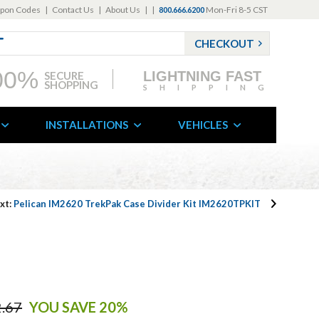
pon Codes
|
Contact Us
|
About Us
|
|
Mon-Fri 8-5 CST
800.666.6200
CHECKOUT
00%
LIGHTNING FAST
SECURE
SHOPPING
SHIPPING
INSTALLATIONS
VEHICLES
xt:
Pelican IM2620 TrekPak Case Divider Kit IM2620TPKIT
.67
YOU SAVE 20%