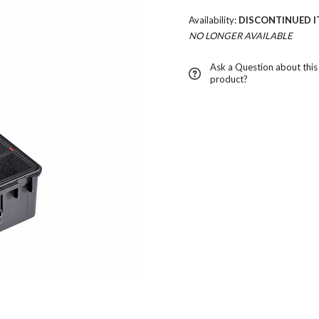
Availability:
DISCONTINUED I
NO LONGER AVAILABLE
Ask a Question about this
product?