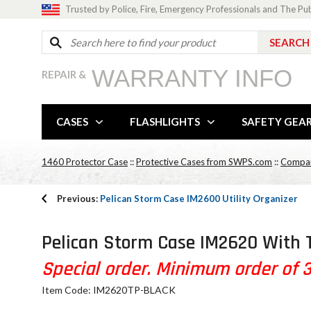
Trusted by Police, Fire, Emergency Professionals and The Pu
WARRANTY INFO
REPAIR &
CASES
FLASHLIGHTS
SAFETY GEA
1460 Protector Case
::
Protective Cases from SWPS.com
::
Compar
Previous:
Pelican Storm Case IM2600 Utility Organizer
Pelican Storm Case IM2620 With 
Special order. Minimum order of 30
Item Code: IM2620TP-BLACK