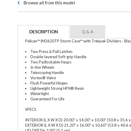
Browse all from this model
DESCRIPTION
Q & A
Pelican™ iM2620TP Storm Case™ with Trekpak Dividers - Bla
Two Press & Pull Latches
Double-layered Soft-grip Handle
Two Padlockable Hasps
In-line Wheels
Telescoping Handle
Vortex® Valve
Flush Powerful Hinges
Lightweight Strong HPX® Resin
Watertight
Guaranteed For Life
SPECS
INTERIOR (L X W X D) 20.00" x 14.00" x 10.00" (50.8 x 35.6 x
EXTERIOR (L X W X D) 21.20" x 16.00" x 10.60" (53.8 x 40.6 
LID DEPTH: 2.00" (5.1 cm)