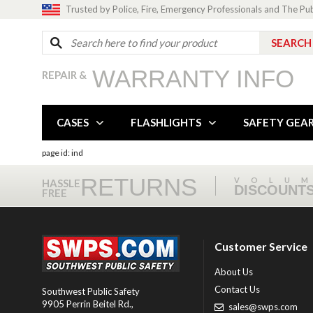
Trusted by Police, Fire, Emergency Professionals and The Pu
WARRANTY INFO
REPAIR &
CASES
FLASHLIGHTS
SAFETY GEA
page id: ind
RETURNS
VOLU
HASSLE
DISCOUNT
FREE
Customer Service
About Us
Contact Us
Southwest Public Safety
9905 Perrin Beitel Rd.
,
sales@swps.com