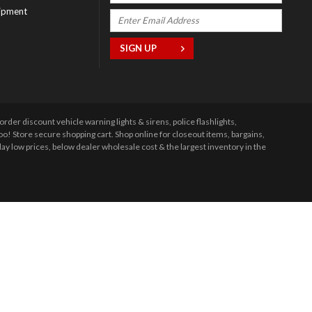
ipment
r discount vehicle warning lights & sirens, police flashlights,
 Store secure shopping cart. Shop online for closeout items, bargains,
y low prices, below dealer wholesale cost & the largest inventory in the