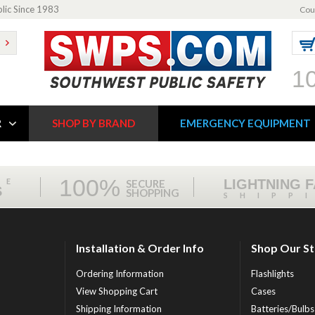
blic Since 1983
Cou
1
R
SHOP BY BRAND
EMERGENCY EQUIPMENT
100%
ME
LIGHTNING 
SECURE
S
SHOPPING
SHIPP
Installation & Order Info
Shop Our S
Ordering Information
Flashlights
View Shopping Cart
Cases
Shipping Information
Batteries/Bulbs