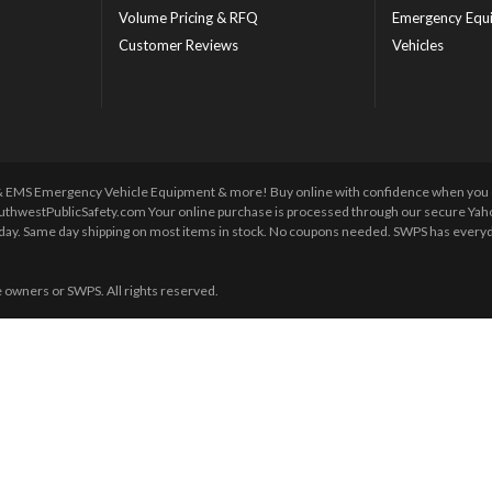
Volume Pricing & RFQ
Emergency Equ
Customer Reviews
Vehicles
 & EMS Emergency Vehicle Equipment & more! Buy online with confidence when you orde
uthwestPublicSafety.com Your online purchase is processed through our secure Yahoo!
y day. Same day shipping on most items in stock. No coupons needed. SWPS has everyda
e owners or SWPS. All rights reserved.