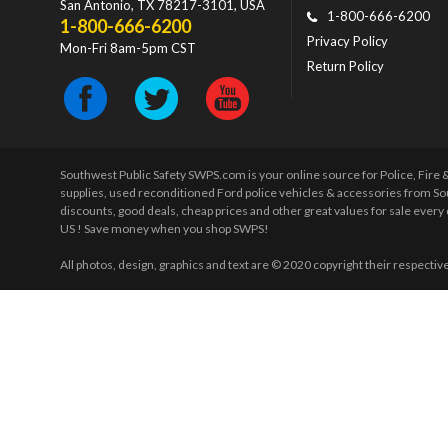
San Antonio
,
TX
78217-3101
, USA
1-800-666-6200
1-800-666-6200
Privacy Policy
Mon-Fri 8am-5pm CST
Return Policy
Southwest Public Safety SWPS.com is your online source for Police, Fire
supplies, used reconditioned Ford police vehicles & accessories from So
discounts, good deals, cheap prices and other great values for sale ever
US ! Save money when you shop SWPS!
All photos, design, graphics and text are © 2020 copyright their respectiv