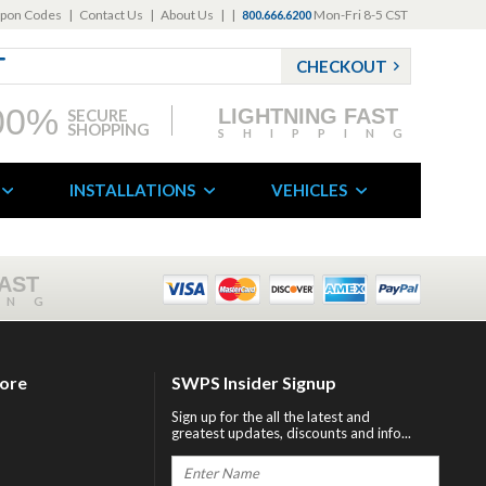
pon Codes
|
Contact Us
|
About Us
|
|
Mon-Fri 8-5 CST
800.666.6200
CHECKOUT
00%
LIGHTNING FAST
SECURE
SHOPPING
SHIPPING
INSTALLATIONS
VEHICLES
FAST
ING
tore
SWPS Insider Signup
Sign up for the all the latest and
greatest updates, discounts and info...