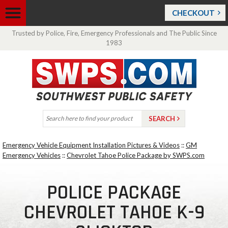
CHECKOUT
Trusted by Police, Fire, Emergency Professionals and The Public Since
1983
Emergency Vehicle Equipment Installation Pictures & Videos
::
GM
Emergency Vehicles
::
Chevrolet Tahoe Police Package by SWPS.com
POLICE PACKAGE
CHEVROLET TAHOE K-9