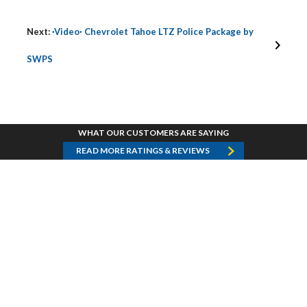
Next:
·Video· Chevrolet Tahoe LTZ Police Package by
SWPS
WHAT OUR CUSTOMERS ARE SAYING
READ MORE RATINGS & REVIEWS