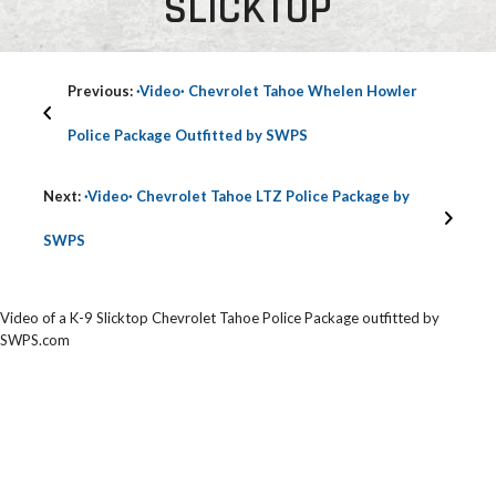
SLICKTOP
Previous:
·Video· Chevrolet Tahoe Whelen Howler
Police Package Outfitted by SWPS
Next:
·Video· Chevrolet Tahoe LTZ Police Package by
SWPS
Video of a K-9 Slicktop Chevrolet Tahoe Police Package outfitted by
SWPS.com