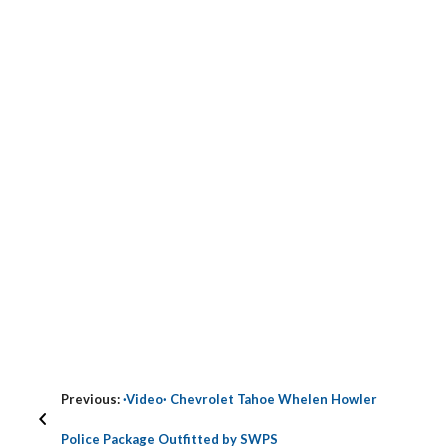
Previous:
·Video· Chevrolet Tahoe Whelen Howler
Police Package Outfitted by SWPS