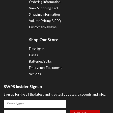
Ordering Information
View Shopping Cart
Shipping Information
Volume Pricing & RFQ
Customer Reviews
Shop Our Store
Flashlights
Cases
Batteries/Bulbs
Emergency Equipment
Vehicles
SWPS Insider Signup
Sign up for the all the latest and greatest updates, discounts and info...