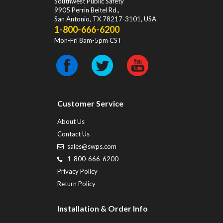
Southwest Public Safety
9905 Perrin Beitel Rd.
,
San Antonio
,
TX
78217-3101
, USA
1-800-666-6200
Mon-Fri 8am-5pm CST
Customer Service
About Us
Contact Us
sales@swps.com
1-800-666-6200
Privacy Policy
Return Policy
Installation & Order Info