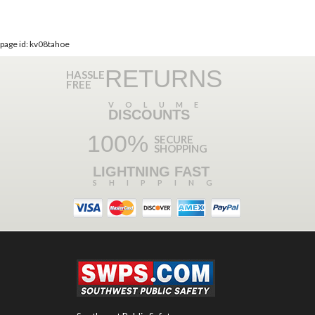
page id: kv08tahoe
RETURNS
HASSLE
FREE
VOLUME
DISCOUNTS
100%
SECURE
SHOPPING
LIGHTNING FAST
SHIPPING