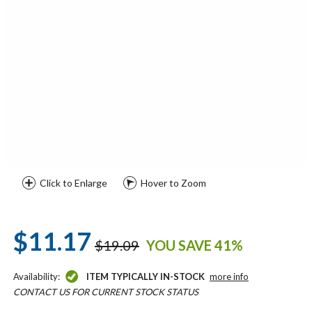
Click to Enlarge
Hover to Zoom
$11.17
$19.09
YOU SAVE 41%
Availability:
ITEM TYPICALLY IN-STOCK
more info
CONTACT US FOR CURRENT STOCK STATUS