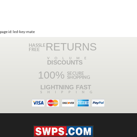
page id: led-key-mate
RETURNS
HASSLE
FREE
VOLUME
DISCOUNTS
100%
SECURE
SHOPPING
LIGHTNING FAST
SHIPPING