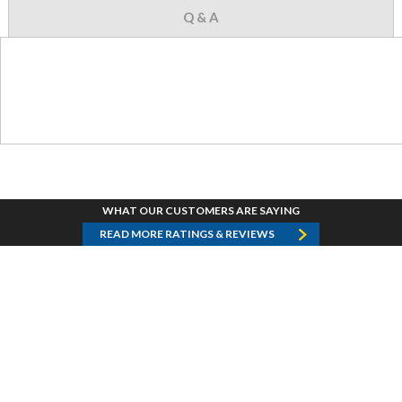
Q & A
WHAT OUR CUSTOMERS ARE SAYING
READ MORE RATINGS & REVIEWS