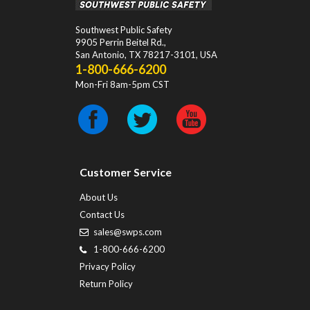
Southwest Public Safety
9905 Perrin Beitel Rd.
,
San Antonio
,
TX
78217-3101
, USA
1-800-666-6200
Mon-Fri 8am-5pm CST
Customer Service
About Us
Contact Us
sales@swps.com
1-800-666-6200
Privacy Policy
Return Policy