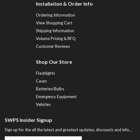
Installation & Order Info
Ordering Information
View Shopping Cart
Shipping Information
Volume Pricing & RFQ
Customer Reviews
Shop Our Store
Flashlights
Cases
Batteries/Bulbs
Emergency Equipment
Vehicles
SWPS Insider Signup
Sign up for the all the latest and greatest updates, discounts and info...