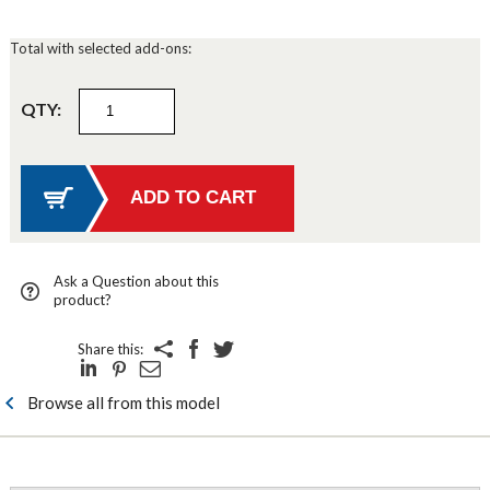
Total with selected add-ons:
QTY:
Ask a Question about this
product?
Share this:
Browse all from this model