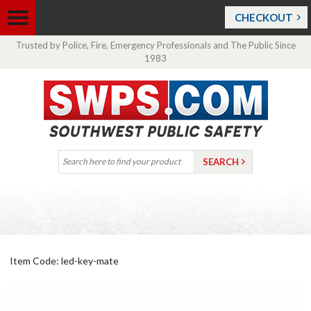
CHECKOUT
Trusted by Police, Fire, Emergency Professionals and The Public Since
1983
Item Code: led-key-mate