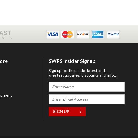
FAST
ING
tore
SWPS Insider Signup
Sign up for the all the latest and
greatest updates, discounts and info...
ipment