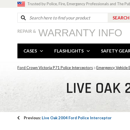
Trusted by Police, Fire, Emergency Professionals and The Pu
WARRANTY INFO
REPAIR &
CASES
FLASHLIGHTS
SAFETY GEA
Ford Crown Victoria P71 Police Interceptors
::
Emergency Vehicle E
LIVE OAK 
Previous:
Live Oak 2004 Ford Police Interceptor