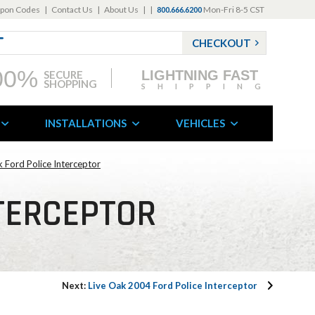
pon Codes
|
Contact Us
|
About Us
|
|
Mon-Fri 8-5 CST
800.666.6200
CHECKOUT
00%
LIGHTNING FAST
SECURE
SHOPPING
SHIPPING
INSTALLATIONS
VEHICLES
k Ford Police Interceptor
NTERCEPTOR
Next:
Live Oak 2004 Ford Police Interceptor