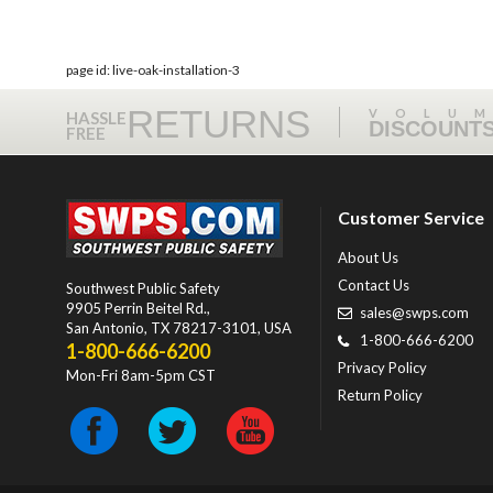
page id: live-oak-installation-3
RETURNS
VOLU
HASSLE
DISCOUNT
FREE
Customer Service
About Us
Contact Us
Southwest Public Safety
9905 Perrin Beitel Rd.
,
sales@swps.com
San Antonio
,
TX
78217-3101
, USA
1-800-666-6200
1-800-666-6200
Privacy Policy
Mon-Fri 8am-5pm CST
Return Policy