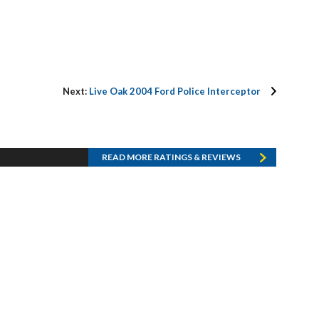
Next:
Live Oak 2004 Ford Police Interceptor
READ MORE RATINGS & REVIEWS