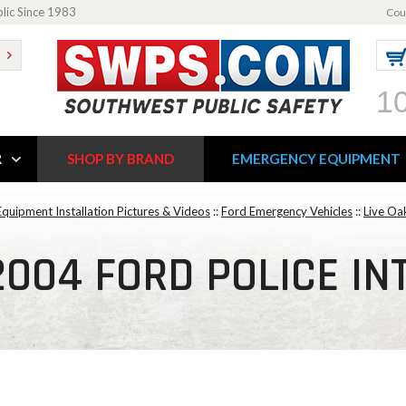
blic Since 1983
Cou
1
R
SHOP BY BRAND
EMERGENCY EQUIPMENT
quipment Installation Pictures & Videos
::
Ford Emergency Vehicles
::
Live Oa
2004 FORD POLICE I