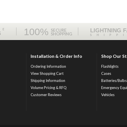
100%
ME
LIGHTNING 
SECURE
S
SHOPPING
SHIPP
Installation & Order Info
Shop Our S
Ordering Information
Flashlights
View Shopping Cart
Cases
Shipping Information
Batteries/Bulbs
Volume Pricing & RFQ
Emergency Equ
Customer Reviews
Vehicles