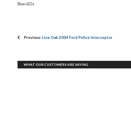
Blue LEDs
Previous:
Live Oak 2004 Ford Police Interceptor
WHAT OUR CUSTOMERS ARE SAYING