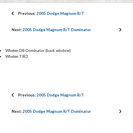
Previous:
2005 Dodge Magnum R/T
Next:
2005 Dodge Magnum R/T Dominator
Whelen D8 Dominator (back window)
Whelen TIR3
Previous:
2005 Dodge Magnum R/T
Next:
2005 Dodge Magnum R/T Dominator