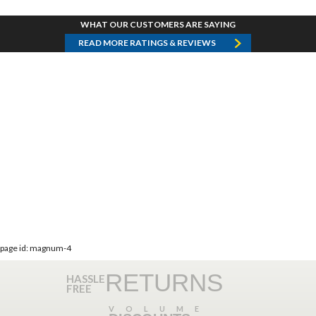
WHAT OUR CUSTOMERS ARE SAYING
READ MORE RATINGS & REVIEWS
page id: magnum-4
RETURNS
HASSLE
FREE
VOLUME