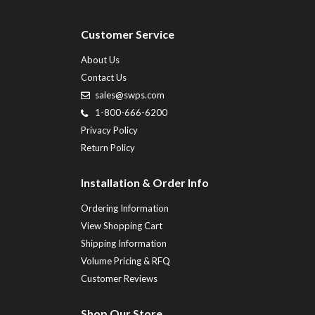
Customer Service
About Us
Contact Us
sales@swps.com
1-800-666-6200
Privacy Policy
Return Policy
Installation & Order Info
Ordering Information
View Shopping Cart
Shipping Information
Volume Pricing & RFQ
Customer Reviews
Shop Our Store