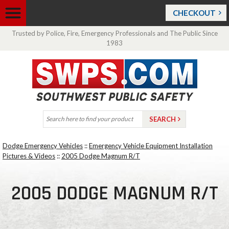
CHECKOUT
Trusted by Police, Fire, Emergency Professionals and The Public Since
1983
Dodge Emergency Vehicles
::
Emergency Vehicle Equipment Installation
Pictures & Videos
::
2005 Dodge Magnum R/T
2005 DODGE MAGNUM R/T