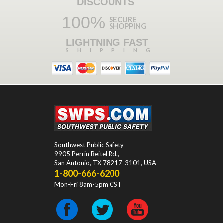
DISCOUNTS
100%
SECURE
SHOPPING
LIGHTNING FAST
SHIPPING
Southwest Public Safety
9905 Perrin Beitel Rd.
,
San Antonio
,
TX
78217-3101
, USA
1-800-666-6200
Mon-Fri 8am-5pm CST