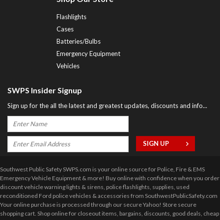
Flashlights
Cases
Batteries/Bulbs
Emergency Equipment
Vehicles
SWPS Insider Signup
Sign up for the all the latest and greatest updates, discounts and info...
Southwest Public Safety SWPS.com is your online source for Police, Fire & EMS
Emergency Vehicle Equipment & more! Buy online with confidence when you order
discount vehicle warning lights & sirens, police flashlights, supplies, used
reconditioned Ford police vehicles & accessories from SouthwestPublicSafety.com
Your online purchase is processed through our secure Yahoo! Store secure
shopping cart. Shop online for closeout items, bargains, discounts, good deals, cheap