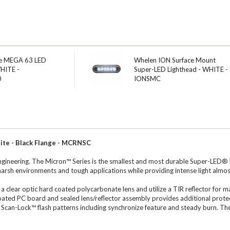
e MEGA 63 LED
Whelen ION Surface Mount
WHITE -
Super-LED Lighthead - WHITE -
0
IONSMC
te - Black Flange - MCRNSC
ineering. The Micron™ Series is the smallest and most durable Super-LED® li
harsh environments and tough applications while providing intense light almo
 a clear optic hard coated polycarbonate lens and utilize a TIR reflector for
ated PC board and sealed lens/reflector assembly provides additional protec
 25 Scan-Lock™ flash patterns including synchronize feature and steady burn. T