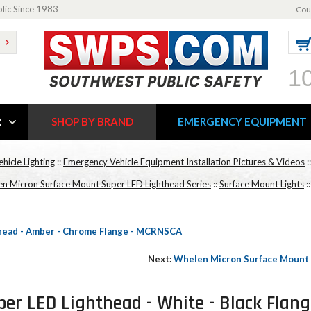
blic Since 1983
Cou
1
R
SHOP BY BRAND
EMERGENCY EQUIPMENT
ehicle Lighting
::
Emergency Vehicle Equipment Installation Pictures & Videos
:
n Micron Surface Mount Super LED Lighthead Series
::
Surface Mount Lights
:
head - Amber - Chrome Flange - MCRNSCA
Next:
Whelen Micron Surface Mount 
er LED Lighthead - White - Black Flan