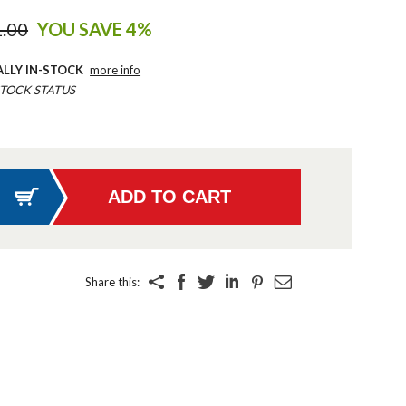
.00
YOU SAVE 4%
ALLY IN-STOCK
more info
TOCK STATUS
Share this: