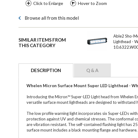
Click to Enlarge
Hover to Zoom
Browse all from this model
Able2 Sho-M
SIMILAR ITEMS FROM
Lighthead - 
THIS CATEGORY
10.6322.W0
DESCRIPTION
Q & A
Whelen Micron Surface Mount Super LED Lighthead - Whi
Introducing the Micron™ Super-LED Light head from Whelen Eng
versatile surface mount lightheads are designed to withstand 
The low profile warning light incorporates six Super-LEDs with
protection against UV and chemical stresses. The conformal co
are vibration resistant. The self-contained flashing light has
surface mount includes a black mounting flange and hardware.