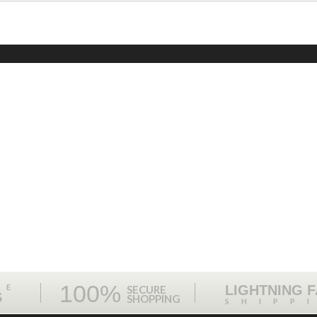
100%
ME
LIGHTNING 
SECURE
S
SHOPPING
SHIPP