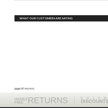
WHAT OUR CUSTOMERS ARE SAYING
page id: mcrnsc
RETURNS
VOLU
HASSLE
DISCOUNT
FREE