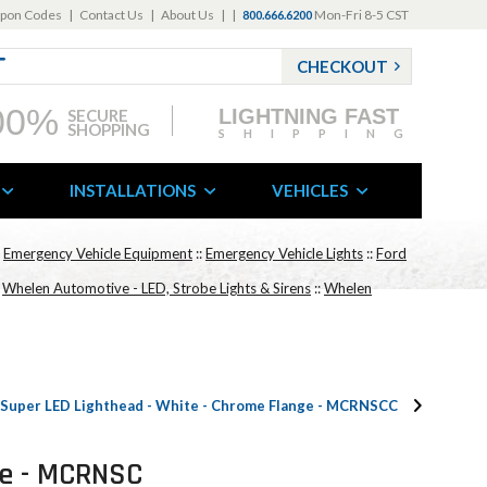
pon Codes
|
Contact Us
|
About Us
|
|
Mon-Fri 8-5 CST
800.666.6200
CHECKOUT
00%
LIGHTNING FAST
SECURE
SHOPPING
SHIPPING
INSTALLATIONS
VEHICLES
:
Emergency Vehicle Equipment
::
Emergency Vehicle Lights
::
Ford
:
Whelen Automotive - LED, Strobe Lights & Sirens
::
Whelen
Super LED Lighthead - White - Chrome Flange - MCRNSCC
ge - MCRNSC