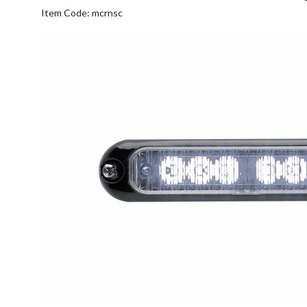
Item Code: mcrnsc