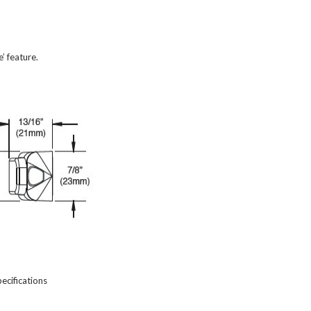
’ feature.
cifications