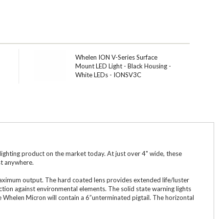
Whelen ION V-Series Surface
Mount LED Light - Black Housing -
White LEDs - IONSV3C
ghting product on the market today. At just over 4" wide, these
st anywhere.
 maximum output. The hard coated lens provides extended life/luster
tion against environmental elements. The solid state warning lights
he Whelen Micron will contain a 6”unterminated pigtail. The horizontal