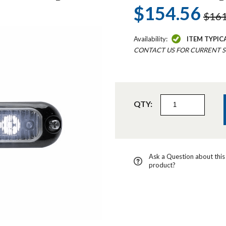
$154.56
$161
Availability:
ITEM TYPIC
CONTACT US FOR CURRENT S
QTY:
Ask a Question about this
product?