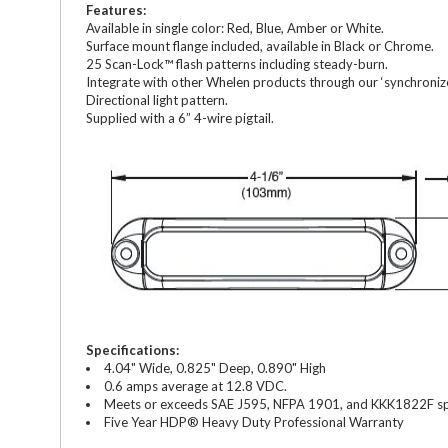
Features:
Available in single color: Red, Blue, Amber or White.
Surface mount flange included, available in Black or Chrome.
25 Scan-Lock™ flash patterns including steady-burn.
Integrate with other Whelen products through our ‘synchronize
Directional light pattern.
Supplied with a 6” 4-wire pigtail.
Specifications:
4.04" Wide, 0.825" Deep, 0.890" High
0.6 amps average at 12.8 VDC.
Meets or exceeds SAE J595, NFPA 1901, and KKK1822F spe
Five Year HDP® Heavy Duty Professional Warranty