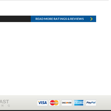
READ MORE RATINGS & REVIEWS
FAST
ING