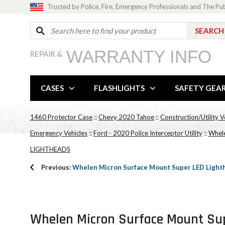
Trusted by Police, Fire, Emergency Professionals and The Pu
WARRANTY INFO
REPAIR &
CASES
FLASHLIGHTS
SAFETY GEA
1460 Protector Case
::
Chevy 2020 Tahoe
::
Construction/Utility V
Emergency Vehicles
::
Ford - 2020 Police Interceptor Utility
::
Whele
LIGHTHEADS
Previous:
Whelen Micron Surface Mount Super LED Light
Whelen Micron Surface Mount Sup