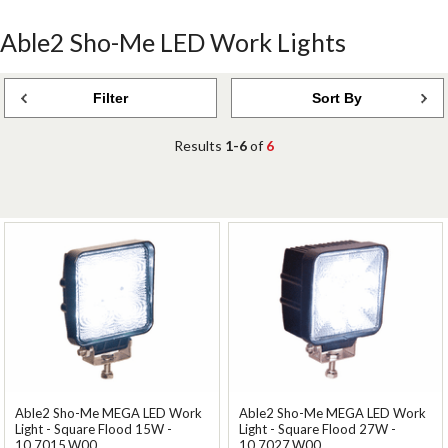
Able2 Sho-Me LED Work Lights
Filter
Sort By
Results
1-6
of
6
Able2 Sho-Me MEGA LED Work
Able2 Sho-Me MEGA LED Work
Light - Square Flood 15W -
Light - Square Flood 27W -
10.7015.W00
10.7027.W00