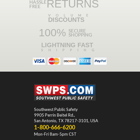
RETURNS
HASSLE
FREE
VOLUME
DISCOUNTS
100%
SECURE
SHOPPING
LIGHTNING FAST
SHIPPING
Southwest Public Safety
9905 Perrin Beitel Rd.
,
San Antonio
,
TX
78217-3101
, USA
1-800-666-6200
Mon-Fri 8am-5pm CST