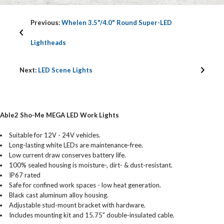
Previous:
Whelen 3.5"/4.0" Round Super-LED
Lightheads
Next:
LED Scene Lights
Able2 Sho-Me MEGA LED Work Lights
Suitable for 12V - 24V vehicles.
Long-lasting white LEDs are maintenance-free.
Low current draw conserves battery life.
100% sealed housing is moisture-, dirt- & dust-resistant.
IP67 rated
Safe for confined work spaces - low heat generation.
Black cast aluminum alloy housing.
Adjustable stud-mount bracket with hardware.
Includes mounting kit and 15.75" double-insulated cable.