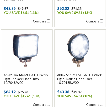
$43.36
$62.02
$49.87
$71.33
YOU SAVE $6.51 (13%)
YOU SAVE $9.31 (13%)
Compare
Compare
Able2 Sho-Me MEGA LED Work
Able2 Sho-Me MEGA LED Work
Light - Square Flood 48W -
Light - Round Flood 18W -
10.7048.W00
10.7018R.W00
$84.12
$43.36
$96.73
$49.87
YOU SAVE $12.61 (13%)
YOU SAVE $6.51 (13%)
Compare
Compare