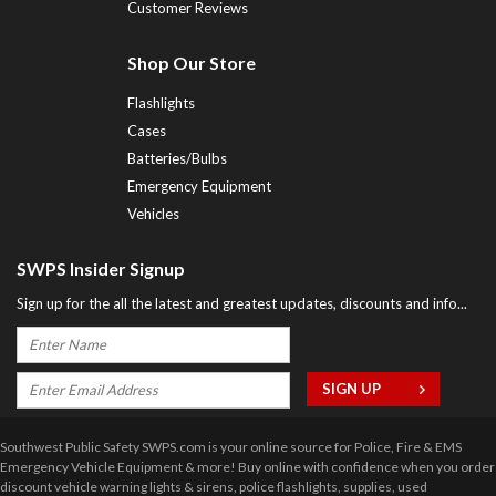
Customer Reviews
Shop Our Store
Flashlights
Cases
Batteries/Bulbs
Emergency Equipment
Vehicles
SWPS Insider Signup
Sign up for the all the latest and greatest updates, discounts and info...
Southwest Public Safety SWPS.com is your online source for Police, Fire & EMS
Emergency Vehicle Equipment & more! Buy online with confidence when you order
discount vehicle warning lights & sirens, police flashlights, supplies, used