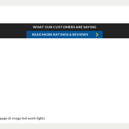
WHAT OUR CUSTOMERS ARE SAYING
READ MORE RATINGS & REVIEWS
page id: mega-led-work-lights