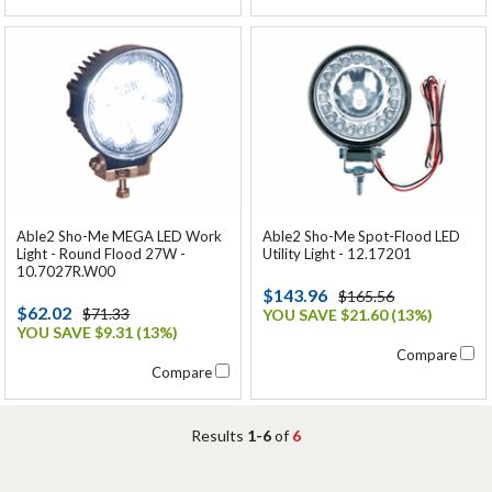
Able2 Sho-Me MEGA LED Work
Able2 Sho-Me Spot-Flood LED
Light - Round Flood 27W -
Utility Light - 12.17201
10.7027R.W00
$143.96
$165.56
$62.02
$71.33
YOU SAVE $21.60 (13%)
YOU SAVE $9.31 (13%)
Compare
Compare
Results
1-6
of
6