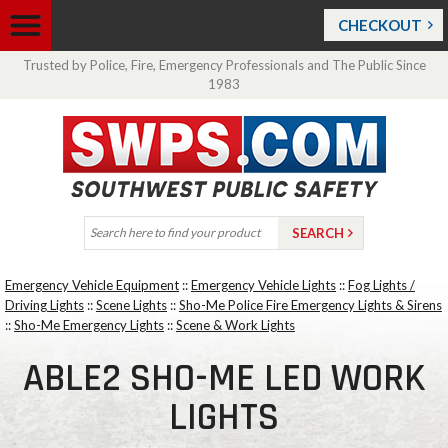
CHECKOUT
Trusted by Police, Fire, Emergency Professionals and The Public Since
1983
Emergency Vehicle Equipment
::
Emergency Vehicle Lights
::
Fog Lights /
Driving Lights
::
Scene Lights
::
Sho-Me Police Fire Emergency Lights & Sirens
::
Sho-Me Emergency Lights
::
Scene & Work Lights
ABLE2 SHO-ME LED WORK
LIGHTS