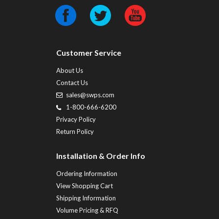
Customer Service
About Us
Contact Us
sales@swps.com
1-800-666-6200
Privacy Policy
Return Policy
Installation & Order Info
Ordering Information
View Shopping Cart
Shipping Information
Volume Pricing & RFQ