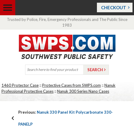
CHECKOUT
Trusted by Police, Fire, Emergency Professionals and The Public Since
1983
1460 Protector Case
::
Protective Cases from SWPS.com
::
Nanuk
Professional Protective Cases
::
Nanuk 300 Series Nano Cases
Previous:
Nanuk 330 Panel Kit Polycarbonate 330-
PANELP