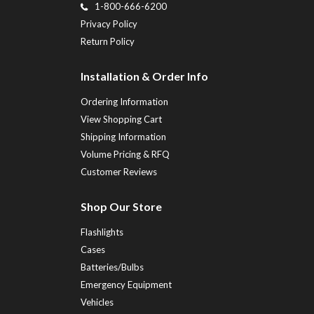
1-800-666-6200
Privacy Policy
Return Policy
Installation & Order Info
Ordering Information
View Shopping Cart
Shipping Information
Volume Pricing & RFQ
Customer Reviews
Shop Our Store
Flashlights
Cases
Batteries/Bulbs
Emergency Equipment
Vehicles