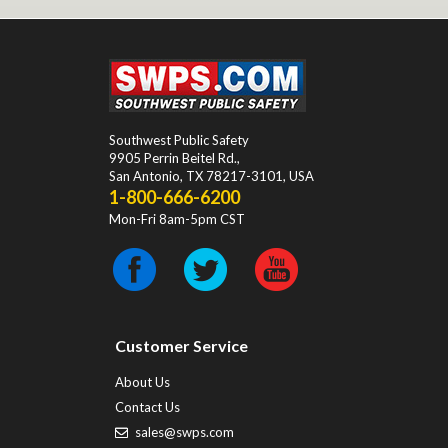
Southwest Public Safety
9905 Perrin Beitel Rd.
,
San Antonio
,
TX
78217-3101
, USA
1-800-666-6200
Mon-Fri 8am-5pm CST
Customer Service
About Us
Contact Us
sales@swps.com