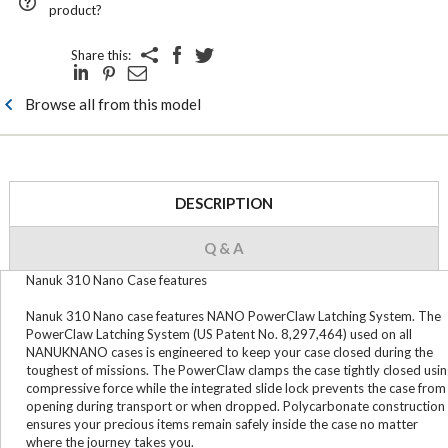
product?
Share this:
Browse all from this model
DESCRIPTION
Q & A
Nanuk 310 Nano Case features
Nanuk 310 Nano case features NANO PowerClaw Latching System. The
PowerClaw Latching System (US Patent No. 8,297,464) used on all
NANUKNANO cases is engineered to keep your case closed during the
toughest of missions. The PowerClaw clamps the case tightly closed usi
compressive force while the integrated slide lock prevents the case from
opening during transport or when dropped. Polycarbonate construction
ensures your precious items remain safely inside the case no matter
where the journey takes you.