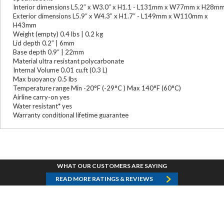
Interior dimensions L5.2″ x W3.0″ x H1.1 - L131mm x W77mm x H28m
Exterior dimensions L5.9″ x W4.3″ x H1.7″ - L149mm x W110mm x
H43mm
Weight (empty) 0.4 lbs | 0.2 kg
Lid depth 0.2″ | 6mm
Base depth 0.9″ | 22mm
Material ultra resistant polycarbonate
Internal Volume 0.01 cu.ft (0.3 L)
Max buoyancy 0.5 lbs
Temperature range Min -20°F (-29°C ) Max 140°F (60°C)
Airline carry-on yes
Water resistant* yes
Warranty conditional lifetime guarantee
WHAT OUR CUSTOMERS ARE SAYING
READ MORE RATINGS & REVIEWS