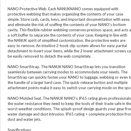
NANO Protective Web. Each NANUKNANO comes equipped with
protective webbing that makes organizing the contents of your case
simple. Store cash, cards, keys, and important documentation with ease,
and eliminate the risk of scuffing the contents of your NANO’s bottom
cavity. This flexible rubber webbing conserves precious space, and acts 
a soft buffer to separate the contents of your case. Keeping in line with
the NANUK spirit of simplified customization, the protective webs are
easy to remove. An intuitive 2-hook clip system allows for easy partial
detachment to insert your items, while the 2 lower attachment screws c
be easily removed to detach the web completely.
NANO SmartStrap. The NANUK NANO SmartStrap lets you transition
seamlessly between carrying modes to accommodate your needs. The
SmartStrap can quickly fasten your NANO to luggage, webbing or even t
the handle of a larger hard case. The quick-release button and multiple
attachment points make it easy to switch your carrying mode on the spo
NANO Molded Seal. The NANUK NANO’s IP65 rating gives professionals
the water resistance they need to keep the tools of their trade safe in th
worst weather conditions. The splash-proof design guards your gear fr
water damage and dust intrusion. IP65 rating = complete protection fro
dust and water jets.
Specifications