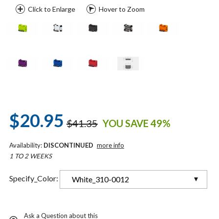
Click to Enlarge
Hover to Zoom
$20.95
$41.35
YOU SAVE 49%
Availability:
DISCONTINUED
more info
1 TO 2 WEEKS
Specify_Color:
White_310-0012
Ask a Question about this