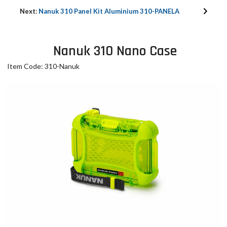
Next:
Nanuk 310 Panel Kit Aluminium 310-PANELA
Nanuk 310 Nano Case
Item Code: 310-Nanuk