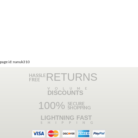
page id: nanuk310
RETURNS
HASSLE
FREE
VOLUME
DISCOUNTS
100%
SECURE
SHOPPING
LIGHTNING FAST
SHIPPING