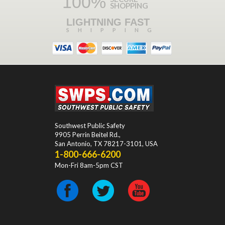
100%
SHOPPING
LIGHTNING FAST
SHIPPING
Southwest Public Safety
9905 Perrin Beitel Rd.
,
San Antonio
,
TX
78217-3101
, USA
1-800-666-6200
Mon-Fri 8am-5pm CST