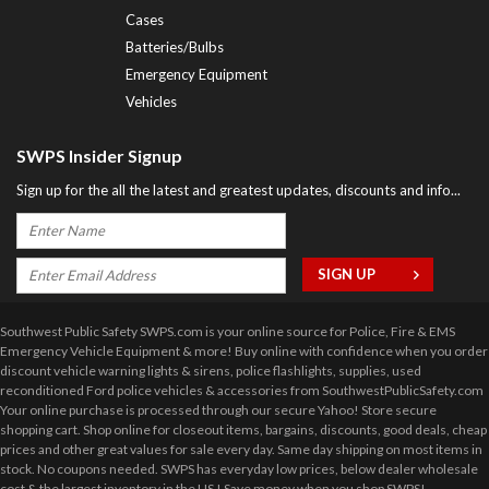
Cases
Batteries/Bulbs
Emergency Equipment
Vehicles
SWPS Insider Signup
Sign up for the all the latest and greatest updates, discounts and info...
Southwest Public Safety SWPS.com is your online source for Police, Fire & EMS
Emergency Vehicle Equipment & more! Buy online with confidence when you order
discount vehicle warning lights & sirens, police flashlights, supplies, used
reconditioned Ford police vehicles & accessories from SouthwestPublicSafety.com
Your online purchase is processed through our secure Yahoo! Store secure
shopping cart. Shop online for closeout items, bargains, discounts, good deals, cheap
prices and other great values for sale every day. Same day shipping on most items in
stock. No coupons needed. SWPS has everyday low prices, below dealer wholesale
cost & the largest inventory in the US ! Save money when you shop SWPS!