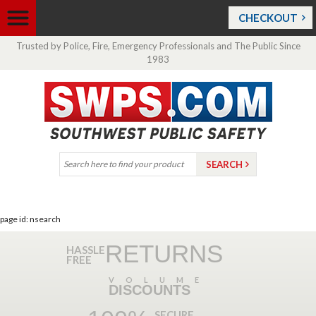
CHECKOUT
Trusted by Police, Fire, Emergency Professionals and The Public Since
1983
page id: nsearch
RETURNS
HASSLE
FREE
VOLUME
DISCOUNTS
SECURE