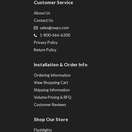
Customer Service
About Us
Contact Us
sales@swps.com
1-800-666-6200
Privacy Policy
Return Policy
Installation & Order Info
Ordering Information
View Shopping Cart
Shipping Information
Volume Pricing & RFQ
Customer Reviews
Shop Our Store
Flashlights