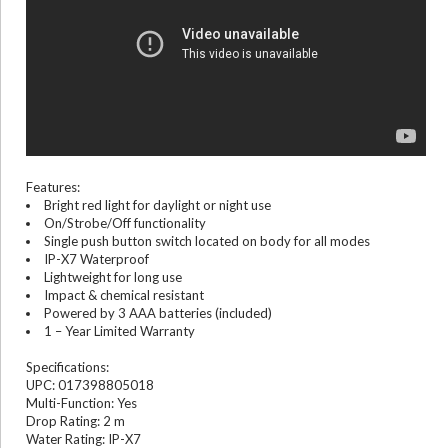
Features:
Bright red light for daylight or night use
On/Strobe/Off functionality
Single push button switch located on body for all modes
IP-X7 Waterproof
Lightweight for long use
Impact & chemical resistant
Powered by 3 AAA batteries (included)
1 – Year Limited Warranty
Specifications:
UPC: 017398805018
Multi-Function: Yes
Drop Rating: 2 m
Water Rating: IP-X7