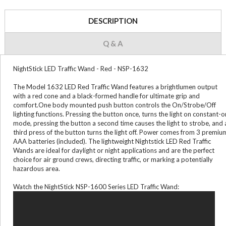
DESCRIPTION
Q & A
NightStick LED Traffic Wand - Red - NSP-1632
The Model 1632 LED Red Traffic Wand features a brightlumen output
with a red cone and a black-formed handle for ultimate grip and
comfort.One body mounted push button controls the On/Strobe/Off
lighting functions. Pressing the button once, turns the light on constant-o
mode, pressing the button a second time causes the light to strobe, and 
third press of the button turns the light off. Power comes from 3 premiu
AAA batteries (included). The lightweight Nightstick LED Red Traffic
Wands are ideal for daylight or night applications and are the perfect
choice for air ground crews, directing traffic, or marking a potentially
hazardous area.
Watch the NightStick NSP-1600 Series LED Traffic Wand: