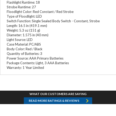
Flashlight Runtime: 18
Strobe Runtime: 27
Floodlight Color: Red Constant / Red Strobe
Type of Floodlight: LED
Switch Function: Single Sealed Body Switch - Constant, Strobe
Length: 16.5 in (419.1 mm)
Weight: 5.3 oz (151 g)
Diameter: 1.575 in (40 mm)
Light Source: LED
Case Material: PC/ABS
Body Color: Red / Black
Quantity of Batteries: 3
Power Source: AAA Primary Batteries
Package Contents: Light, 3 AAA Batteries
Warranty: 1 Year Limited
WHAT OUR CUSTOMERS ARE SAYING
READ MORE RATINGS & REVIEWS