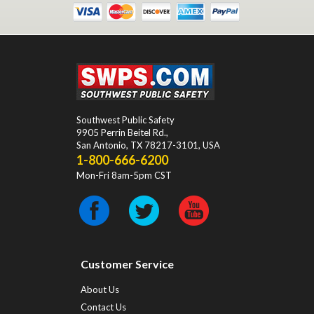
Southwest Public Safety
9905 Perrin Beitel Rd.
,
San Antonio
,
TX
78217-3101
, USA
1-800-666-6200
Mon-Fri 8am-5pm CST
Customer Service
About Us
Contact Us