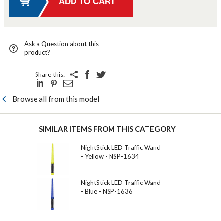
Ask a Question about this
product?
Share this:
Browse all from this model
SIMILAR ITEMS FROM THIS CATEGORY
NightStick LED Traffic Wand
- Yellow - NSP-1634
NightStick LED Traffic Wand
- Blue - NSP-1636