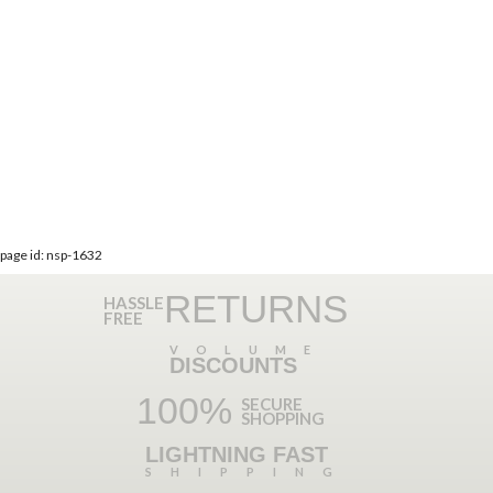
page id: nsp-1632
RETURNS
HASSLE
FREE
VOLUME
DISCOUNTS
100%
SECURE
SHOPPING
LIGHTNING FAST
SHIPPING