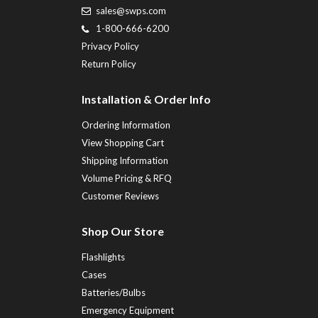
sales@swps.com
1-800-666-6200
Privacy Policy
Return Policy
Installation & Order Info
Ordering Information
View Shopping Cart
Shipping Information
Volume Pricing & RFQ
Customer Reviews
Shop Our Store
Flashlights
Cases
Batteries/Bulbs
Emergency Equipment