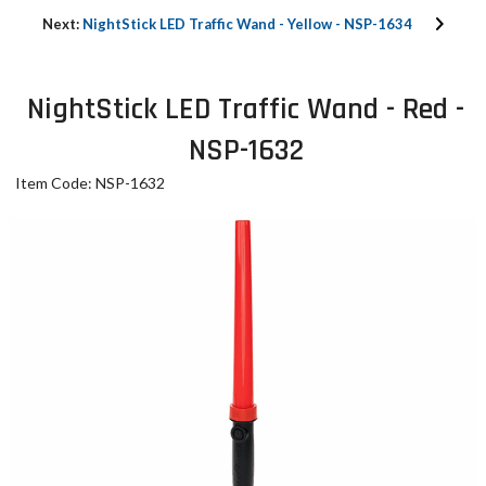
Next:
NightStick LED Traffic Wand - Yellow - NSP-1634
NightStick LED Traffic Wand - Red -
NSP-1632
Item Code: NSP-1632