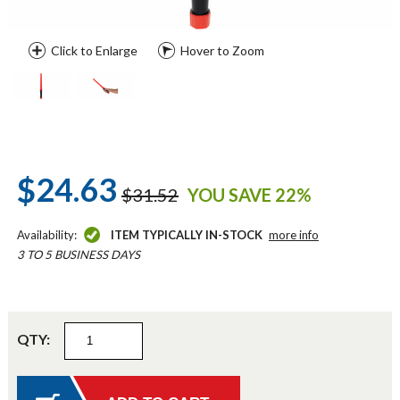
Click to Enlarge
Hover to Zoom
$24.63
$31.52
YOU SAVE 22%
Availability:
ITEM TYPICALLY IN-STOCK
more info
3 TO 5 BUSINESS DAYS
QTY: