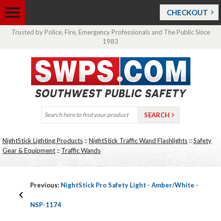
CHECKOUT
Trusted by Police, Fire, Emergency Professionals and The Public Since
1983
NightStick Lighting Products
::
NightStick Traffic Wand Flashlights
::
Safety
Gear & Equipment
::
Traffic Wands
Previous:
NightStick Pro Safety Light - Amber/White -
NSP-1174