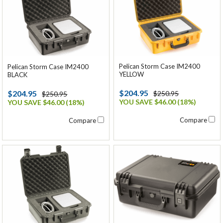
Pelican Storm Case IM2400
Pelican Storm Case IM2400
YELLOW
BLACK
$204.95
$204.95
$250.95
$250.95
YOU SAVE $46.00 (18%)
YOU SAVE $46.00 (18%)
Compare
Compare