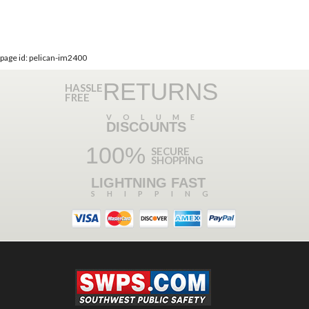
page id: pelican-im2400
RETURNS
HASSLE
FREE
VOLUME
DISCOUNTS
100%
SECURE
SHOPPING
LIGHTNING FAST
SHIPPING