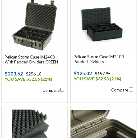
Pelican Storm Case IM2400
Pelican Storm Case IM2400
Padded Dividers
With Padded Dividers GREEN
$125.02
$203.62
$157.95
$256.18
YOU SAVE $32.93 (21%)
YOU SAVE $52.56 (21%)
Compare
Compare