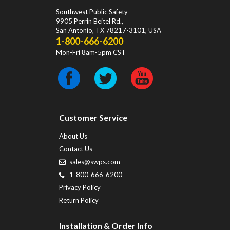
Southwest Public Safety
9905 Perrin Beitel Rd.
,
San Antonio
,
TX
78217-3101
, USA
1-800-666-6200
Mon-Fri 8am-5pm CST
Customer Service
About Us
Contact Us
sales@swps.com
1-800-666-6200
Privacy Policy
Return Policy
Installation & Order Info