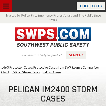
CHECKOUT
Trusted by Police, Fire, Emergency Professionals and The Public Since
1983
1460 Protector Case
::
Protective Cases from SWPS.com
::
Comparison
Chart
::
Pelican Storm Cases
::
Pelican Cases
PELICAN IM2400 STORM
CASES