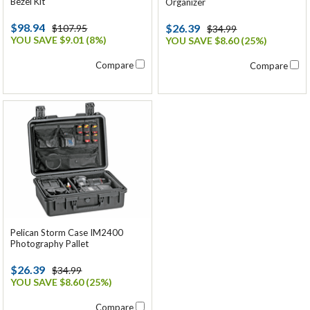
Bezel Kit
Organizer
$98.94
$26.39
$107.95
$34.99
YOU SAVE $9.01 (8%)
YOU SAVE $8.60 (25%)
Compare
Compare
Pelican Storm Case IM2400
Photography Pallet
$26.39
$34.99
YOU SAVE $8.60 (25%)
Compare