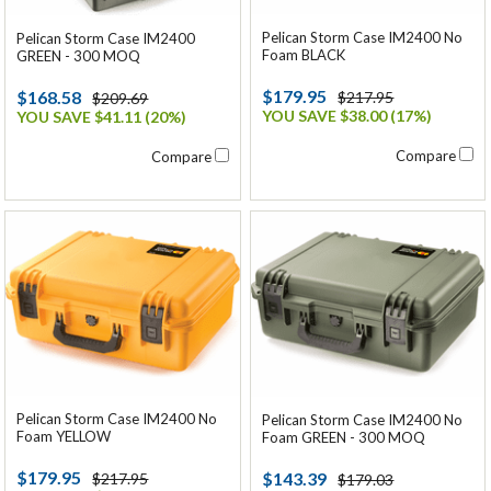
Pelican Storm Case IM2400 No
Pelican Storm Case IM2400
Foam BLACK
GREEN - 300 MOQ
$179.95
$168.58
$217.95
$209.69
YOU SAVE $38.00 (17%)
YOU SAVE $41.11 (20%)
Compare
Compare
Pelican Storm Case IM2400 No
Pelican Storm Case IM2400 No
Foam YELLOW
Foam GREEN - 300 MOQ
$179.95
$143.39
$217.95
$179.03