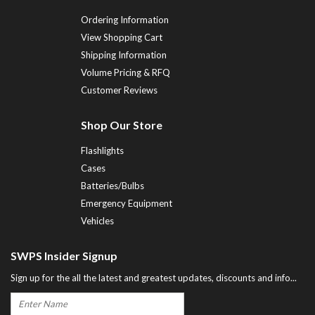
Ordering Information
View Shopping Cart
Shipping Information
Volume Pricing & RFQ
Customer Reviews
Shop Our Store
Flashlights
Cases
Batteries/Bulbs
Emergency Equipment
Vehicles
SWPS Insider Signup
Sign up for the all the latest and greatest updates, discounts and info...