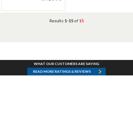
Results
1-15
of
15
WHAT OUR CUSTOMERS ARE SAYING
READ MORE RATINGS & REVIEWS