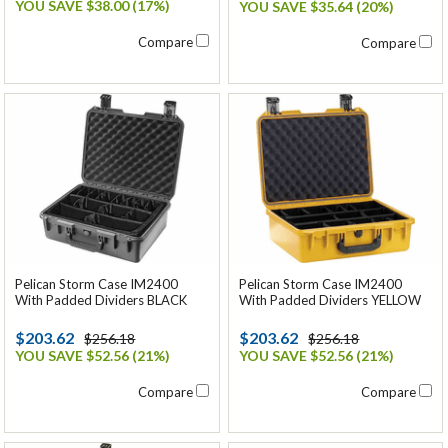
YOU SAVE $38.00 (17%)
YOU SAVE $35.64 (20%)
Compare
Compare
Pelican Storm Case IM2400
Pelican Storm Case IM2400
With Padded Dividers BLACK
With Padded Dividers YELLOW
$203.62
$203.62
$256.18
$256.18
YOU SAVE $52.56 (21%)
YOU SAVE $52.56 (21%)
Compare
Compare