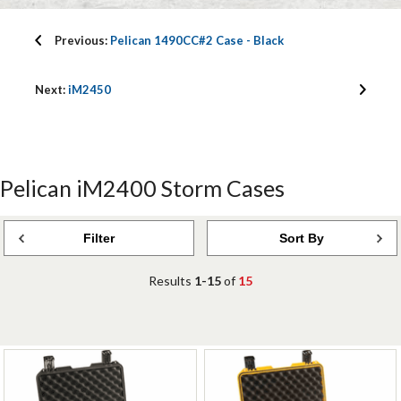
Previous:
Pelican 1490CC#2 Case - Black
Next:
iM2450
Pelican iM2400 Storm Cases
Filter
Sort By
Results
1-15
of
15