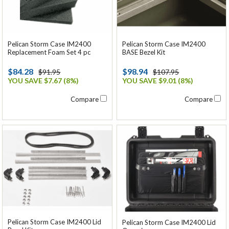
Pelican Storm Case IM2400
Pelican Storm Case IM2400
Replacement Foam Set 4 pc
BASE Bezel Kit
$84.28
$98.94
$91.95
$107.95
YOU SAVE $7.67 (8%)
YOU SAVE $9.01 (8%)
Compare
Compare
Pelican Storm Case IM2400 Lid
Pelican Storm Case IM2400 Lid