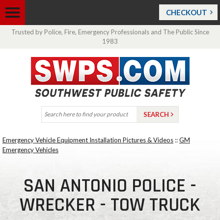
CHECKOUT
Trusted by Police, Fire, Emergency Professionals and The Public Since
1983
Emergency Vehicle Equipment Installation Pictures & Videos
::
GM
Emergency Vehicles
SAN ANTONIO POLICE -
WRECKER - TOW TRUCK