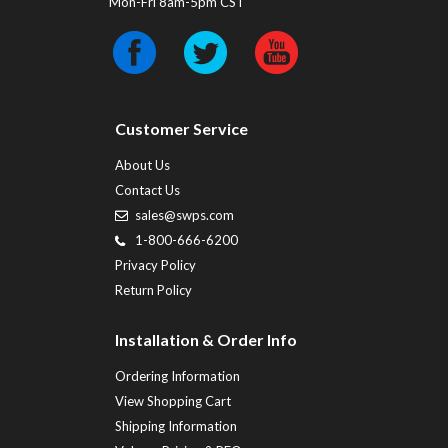
Mon-Fri 8am-5pm CST
Customer Service
About Us
Contact Us
sales@swps.com
1-800-666-6200
Privacy Policy
Return Policy
Installation & Order Info
Ordering Information
View Shopping Cart
Shipping Information