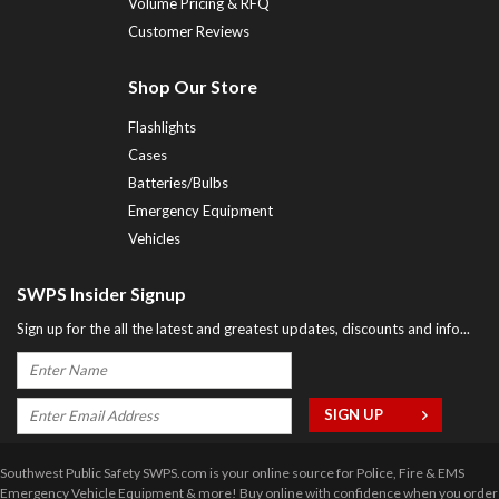
Volume Pricing & RFQ
Customer Reviews
Shop Our Store
Flashlights
Cases
Batteries/Bulbs
Emergency Equipment
Vehicles
SWPS Insider Signup
Sign up for the all the latest and greatest updates, discounts and info...
Southwest Public Safety SWPS.com is your online source for Police, Fire & EMS
Emergency Vehicle Equipment & more! Buy online with confidence when you order