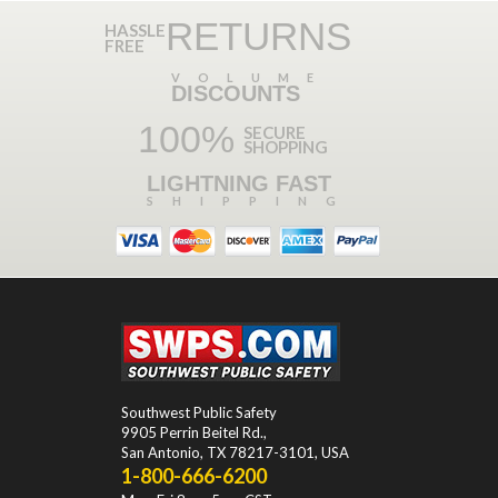
RETURNS
HASSLE
FREE
VOLUME
DISCOUNTS
100%
SECURE
SHOPPING
LIGHTNING FAST
SHIPPING
Southwest Public Safety
9905 Perrin Beitel Rd.
,
San Antonio
,
TX
78217-3101
, USA
1-800-666-6200