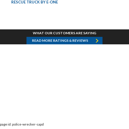
RESCUE TRUCK BY E-ONE
WHAT OUR CUSTOMERS ARE SAYING
READ MORE RATINGS & REVIEWS
page id: police-wrecker-sapd