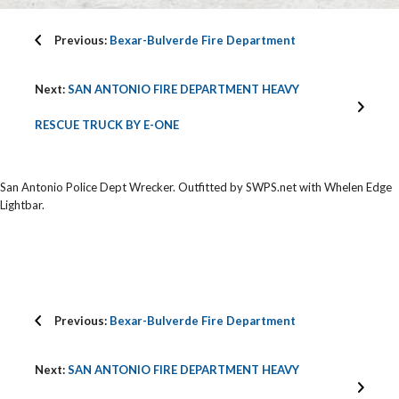
Previous:
Bexar-Bulverde Fire Department
Next:
SAN ANTONIO FIRE DEPARTMENT HEAVY
RESCUE TRUCK BY E-ONE
San Antonio Police Dept Wrecker. Outfitted by SWPS.net with Whelen Edge
Lightbar.
Previous:
Bexar-Bulverde Fire Department
Next:
SAN ANTONIO FIRE DEPARTMENT HEAVY