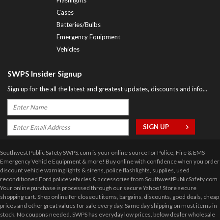
Cases
Batteries/Bulbs
Emergency Equipment
Vehicles
SWPS Insider Signup
Sign up for the all the latest and greatest updates, discounts and info...
Southwest Public Safety SWPS.com is your online source for Police, Fire & EMS
Emergency Vehicle Equipment & more! Buy online with confidence when you order
discount vehicle warning lights & sirens, police flashlights, supplies, used
reconditioned Ford police vehicles & accessories from SouthwestPublicSafety.com
Your online purchase is processed through our secure Yahoo! Store secure
shopping cart. Shop online for closeout items, bargains, discounts, good deals, cheap
prices and other great values for sale every day. Same day shipping on most items in
stock. No coupons needed. SWPS has everyday low prices, below dealer wholesale