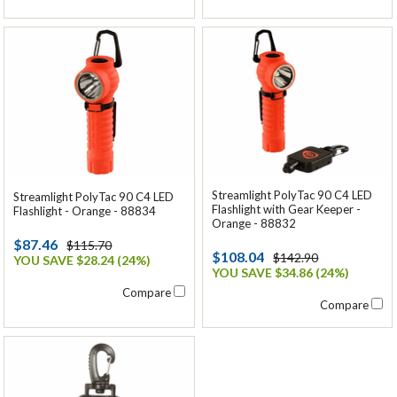
Streamlight PolyTac 90 C4 LED
Streamlight PolyTac 90 C4 LED
Flashlight with Gear Keeper -
Flashlight - Orange - 88834
Orange - 88832
$87.46
$115.70
$108.04
$142.90
YOU SAVE $28.24 (24%)
YOU SAVE $34.86 (24%)
Compare
Compare