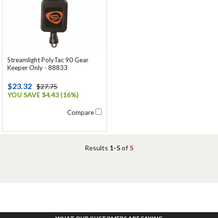
Streamlight PolyTac 90 Gear
Keeper Only - 88833
$23.32
$27.75
YOU SAVE $4.43 (16%)
Compare
Results
1-5
of
5