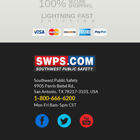
100%
SECURE
SHOPPING
LIGHTNING FAST
SHIPPING
Southwest Public Safety
9905 Perrin Beitel Rd.
,
San Antonio
,
TX
78217-3101
, USA
1-800-666-6200
Mon-Fri 8am-5pm CST