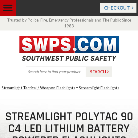
CHECKOUT
Trusted by Police, Fire, Emergency Professionals and The Public Since
1983
Streamlight Tactical / Weapon Flashlights
::
Streamlight Flashlights
STREAMLIGHT POLYTAC 90
C4 LED LITHIUM BATTERY