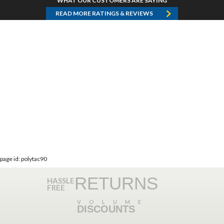
WHAT OUR CUSTOMERS ARE SAYING
READ MORE RATINGS & REVIEWS
page id: polytac90
RETURNS
HASSLE
FREE
VOLUME
DISCOUNTS