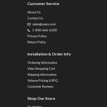
Customer Service
About Us
Contact Us
sales@swps.com
1-800-666-6200
Privacy Policy
Return Policy
Installation & Order Info
Ordering Information
View Shopping Cart
Shipping Information
Volume Pricing & RFQ
Customer Reviews
Shop Our Store
Flashlights