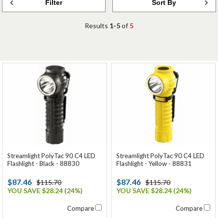
Filter
Sort By
Results
1-5
of
5
Streamlight PolyTac 90 C4 LED
Streamlight PolyTac 90 C4 LED
Flashlight - Black - 88830
Flashlight - Yellow - 88831
$87.46
$87.46
$115.70
$115.70
YOU SAVE $28.24 (24%)
YOU SAVE $28.24 (24%)
Compare
Compare