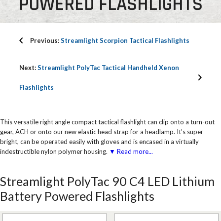
POWERED FLASHLIGHTS
Previous:
Streamlight Scorpion Tactical Flashlights
Next:
Streamlight PolyTac Tactical Handheld Xenon
Flashlights
This versatile right angle compact tactical flashlight can clip onto a turn-out
gear, ACH or onto our new elastic head strap for a headlamp. It’s super
bright, can be operated easily with gloves and is encased in a virtually
indestructible nylon polymer housing.
▼ Read more...
Streamlight PolyTac 90 C4 LED Lithium
Battery Powered Flashlights