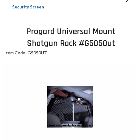
Security Screen
Progard Universal Mount
Shotgun Rack #G5050ut
Item Code: G5050UT