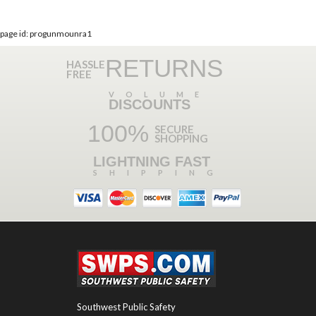
page id: progunmounra1
RETURNS
HASSLE
FREE
VOLUME
DISCOUNTS
100%
SECURE
SHOPPING
LIGHTNING FAST
SHIPPING
Southwest Public Safety