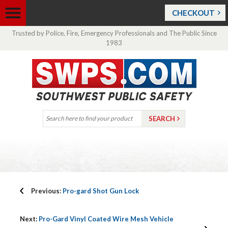
CHECKOUT
Trusted by Police, Fire, Emergency Professionals and The Public Since
1983
Previous:
Pro-gard Shot Gun Lock
Next:
Pro-Gard Vinyl Coated Wire Mesh Vehicle