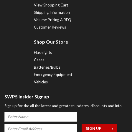
View Shopping Cart
Shipping Information
Volume Pricing & RFQ
Customer Reviews
Shop Our Store
Flashlights
Cases
Batteries/Bulbs
Emergency Equipment
Vehicles
SWPS Insider Signup
Sign up for the all the latest and greatest updates, discounts and info...