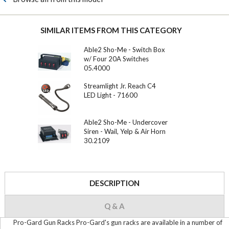
SIMILAR ITEMS FROM THIS CATEGORY
Able2 Sho-Me - Switch Box
w/ Four 20A Switches
05.4000
Streamlight Jr. Reach C4
LED Light - 71600
Able2 Sho-Me - Undercover
Siren - Wail, Yelp & Air Horn
30.2109
DESCRIPTION
Q & A
Pro-Gard Gun Racks Pro-Gard's gun racks are available in a number of