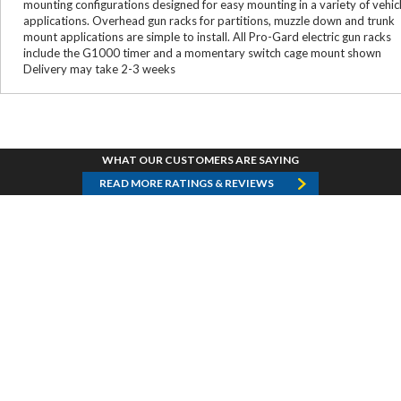
mounting configurations designed for easy mounting in a variety of vehic
applications. Overhead gun racks for partitions, muzzle down and trunk
mount applications are simple to install. All Pro-Gard electric gun racks
include the G1000 timer and a momentary switch cage mount shown
Delivery may take 2-3 weeks
WHAT OUR CUSTOMERS ARE SAYING
READ MORE RATINGS & REVIEWS