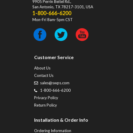
9905 Perrin Beitel Rd.
,
San Antonio
,
TX
78217-3101
, USA
1-800-666-6200
Mon-Fri 8am-5pm CST
Customer Service
About Us
Contact Us
sales@swps.com
1-800-666-6200
Privacy Policy
Return Policy
Installation & Order Info
Ordering Information