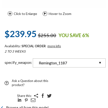
Click to Enlarge
Hover to Zoom
$239.95
$255.00
YOU SAVE 6%
Availability:
SPECIAL ORDER
more info
2 TO 3 WEEKS
specify_weapon:
Remington_1187
Ask a Question about this
product?
Share this:
Browse all from this model