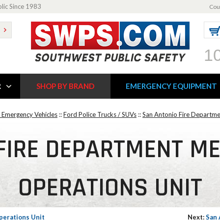
blic Since 1983
Cou
1
R
SHOP BY BRAND
EMERGENCY EQUIPMENT
 Emergency Vehicles
::
Ford Police Trucks / SUVs
::
San Antonio Fire Departme
FIRE DEPARTMENT ME
OPERATIONS UNIT
perations Unit
Next:
San 