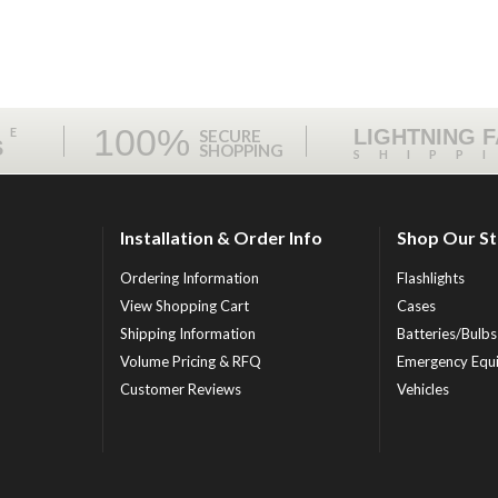
100%
ME
LIGHTNING 
SECURE
S
SHOPPING
SHIPP
Installation & Order Info
Shop Our S
Ordering Information
Flashlights
View Shopping Cart
Cases
Shipping Information
Batteries/Bulbs
Volume Pricing & RFQ
Emergency Equ
Customer Reviews
Vehicles