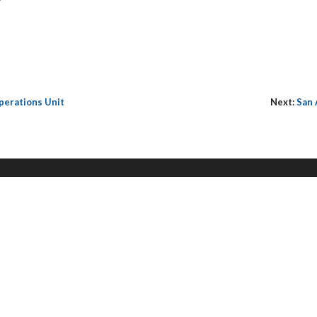
perations Unit
Next:
San 