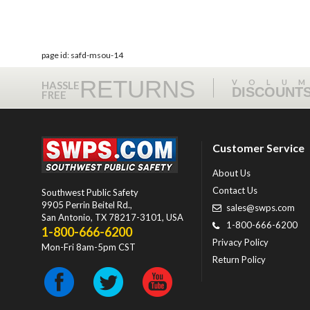
page id: safd-msou-14
RETURNS
VOLU
HASSLE
DISCOUNT
FREE
Customer Service
About Us
Contact Us
Southwest Public Safety
9905 Perrin Beitel Rd.
,
sales@swps.com
San Antonio
,
TX
78217-3101
, USA
1-800-666-6200
1-800-666-6200
Privacy Policy
Mon-Fri 8am-5pm CST
Return Policy