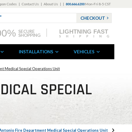
pon Codes
|
Contact Us
|
About Us
|
|
Mon-Fri 8-5 CST
800.666.6200
CHECKOUT
00%
LIGHTNING FAST
SECURE
SHOPPING
SHIPPING
INSTALLATIONS
VEHICLES
nt Medical Special Operations Unit
DICAL SPECIAL
Antonio Fire Department Medical Special Operations Unit