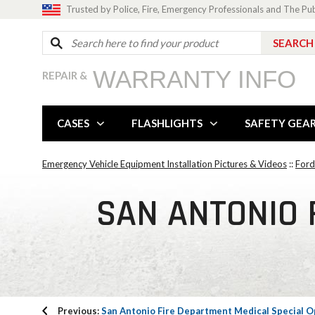
Trusted by Police, Fire, Emergency Professionals and The Pu
WARRANTY INFO
REPAIR &
CASES
FLASHLIGHTS
SAFETY GEA
Emergency Vehicle Equipment Installation Pictures & Videos
::
Ford
SAN ANTONIO 
Previous:
San Antonio Fire Department Medical Special O