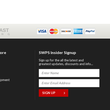
FAST
ING
tore
SWPS Insider Signup
Sign up for the all the latest and
greatest updates, discounts and info...
ipment