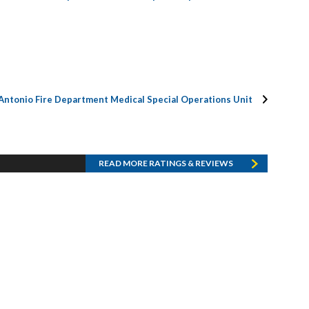
Antonio Fire Department Medical Special Operations Unit
READ MORE RATINGS & REVIEWS