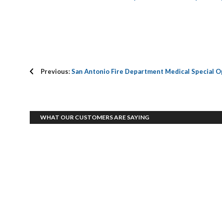
Previous:
San Antonio Fire Department Medical Special O
WHAT OUR CUSTOMERS ARE SAYING