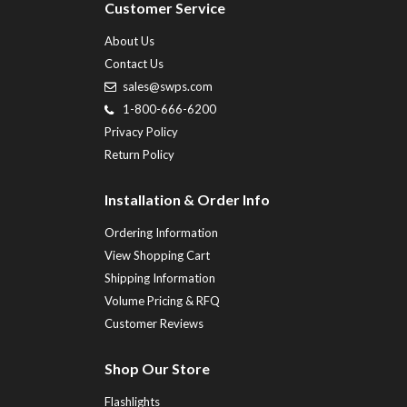
Customer Service
About Us
Contact Us
sales@swps.com
1-800-666-6200
Privacy Policy
Return Policy
Installation & Order Info
Ordering Information
View Shopping Cart
Shipping Information
Volume Pricing & RFQ
Customer Reviews
Shop Our Store
Flashlights