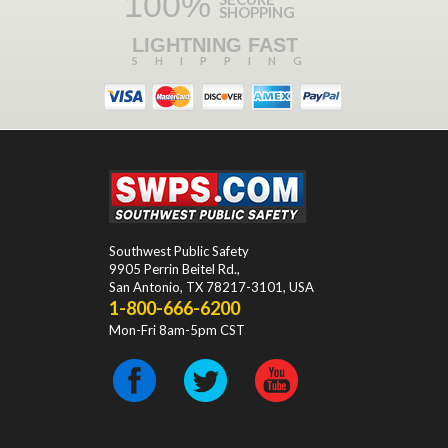
100%
SHOPPING
LIGHTNING FAST
SHIPPING
Southwest Public Safety
9905 Perrin Beitel Rd.
,
San Antonio
,
TX
78217-3101
, USA
1-800-666-6200
Mon-Fri 8am-5pm CST