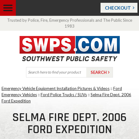
CHECKOUT
Trusted by Police, Fire, Emergency Professionals and The Public Since
1983
Emergency Vehicle Equipment Installation Pictures & Videos
::
Ford
Emergency Vehicles
::
Ford Police Trucks / SUVs
::
Selma Fire Dept. 2006
Ford Expedition
SELMA FIRE DEPT. 2006
FORD EXPEDITION