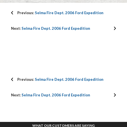
Previous:
Selma Fire Dept. 2006 Ford Expedition
Next:
Selma Fire Dept. 2006 Ford Expedition
Previous:
Selma Fire Dept. 2006 Ford Expedition
Next:
Selma Fire Dept. 2006 Ford Expedition
WHAT OUR CUSTOMERS ARE SAYING