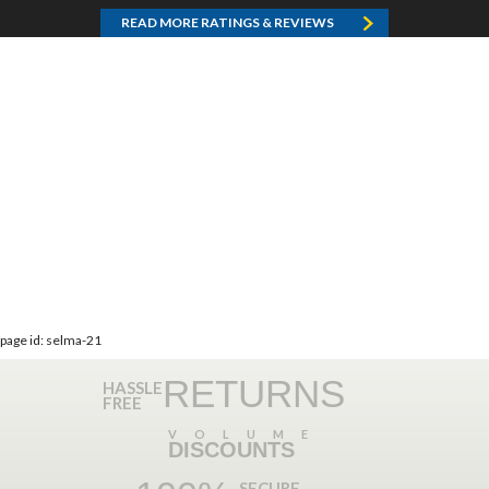
READ MORE RATINGS & REVIEWS
page id: selma-21
RETURNS
HASSLE
FREE
VOLUME
DISCOUNTS
SECURE