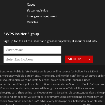
Cases
Batteries/Bulbs
Emergency Equipment
Vehicles
SWPS Insider Signup
Sign up for the all the latest and greatest updates, discounts and info...
Southwest Public Safety SWPS.com is your online source for Police, Fire & EMS
Emergency Vehicle Equipment & more! Buy online with confidence when you order
discount vehicle warning lights & sirens, police flashlights, supplies, used
reconditioned Ford police vehicles & accessories from SouthwestPublicSafety.com
Your online purchase is processed through our secure Yahoo! Store secure
shopping cart. Shop online for closeout items, bargains, discounts, good deals, cheap
prices and other great values for sale every day. Same day shipping on most items in
stock. No coupons needed. SWPS has everyday low prices, below dealer wholesale