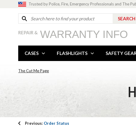
Trusted by Police, Fire, Emergency Professionals and The Pu
WARRANTY INFO
REPAIR &
CASES
FLASHLIGHTS
SAFETY GEA
The Cut Me Page
H
Previous:
Order Status