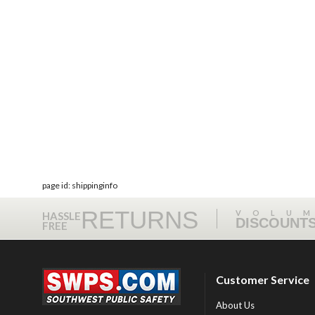
page id: shippinginfo
RETURNS
VOLU
HASSLE
DISCOUNT
FREE
Customer Service
About Us