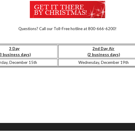
Questions? Call our Toll-Free hotline at 800-666-6200!
3 Day
2nd Day Air
3 business days)
(2 business days)
rday, December 15th
Wednesday, December 19th