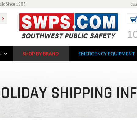
blic Since 1983
Cou
1
R
SHOP BY BRAND
EMERGENCY EQUIPMENT
OLIDAY SHIPPING IN