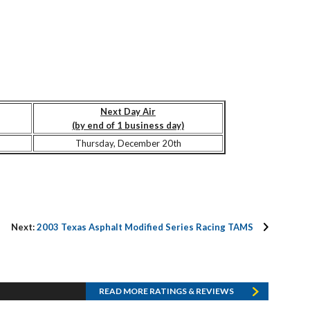
Next Day Air
(by end of 1 business day)
Thursday, December 20th
Next:
2003 Texas Asphalt Modified Series Racing TAMS
READ MORE RATINGS & REVIEWS