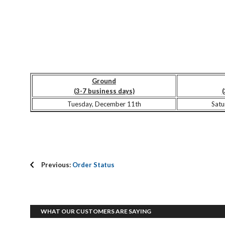
Ground
(3-7 business days)
(
Tuesday, December 11th
Satu
Previous:
Order Status
WHAT OUR CUSTOMERS ARE SAYING