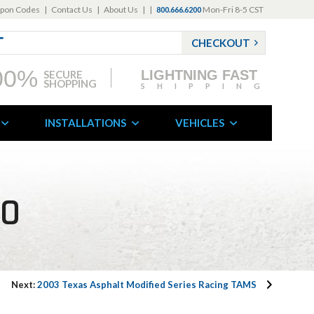
pon Codes
|
Contact Us
|
About Us
|
|
Mon-Fri 8-5 CST
800.666.6200
CHECKOUT
00%
LIGHTNING FAST
SECURE
SHOPPING
SHIPPING
INSTALLATIONS
VEHICLES
FO
Next:
2003 Texas Asphalt Modified Series Racing TAMS