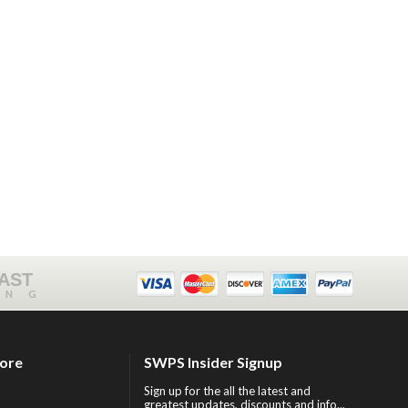
FAST
ING
tore
SWPS Insider Signup
Sign up for the all the latest and
greatest updates, discounts and info...