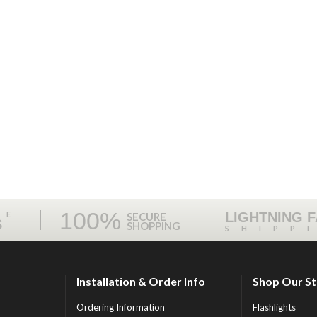
100%
ME
LIGHTNING 
SECURE
S
SHOPPING
SHIPP
Installation & Order Info
Shop Our S
Ordering Information
Flashlights