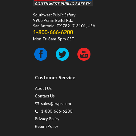
Southwest Public Safety
9905 Perrin Beitel Rd.
,
San Antonio
,
TX
78217-3101
, USA
1-800-666-6200
Mon-Fri 8am-5pm CST
Customer Service
About Us
Contact Us
sales@swps.com
1-800-666-6200
Privacy Policy
Return Policy