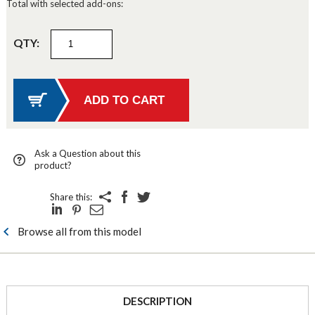
Total with selected add-ons:
QTY:
Ask a Question about this
product?
Share this:
Browse all from this model
DESCRIPTION