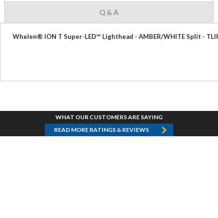
Q & A
Whelen® ION T Super-LED™ Lighthead - AMBER/WHITE Split - TLI
WHAT OUR CUSTOMERS ARE SAYING
READ MORE RATINGS & REVIEWS