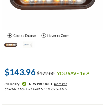
Click to Enlarge
Hover to Zoom
$143.96
$172.00
YOU SAVE 16%
Availability:
NEW PRODUCT
more info
CONTACT US FOR CURRENT STOCK STATUS