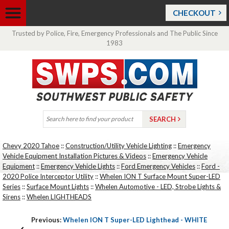
CHECKOUT
Trusted by Police, Fire, Emergency Professionals and The Public Since
1983
Chevy 2020 Tahoe
::
Construction/Utility Vehicle Lighting
::
Emergency
Vehicle Equipment Installation Pictures & Videos
::
Emergency Vehicle
Equipment
::
Emergency Vehicle Lights
::
Ford Emergency Vehicles
::
Ford -
2020 Police Interceptor Utility
::
Whelen ION T Surface Mount Super-LED
Series
::
Surface Mount Lights
::
Whelen Automotive - LED, Strobe Lights &
Sirens
::
Whelen LIGHTHEADS
Previous:
Whelen ION T Super-LED Lighthead - WHITE