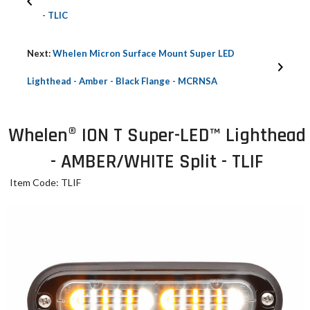
- TLIC
Next:
Whelen Micron Surface Mount Super LED
Lighthead - Amber - Black Flange - MCRNSA
Whelen® ION T Super-LED™ Lighthead
- AMBER/WHITE Split - TLIF
Item Code: TLIF