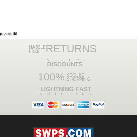
page id: tlif
RETURNS
HASSLE
FREE
VOLUME
DISCOUNTS
100%
SECURE
SHOPPING
LIGHTNING FAST
SHIPPING