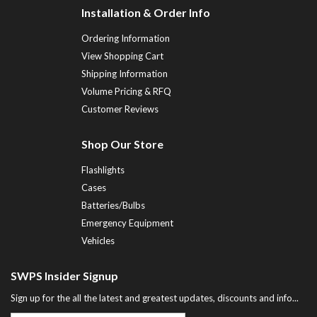
Installation & Order Info
Ordering Information
View Shopping Cart
Shipping Information
Volume Pricing & RFQ
Customer Reviews
Shop Our Store
Flashlights
Cases
Batteries/Bulbs
Emergency Equipment
Vehicles
SWPS Insider Signup
Sign up for the all the latest and greatest updates, discounts and info...