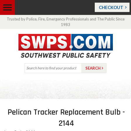
CHECKOUT
Trusted by Police, Fire, Emergency Professionals and The Public Since
1983
Pelican Tracker Replacement Bulb -
2144