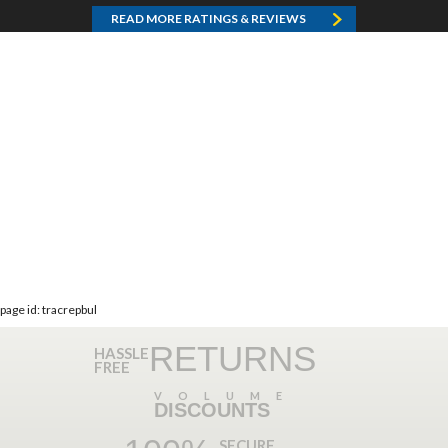
READ MORE RATINGS & REVIEWS
page id: tracrepbul
RETURNS
HASSLE
FREE
VOLUME
DISCOUNTS
SECURE