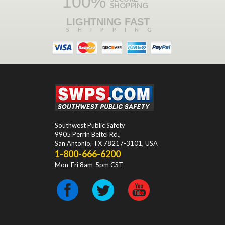
100%
SHOPPING
LIGHTNING FAST
SHIPPING
Southwest Public Safety
9905 Perrin Beitel Rd.
,
San Antonio
,
TX
78217-3101
, USA
1-800-666-6200
Mon-Fri 8am-5pm CST