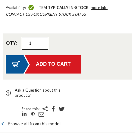
Availability:
ITEM TYPICALLY IN-STOCK
more info
CONTACT US FOR CURRENT STOCK STATUS
QTY:
Ask a Question about this
product?
Share this:
Browse all from this model