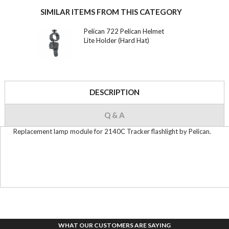
SIMILAR ITEMS FROM THIS CATEGORY
Pelican 722 Pelican Helmet
Lite Holder (Hard Hat)
DESCRIPTION
Q & A
Replacement lamp module for 2140C Tracker flashlight by Pelican.
WHAT OUR CUSTOMERS ARE SAYING