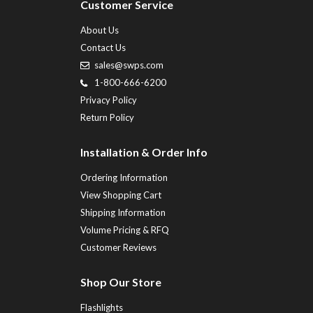
Customer Service
About Us
Contact Us
sales@swps.com
1-800-666-6200
Privacy Policy
Return Policy
Installation & Order Info
Ordering Information
View Shopping Cart
Shipping Information
Volume Pricing & RFQ
Customer Reviews
Shop Our Store
Flashlights