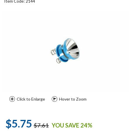
Item Code: 2144
Click to Enlarge
Hover to Zoom
$5.75
$7.61
YOU SAVE 24%