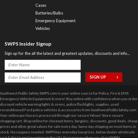
Cases
Batteries/Bulbs
Emergency Equipment
Vehicles
SWPS Insider Signup
Sign up for the all the latest and greatest updates, discounts and info...
Southwest Public Safety SWPS.com is your online source for Police, Fire & EMS
Emergency Vehicle Equipment & more! Buy online with confidence when you order
discount vehicle warning lights & sirens, police flashlights, supplies, used
reconditioned Ford police vehicles & accessories from SouthwestPublicSafety.com
Your online purchase is processed through our secure Yahoo! Store secure
shopping cart. Shop online for closeout items, bargains, discounts, good deals, cheap
prices and other great values for sale every day. Same day shipping on most items in
stock. No coupons needed. SWPS has everyday low prices, below dealer wholesale
cost & the largest inventory in the US ! Save money when you shop SWPS!