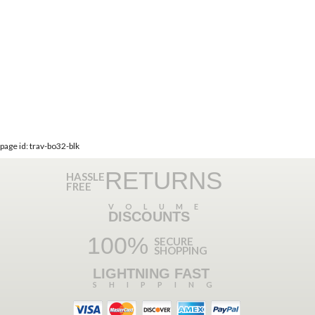
page id: trav-bo32-blk
RETURNS
HASSLE
FREE
VOLUME
DISCOUNTS
100%
SECURE
SHOPPING
LIGHTNING FAST
SHIPPING