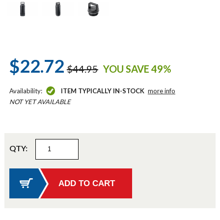
$22.72
$44.95
YOU SAVE 49%
Availability:
ITEM TYPICALLY IN-STOCK
more info
NOT YET AVAILABLE
QTY: