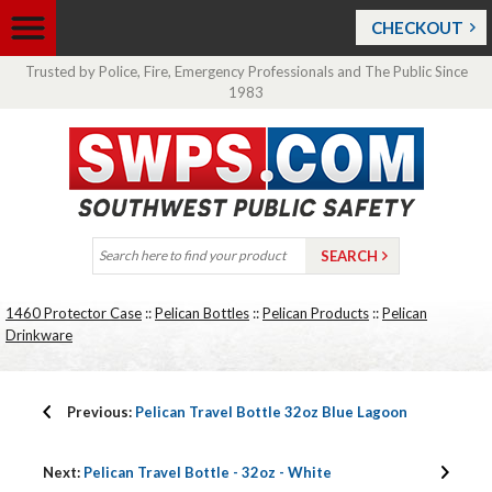
CHECKOUT
Trusted by Police, Fire, Emergency Professionals and The Public Since
1983
1460 Protector Case
::
Pelican Bottles
::
Pelican Products
::
Pelican
Drinkware
Previous:
Pelican Travel Bottle 32oz Blue Lagoon
Next:
Pelican Travel Bottle - 32oz - White