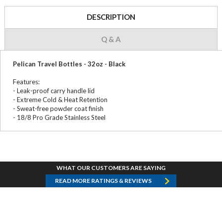
DESCRIPTION
Q & A
Pelican Travel Bottles - 32oz - Black
Features:
- Leak-proof carry handle lid
- Extreme Cold & Heat Retention
- Sweat-free powder coat finish
- 18/8 Pro Grade Stainless Steel
WHAT OUR CUSTOMERS ARE SAYING
READ MORE RATINGS & REVIEWS