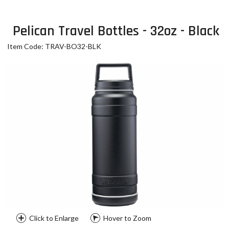
Pelican Travel Bottles - 32oz - Black
Item Code: TRAV-BO32-BLK
Click to Enlarge
Hover to Zoom