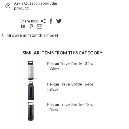
Ask a Question about this
product?
Share this:
Browse all from this model
SIMILAR ITEMS FROM THIS CATEGORY
Pelican Travel Bottle - 32oz
- White
Pelican Travel Bottle - 64oz
- Black
Pelican Travel Bottle - 18oz
- Black