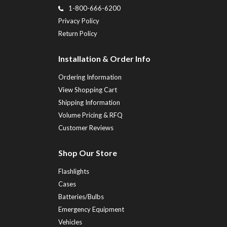
1-800-666-6200
Privacy Policy
Return Policy
Installation & Order Info
Ordering Information
View Shopping Cart
Shipping Information
Volume Pricing & RFQ
Customer Reviews
Shop Our Store
Flashlights
Cases
Batteries/Bulbs
Emergency Equipment
Vehicles