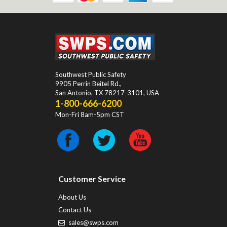
Southwest Public Safety
9905 Perrin Beitel Rd.
,
San Antonio
,
TX
78217-3101
, USA
1-800-666-6200
Mon-Fri 8am-5pm CST
Customer Service
About Us
Contact Us
sales@swps.com