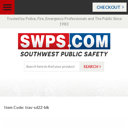
CHECKOUT
Trusted by Police, Fire, Emergency Professionals and The Public Since
1983
Item Code: trav-sd22-blk