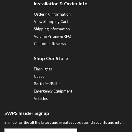
Installation & Order Info
Ordering Information
View Shopping Cart
Shipping Information
Volume Pricing & RFQ
Customer Reviews
Shop Our Store
Flashlights
Cases
Batteries/Bulbs
Emergency Equipment
Vehicles
SWPS Insider Signup
Sign up for the all the latest and greatest updates, discounts and info...