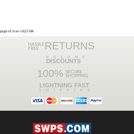
page id: trav-sd22-blk
RETURNS
HASSLE
FREE
VOLUME
DISCOUNTS
100%
SECURE
SHOPPING
LIGHTNING FAST
SHIPPING