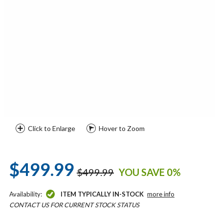
Click to Enlarge
Hover to Zoom
$499.99
$499.99
YOU SAVE 0%
Availability:
ITEM TYPICALLY IN-STOCK
more info
CONTACT US FOR CURRENT STOCK STATUS