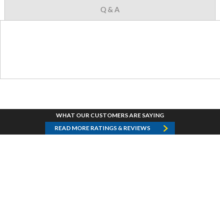
Q & A
WHAT OUR CUSTOMERS ARE SAYING
READ MORE RATINGS & REVIEWS