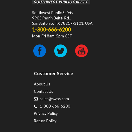
Southwest Public Safety
9905 Perrin Beitel Rd.
,
San Antonio
,
TX
78217-3101
, USA
1-800-666-6200
Mon-Fri 8am-5pm CST
Customer Service
About Us
Contact Us
sales@swps.com
1-800-666-6200
Privacy Policy
Return Policy