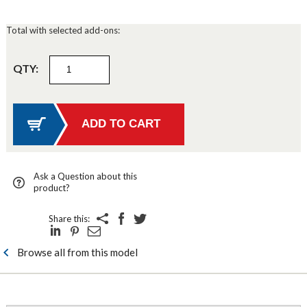
Total with selected add-ons:
QTY:
Ask a Question about this
product?
Share this:
Browse all from this model