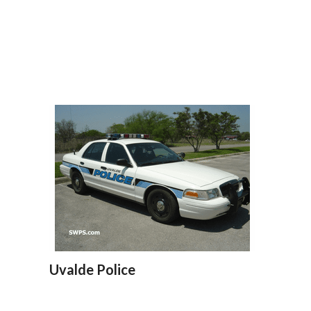
Uvalde Police