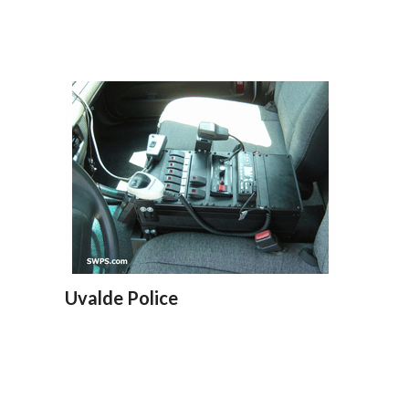
Uvalde Police