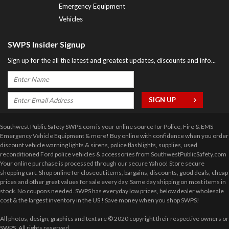
Emergency Equipment
Vehicles
SWPS Insider Signup
Sign up for the all the latest and greatest updates, discounts and info...
Southwest Public Safety SWPS.com is your online source for Police, Fire & EMS
Emergency Vehicle Equipment & more! Buy online with confidence when you order
discount vehicle warning lights & sirens, police flashlights, supplies, used
reconditioned Ford police vehicles & accessories from SouthwestPublicSafety.com
Your online purchase is processed through our secure Yahoo! Store secure
shopping cart. Shop online for closeout items, bargains, discounts, good deals, cheap
prices and other great values for sale every day. Same day shipping on most items in
stock. No coupons needed. SWPS has everyday low prices, below dealer wholesale
cost & the largest inventory in the US ! Save money when you shop SWPS!
All photos, design, graphics and text are © 2020 copyright their respective owners or
SWPS. All rights reserved.