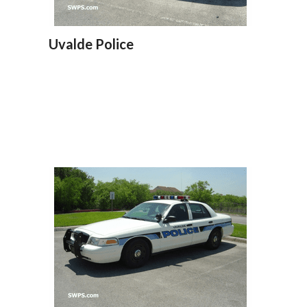
Uvalde Police