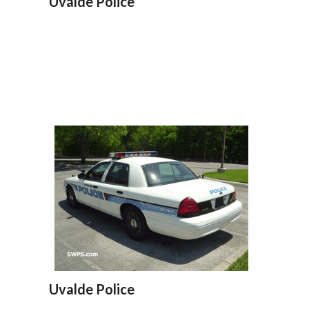
Uvalde Police
Uvalde Police