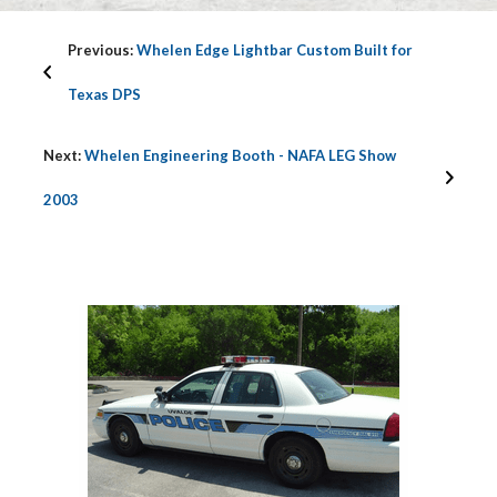
Previous:
Whelen Edge Lightbar Custom Built for
Texas DPS
Next:
Whelen Engineering Booth - NAFA LEG Show
2003