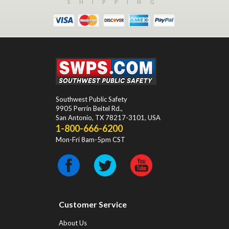
SHIPPING
Southwest Public Safety
9905 Perrin Beitel Rd.
,
San Antonio
,
TX
78217-3101
, USA
1-800-666-6200
Mon-Fri 8am-5pm CST
Customer Service
About Us