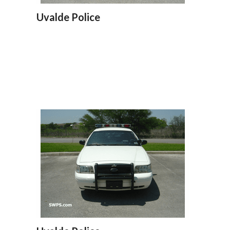
Uvalde Police