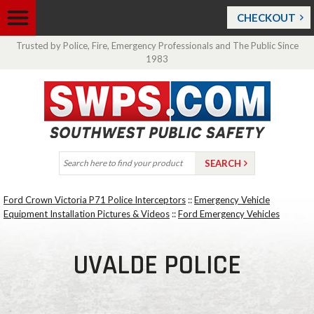
CHECKOUT
Trusted by Police, Fire, Emergency Professionals and The Public Since
1983
Ford Crown Victoria P71 Police Interceptors
::
Emergency Vehicle
Equipment Installation Pictures & Videos
::
Ford Emergency Vehicles
UVALDE POLICE