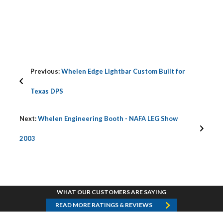
Previous:
Whelen Edge Lightbar Custom Built for
Texas DPS
Next:
Whelen Engineering Booth - NAFA LEG Show
2003
WHAT OUR CUSTOMERS ARE SAYING
READ MORE RATINGS & REVIEWS