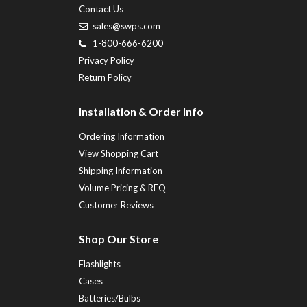
Contact Us
sales@swps.com
1-800-666-6200
Privacy Policy
Return Policy
Installation & Order Info
Ordering Information
View Shopping Cart
Shipping Information
Volume Pricing & RFQ
Customer Reviews
Shop Our Store
Flashlights
Cases
Batteries/Bulbs