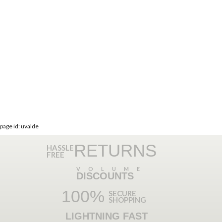
page id: uvalde
RETURNS
HASSLE
FREE
VOLUME
DISCOUNTS
100%
SECURE
SHOPPING
LIGHTNING FAST