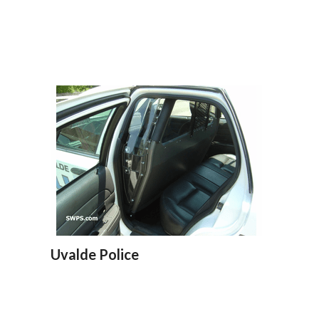
Uvalde Police