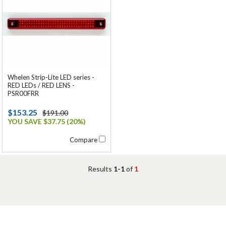
Whelen Strip-Lite LED series -
RED LEDs / RED LENS -
PSR00FRR
$153.25
$191.00
YOU SAVE $37.75 (20%)
Compare
Results
1-1
of
1