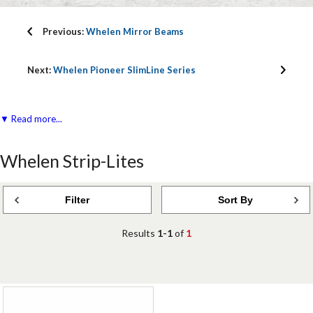
Previous:
Whelen Mirror Beams
Next:
Whelen Pioneer SlimLine Series
▼ Read more...
Whelen Strip-Lites
Filter
Sort By
Results
1-1
of
1