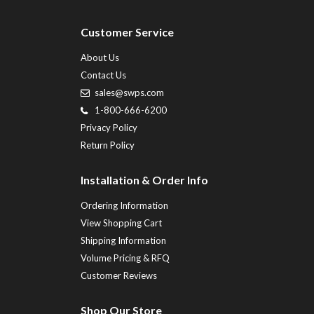
Customer Service
About Us
Contact Us
sales@swps.com
1-800-666-6200
Privacy Policy
Return Policy
Installation & Order Info
Ordering Information
View Shopping Cart
Shipping Information
Volume Pricing & RFQ
Customer Reviews
Shop Our Store