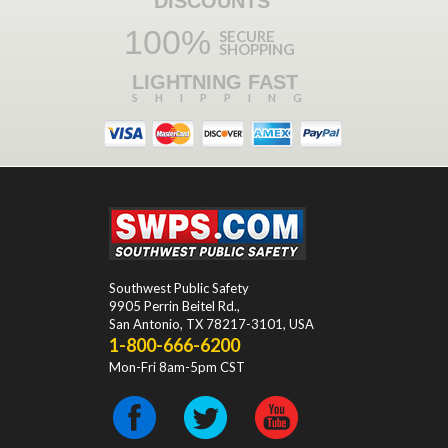
DISCOUNTS
100%
SECURE
SHOPPING
LIGHTNING FAST
SHIPPING
Southwest Public Safety
9905 Perrin Beitel Rd.
,
San Antonio
,
TX
78217-3101
, USA
1-800-666-6200
Mon-Fri 8am-5pm CST