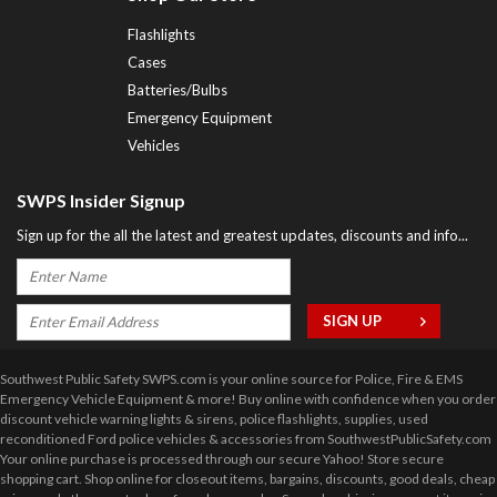
Flashlights
Cases
Batteries/Bulbs
Emergency Equipment
Vehicles
SWPS Insider Signup
Sign up for the all the latest and greatest updates, discounts and info...
Southwest Public Safety SWPS.com is your online source for Police, Fire & EMS
Emergency Vehicle Equipment & more! Buy online with confidence when you order
discount vehicle warning lights & sirens, police flashlights, supplies, used
reconditioned Ford police vehicles & accessories from SouthwestPublicSafety.com
Your online purchase is processed through our secure Yahoo! Store secure
shopping cart. Shop online for closeout items, bargains, discounts, good deals, cheap