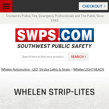
CHECKOUT
Trusted by Police, Fire, Emergency Professionals and The Public Since
1983
Whelen Automotive - LED, Strobe Lights & Sirens
::
Whelen LIGHTHEADS
WHELEN STRIP-LITES