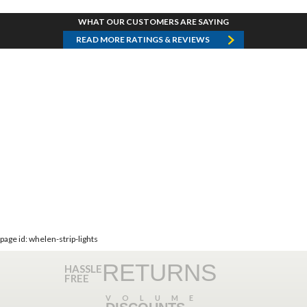
WHAT OUR CUSTOMERS ARE SAYING
READ MORE RATINGS & REVIEWS
page id: whelen-strip-lights
RETURNS
HASSLE
FREE
VOLUME