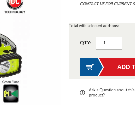
CONTACT US FOR CURRENT S
Total with selected add-ons:
QTY:
Ask a Question about this
product?