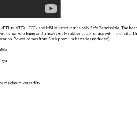
cETLus, ATEX, IECEx and MSHA listed Intrinsically Safe Permissible. The head
ith a non-slip lining and a heavy-duty rubber strap for use with hard hats. T
operation. Power comes from 3 AA premium batteries (included).
sible
light
for maximum versatility