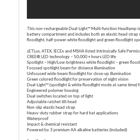
This non-rechargeable Dual-Light™ Multi-function Headlamp is 
battery compartment and includes both an elastic head strap w
floodlight, half-power white floodlight and green floodlight 
cETLus, ATEX, IECEx and MSHA listed Intrinsically Safe Permis
CREE® LED technology – 50,000 + hours LED life
Spotlight – High/Low-brightness white floodlight – green flood
Focused spotlight beam for distance illumination
Unfocused wide-beam floodlight for close-up illumination
Green colored floodlight for preservation of night vision
Dual-Light™ (spotlight & white floodlight mode at same time) 
Engineered polymer housing
Dual switches located on top of light
Adjustable ratchet tilt head
Non-slip elastic head strap
Heavy-duty rubber strap for hard hat applications
Waterproof
Impact & chemical resistant
Powered by 3 premium AA alkaline batteries (included)