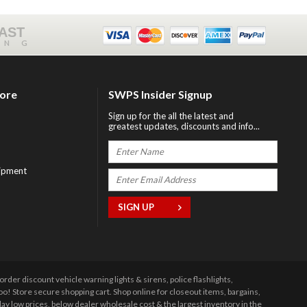
FAST
ING
tore
SWPS Insider Signup
Sign up for the all the latest and
greatest updates, discounts and info...
ipment
r discount vehicle warning lights & sirens, police flashlights,
 Store secure shopping cart. Shop online for closeout items, bargains,
y low prices, below dealer wholesale cost & the largest inventory in the