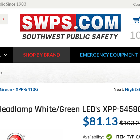
blic Since 1983
Cou
1
R
SHOP BY BRAND
EMERGENCY EQUIPMENT
ts
- Green - XPP-5410G
Next:
NightSt
D Headlamp White/Green LED's XPP-5458
$81.13
$103.2
Availability:
ITEM TYPIC