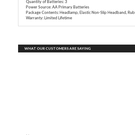
Quantity of Batteries: 3
Power Source: AA Primary Batteries
Package Contents: Headlamp, Elastic Non-Slip Headband, Rub
Warranty: Limited Lifetime
WHAT OUR CUSTOMERS ARE SAYING