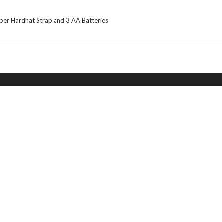
ber Hardhat Strap and 3 AA Batteries