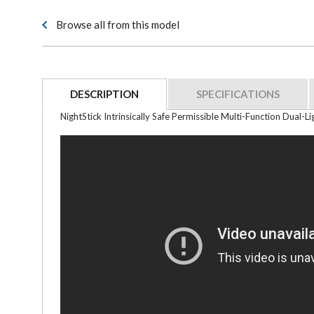
Browse all from this model
DESCRIPTION
SPECIFICATIONS
NightStick Intrinsically Safe Permissible Multi-Function Dual-