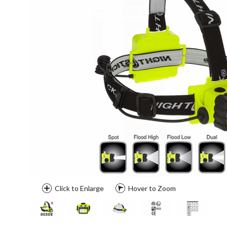
Click to Enlarge
Hover to Zoom