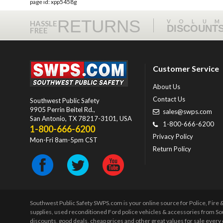
page id: xpp5458g
RETURNS
VOLU
HASSLE
DISCOUNT
FREE
Customer Service
About Us
Contact Us
Southwest Public Safety
9905 Perrin Beitel Rd.
,
sales@swps.com
San Antonio
,
TX
78217-3101
, USA
1-800-666-6200
1-800-666-6200
Privacy Policy
Mon-Fri 8am-5pm CST
Return Policy
Southwest Public Safety SWPS.com is your online source for Police, Fire
supplies, used reconditioned Ford police vehicles & accessories from So
discounts, good deals, cheap prices and other great values for sale ever