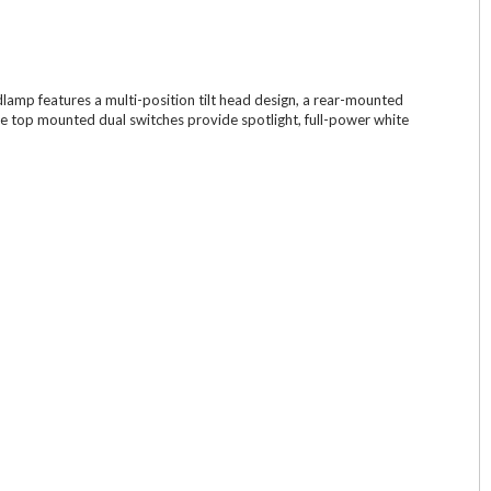
lamp features a multi-position tilt head design, a rear-mounted
he top mounted dual switches provide spotlight, full-power white