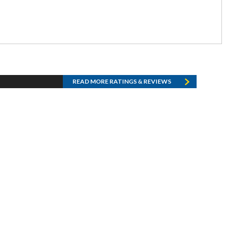
READ MORE RATINGS & REVIEWS