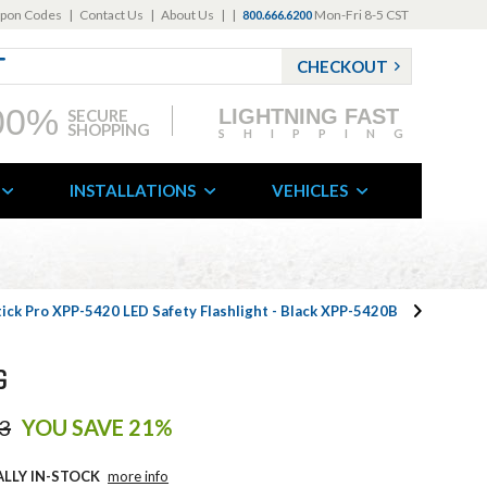
pon Codes
|
Contact Us
|
About Us
|
|
Mon-Fri 8-5 CST
800.666.6200
CHECKOUT
00%
LIGHTNING FAST
SECURE
SHOPPING
SHIPPING
INSTALLATIONS
VEHICLES
ick Pro XPP-5420 LED Safety Flashlight - Black XPP-5420B
G
3
YOU SAVE 21%
ALLY IN-STOCK
more info