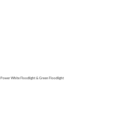
alf-Power White Floodlight & Green Floodlight