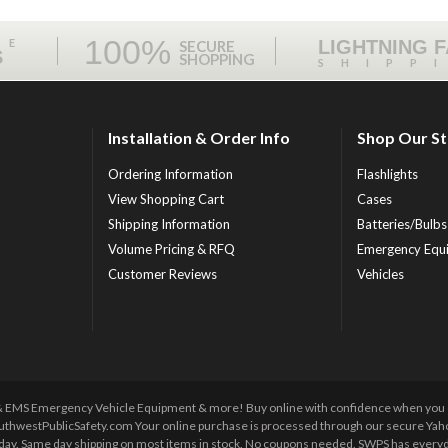
100%
ME
LIGHTNING 
SECURE
S
SHOPPING
SHIPP
Installation & Order Info
Shop Our S
Ordering Information
Flashlights
View Shopping Cart
Cases
Shipping Information
Batteries/Bulbs
Volume Pricing & RFQ
Emergency Equ
Customer Reviews
Vehicles
 & EMS Emergency Vehicle Equipment & more! Buy online with confidence when you orde
uthwestPublicSafety.com Your online purchase is processed through our secure Yahoo!
y day. Same day shipping on most items in stock. No coupons needed. SWPS has everyda