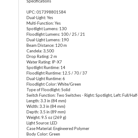
Specifications
UPC: 017398801584
Dual-Light: Yes
Multi-Function: Yes
Spotlight Lumens: 130
Floodlight Lumens: 100 / 25 / 21
Dual-Light Lumens: 190
Beam Distance: 120 m
Candela: 3,500
Drop Rating: 2 m
Water Rating: IP-X7
Spotlight Runtime: 14
Floodlight Runtime: 12.5 / 70 / 37
Dual-Light Runtime: 6
Floodlight Color: White/Green
Type of Floodlight: Solid
Switch Function: Two Switches - Right: Spotlight, Left: Full/H
Length: 3.3 in (84 mm)
Width: 3.3 in (84 mm)
Depth: 3.5 in (89 mm)
Weight: 9.5 oz (269 g)
Light Source: LED
Case Material: Engineered Polymer
Body Color: Green