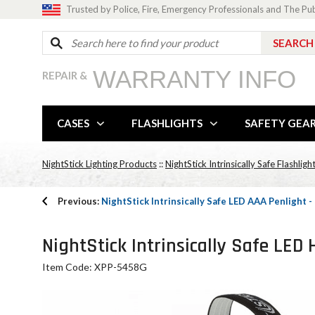
Trusted by Police, Fire, Emergency Professionals and The Pu
WARRANTY INFO
REPAIR &
CASES
FLASHLIGHTS
SAFETY GEA
NightStick Lighting Products
::
NightStick Intrinsically Safe Flashligh
Previous:
NightStick Intrinsically Safe LED AAA Penlight 
NightStick Intrinsically Safe LE
Item Code: XPP-5458G