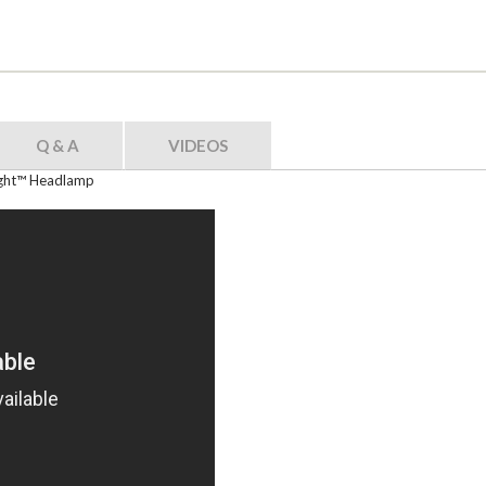
Q & A
VIDEOS
Light™ Headlamp