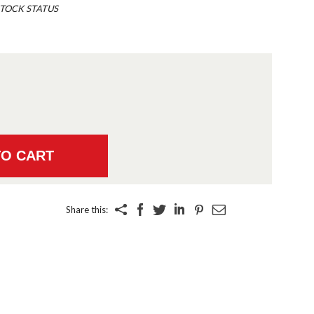
TOCK STATUS
Share this: