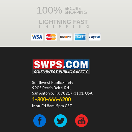
100%
SECURE
SHOPPING
LIGHTNING FAST
SHIPPING
Southwest Public Safety
9905 Perrin Beitel Rd.
,
San Antonio
,
TX
78217-3101
, USA
1-800-666-6200
Mon-Fri 8am-5pm CST