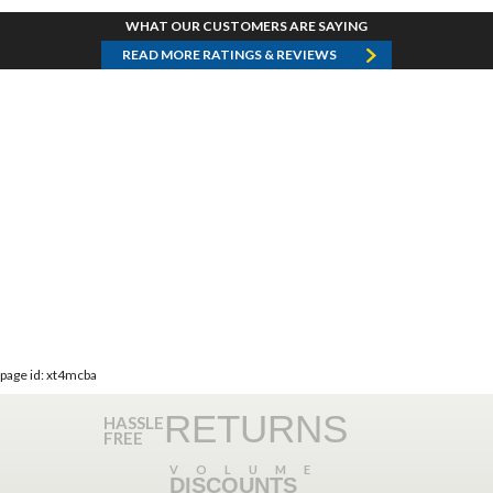
WHAT OUR CUSTOMERS ARE SAYING
READ MORE RATINGS & REVIEWS
page id: xt4mcba
RETURNS
HASSLE
FREE
VOLUME
DISCOUNTS