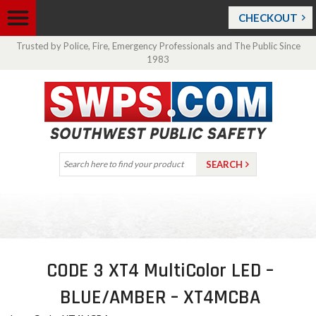
CHECKOUT
Trusted by Police, Fire, Emergency Professionals and The Public Since
1983
CODE 3 XT4 MultiColor LED –
BLUE/AMBER – XT4MCBA