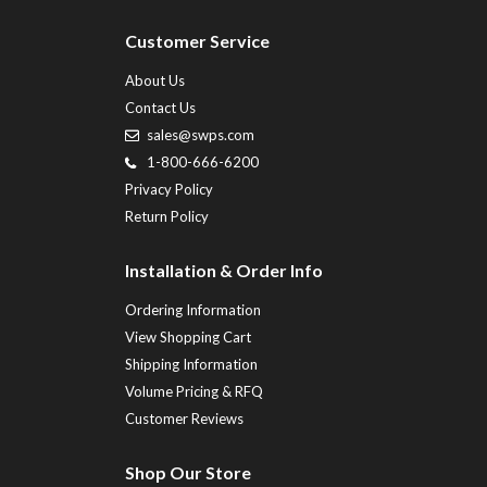
Customer Service
About Us
Contact Us
sales@swps.com
1-800-666-6200
Privacy Policy
Return Policy
Installation & Order Info
Ordering Information
View Shopping Cart
Shipping Information
Volume Pricing & RFQ
Customer Reviews
Shop Our Store