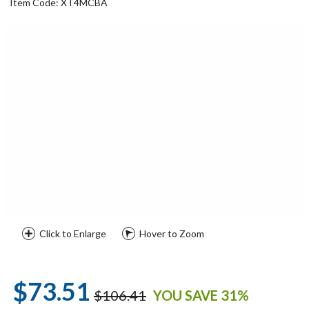
Item Code: XT4MCBA
Click to Enlarge
Hover to Zoom
$73.51
$106.41
YOU SAVE 31%