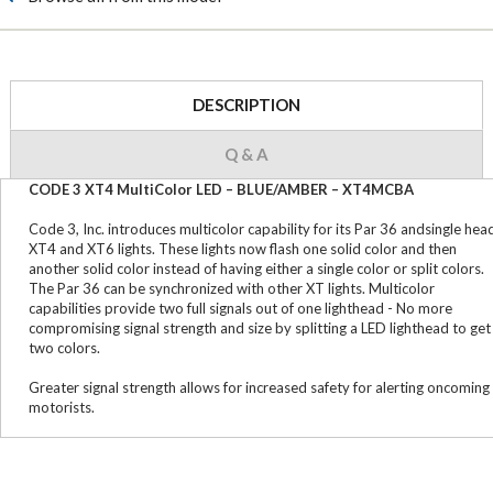
DESCRIPTION
Q & A
CODE 3 XT4 MultiColor LED – BLUE/AMBER – XT4MCBA
Code 3, Inc. introduces multicolor capability for its Par 36 andsingle hea
XT4 and XT6 lights. These lights now flash one solid color and then
another solid color instead of having either a single color or split colors.
The Par 36 can be synchronized with other XT lights. Multicolor
capabilities provide two full signals out of one lighthead - No more
compromising signal strength and size by splitting a LED lighthead to get
two colors.
Greater signal strength allows for increased safety for alerting oncoming
motorists.