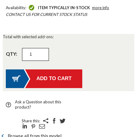
Availability:
ITEM TYPICALLY IN-STOCK
more info
CONTACT US FOR CURRENT STOCK STATUS
Total with selected add-ons:
QTY:
Ask a Question about this
product?
Share this:
Browse all from this model