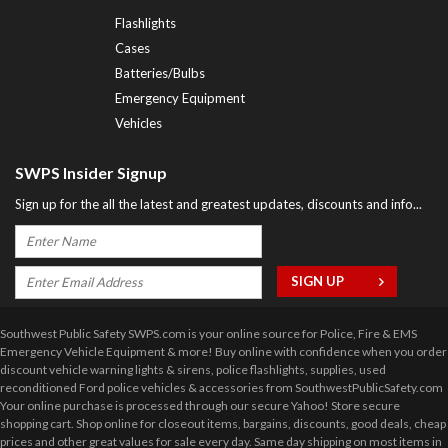
Flashlights
Cases
Batteries/Bulbs
Emergency Equipment
Vehicles
SWPS Insider Signup
Sign up for the all the latest and greatest updates, discounts and info...
Southwest Public Safety SWPS.com is your online source for Police, Fire & EMS
Emergency Vehicle Equipment & more! Buy online with confidence when you order
discount vehicle warning lights & sirens, police flashlights, supplies, used
reconditioned Ford police vehicles & accessories from SouthwestPublicSafety.com
Your online purchase is processed through our secure Yahoo! Store secure
shopping cart. Shop online for closeout items, bargains, discounts, good deals, cheap
prices and other great values for sale every day. Same day shipping on most items in