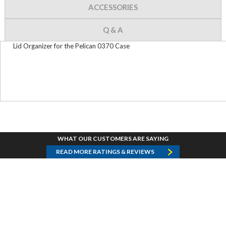
ACCESSORIES
Q & A
Lid Organizer for the Pelican 0370 Case
WHAT OUR CUSTOMERS ARE SAYING
READ MORE RATINGS & REVIEWS