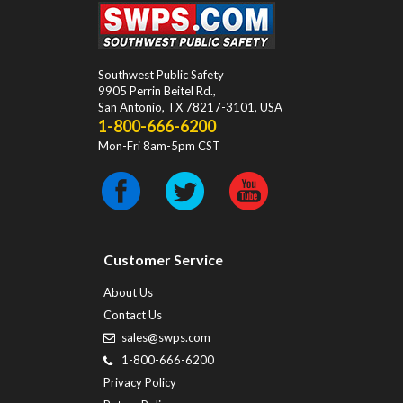
Southwest Public Safety
9905 Perrin Beitel Rd.
,
San Antonio
,
TX
78217-3101
, USA
1-800-666-6200
Mon-Fri 8am-5pm CST
Customer Service
About Us
Contact Us
sales@swps.com
1-800-666-6200
Privacy Policy