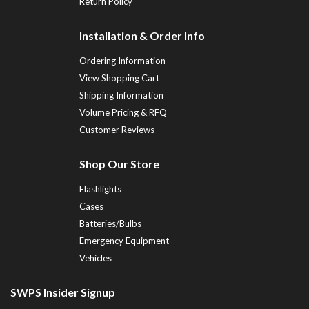
Return Policy
Installation & Order Info
Ordering Information
View Shopping Cart
Shipping Information
Volume Pricing & RFQ
Customer Reviews
Shop Our Store
Flashlights
Cases
Batteries/Bulbs
Emergency Equipment
Vehicles
SWPS Insider Signup