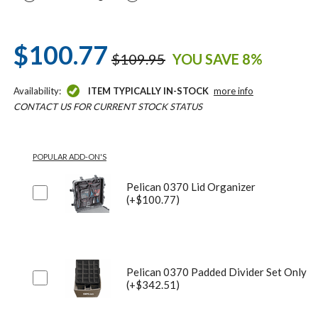
$100.77
$109.95
YOU SAVE 8%
Availability:
ITEM TYPICALLY IN-STOCK
more info
CONTACT US FOR CURRENT STOCK STATUS
POPULAR ADD-ON'S
Pelican 0370 Lid Organizer
(+$100.77)
Pelican 0370 Padded Divider Set Only
(+$342.51)