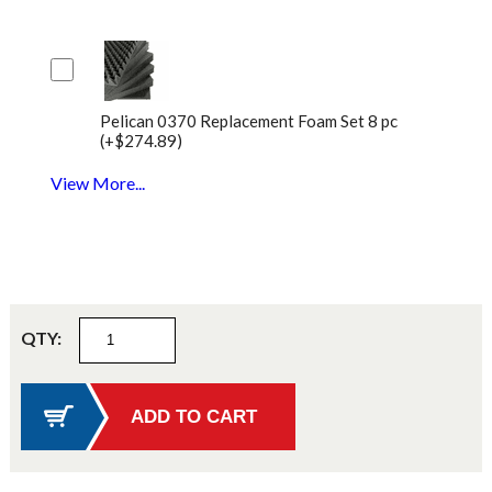
Pelican 0370 Replacement Foam Set 8 pc
(+$274.89)
View More...
QTY: