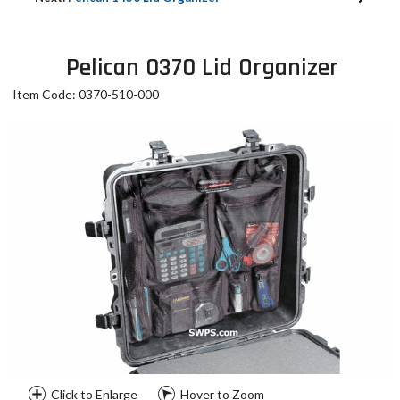
Pelican 0370 Lid Organizer
Item Code: 0370-510-000
Click to Enlarge
Hover to Zoom