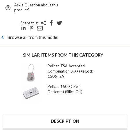
Ask a Question about this
product?
Share this:
Browse all from this model
SIMILAR ITEMS FROM THIS CATEGORY
Pelican TSA Accepted
Combination Luggage Lock -
1506TSA
Pelican 1500D Peli
Desiccant (Silica Gel)
DESCRIPTION