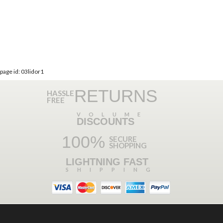
page id: 03lidor1
RETURNS
HASSLE
FREE
VOLUME
DISCOUNTS
100%
SECURE
SHOPPING
LIGHTNING FAST
SHIPPING