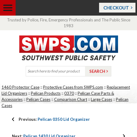
CHECKOUT
Trusted by Police, Fire, Emergency Professionals and The Public Since
1983
1460 Protector Case
::
Protective Cases from SWPS.com
::
Replacement
Lid Organizers
::
Pelican Products
::
0370
::
Pelican Case Parts &
Accessories
::
Pelican Cases
::
Comparison Chart
::
Large Cases
::
Pelican
Cases
Previous:
Pelican 0350 Lid Organizer
Next:
Pelican 1430 Lid Organizer