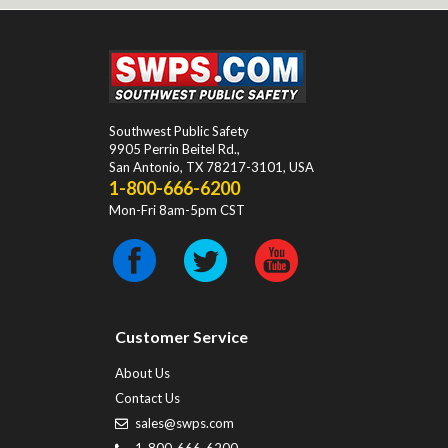
Southwest Public Safety
9905 Perrin Beitel Rd.
,
San Antonio
,
TX
78217-3101
, USA
1-800-666-6200
Mon-Fri 8am-5pm CST
Customer Service
About Us
Contact Us
sales@swps.com
1-800-666-6200