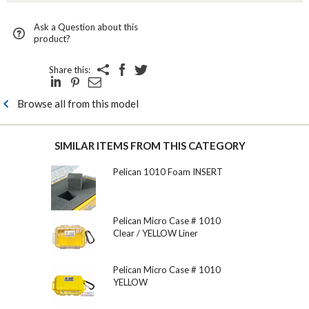
Ask a Question about this
product?
Share this:
Browse all from this model
SIMILAR ITEMS FROM THIS CATEGORY
Pelican 1010 Foam INSERT
Pelican Micro Case # 1010
Clear / YELLOW Liner
Pelican Micro Case # 1010
YELLOW