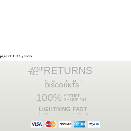
page id: 1011-yellow
RETURNS
HASSLE
FREE
VOLUME
DISCOUNTS
100%
SECURE
SHOPPING
LIGHTNING FAST
SHIPPING