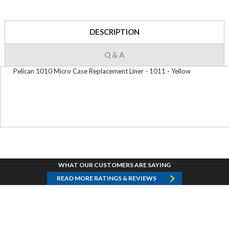
DESCRIPTION
Q & A
Pelican 1010 Micro Case Replacement Liner - 1011 - Yellow
WHAT OUR CUSTOMERS ARE SAYING
READ MORE RATINGS & REVIEWS