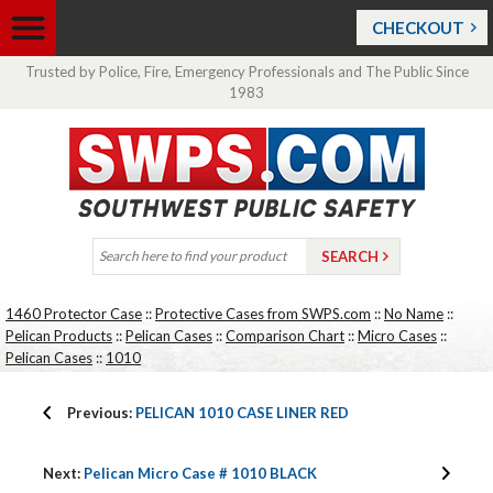
CHECKOUT
Trusted by Police, Fire, Emergency Professionals and The Public Since
1983
1460 Protector Case
::
Protective Cases from SWPS.com
::
No Name
::
Pelican Products
::
Pelican Cases
::
Comparison Chart
::
Micro Cases
::
Pelican Cases
::
1010
Previous:
PELICAN 1010 CASE LINER RED
Next:
Pelican Micro Case # 1010 BLACK