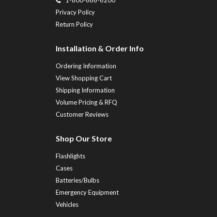
Privacy Policy
Return Policy
Installation & Order Info
Ordering Information
View Shopping Cart
Shipping Information
Volume Pricing & RFQ
Customer Reviews
Shop Our Store
Flashlights
Cases
Batteries/Bulbs
Emergency Equipment
Vehicles