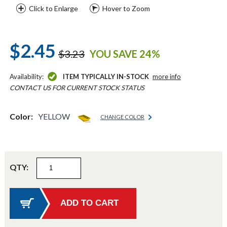
Click to Enlarge
Hover to Zoom
$2.45
$3.23
YOU SAVE 24%
Availability:
ITEM TYPICALLY IN-STOCK
more info
CONTACT US FOR CURRENT STOCK STATUS
Color:
YELLOW
CHANGE COLOR
QTY: