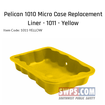
Pelican 1010 Micro Case Replacement
Liner - 1011 - Yellow
Item Code: 1011-YELLOW