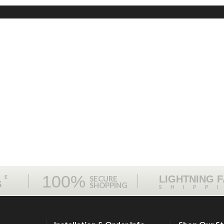
100%
ME
LIGHTNING 
SECURE
S
SHOPPING
SHIPP