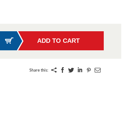
Share this: