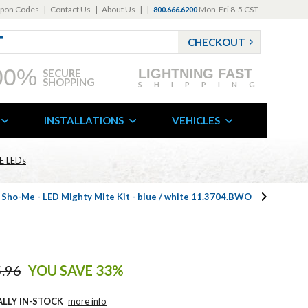
pon Codes
|
Contact Us
|
About Us
|
|
Mon-Fri 8-5 CST
800.666.6200
CHECKOUT
00%
LIGHTNING FAST
SECURE
SHOPPING
SHIPPING
INSTALLATIONS
VEHICLES
E LEDs
 Sho-Me - LED Mighty Mite Kit - blue / white 11.3704.BWO
.96
YOU SAVE 33%
ALLY IN-STOCK
more info