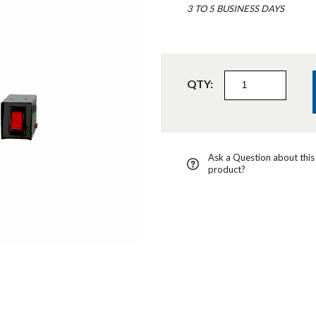
3 TO 5 BUSINESS DAYS
QTY:
Ask a Question about this
product?