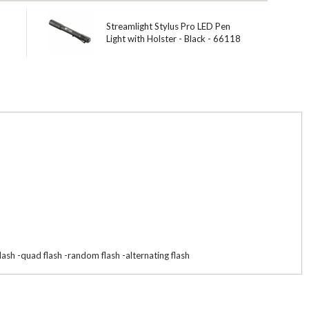
Streamlight Stylus Pro LED Pen
Light with Holster - Black - 66118
lash -quad flash -random flash -alternating flash