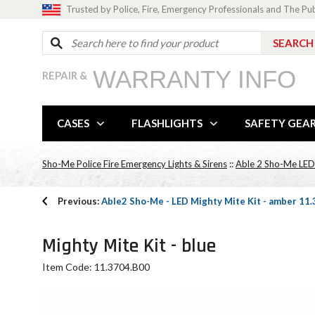
Trusted by Police, Fire, Emergency Professionals and The Pu
WARRANTY INFO
REPAIR &
CASES
FLASHLIGHTS
SAFETY GEA
Sho-Me Police Fire Emergency Lights & Sirens
::
Able 2 Sho-Me LED M
Previous:
Able2 Sho-Me - LED Mighty Mite Kit - amber 1
Mighty Mite Kit - blue
Item Code: 11.3704.B00