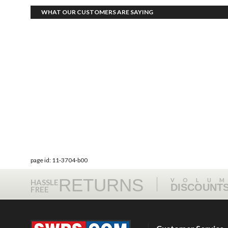
WHAT OUR CUSTOMERS ARE SAYING
page id: 11-3704-b00
RETURNS
VOLU
HASSLE
DISCOUNT
FREE