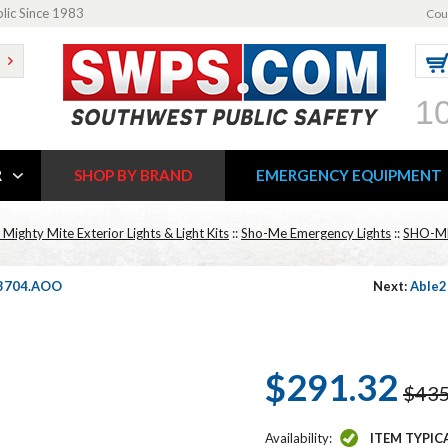
blic Since 1983
Cou
1
R
SHOP BY BRAND
EMERGENCY EQUIPMENT
ighty Mite Exterior Lights & Light Kits
::
Sho-Me Emergency Lights
::
SHO-M
1.3704.AOO
Next:
Able2
$291.32
$435
Availability:
ITEM TYPIC