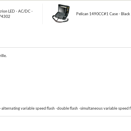
trion LED - AC/DC -
Pelican 1490CC#1 Case - Black
 74302
ille.
 -alternating variable speed flash -double flash -simultaneous variable speed f