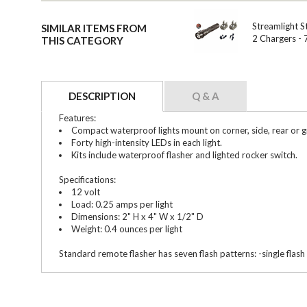
Streamlight S
SIMILAR ITEMS FROM
2 Chargers -
THIS CATEGORY
DESCRIPTION
Q & A
Features:
Compact waterproof lights mount on corner, side, rear or gr
Forty high-intensity LEDs in each light.
Kits include waterproof flasher and lighted rocker switch.
Specifications:
12 volt
Load: 0.25 amps per light
Dimensions: 2" H x 4" W x 1/2" D
Weight: 0.4 ounces per light
Standard remote flasher has seven flash patterns: -single flash