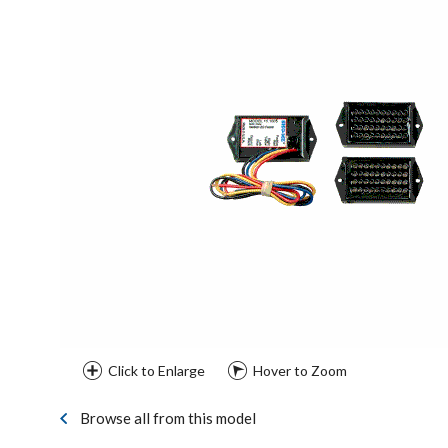
Click to Enlarge
Hover to Zoom
Browse all from this model