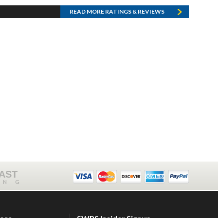
READ MORE RATINGS & REVIEWS
FAST
ING