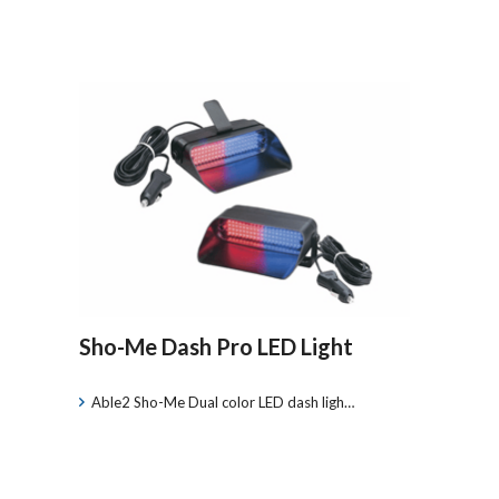
Sho-Me Dash Pro LED Light
Able2 Sho-Me Dual color LED dash ligh…