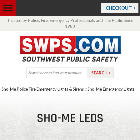
CHECKOUT
Trusted by Police, Fire, Emergency Professionals and The Public Since
1983
Sho-Me Police Fire Emergency Lights & Sirens
::
Sho-Me Emergency Lights
SHO-ME LEDS