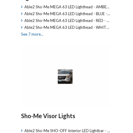
Able2 Sho-Me MEGA 63 LED Lighthead - AMBE…
Able2 Sho-Me MEGA 63 LED Lighthead - BLUE -…
Able2 Sho-Me MEGA 63 LED Lighthead - RED - …
Able2 Sho-Me MEGA 63 LED Lighthead - WHIT…
See 7 more...
Sho-Me Visor Lights
Able2 Sho-Me SHO-OFF Interior LED Lightbar - …