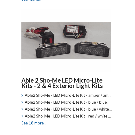
Able 2 Sho-Me LED Micro-Lite
Kits - 2 & 4 Exterior Light Kits
Able2 Sho-Me - LED Micro-Lite Kit - amber / am…
Able2 Sho-Me - LED Micro-Lite Kit - blue / blue …
Able2 Sho-Me - LED Micro-Lite Kit - blue / white…
Able2 Sho-Me - LED Micro-Lite Kit - red / white …
See 18 more...