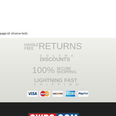
page id: shome-leds
RETURNS
HASSLE
FREE
VOLUME
DISCOUNTS
100%
SECURE
SHOPPING
LIGHTNING FAST
SHIPPING