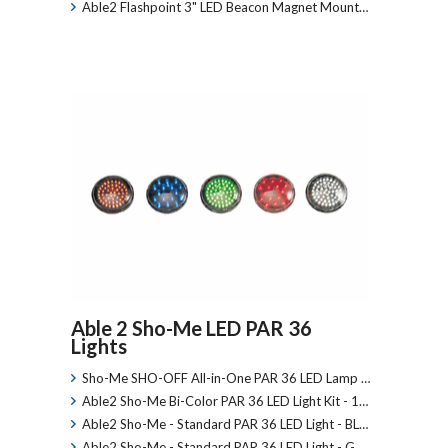
Able2 Flashpoint 3" LED Beacon Magnet Mount…
Able 2 Sho-Me LED PAR 36
Lights
Sho-Me SHO-OFF All-in-One PAR 36 LED Lamp …
Able2 Sho-Me Bi-Color PAR 36 LED Light Kit - 1…
Able2 Sho-Me - Standard PAR 36 LED Light - BL…
Able2 Sho-Me - Standard PAR 36 LED Light - G…