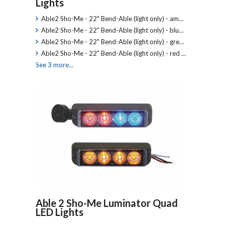
Lights
Able2 Sho-Me - 22" Bend-Able (light only) - am…
Able2 Sho-Me - 22" Bend-Able (light only) - blu…
Able2 Sho-Me - 22" Bend-Able (light only) - gre…
Able2 Sho-Me - 22" Bend-Able (light only) - red …
See 3 more...
Able 2 Sho-Me Luminator Quad
LED Lights