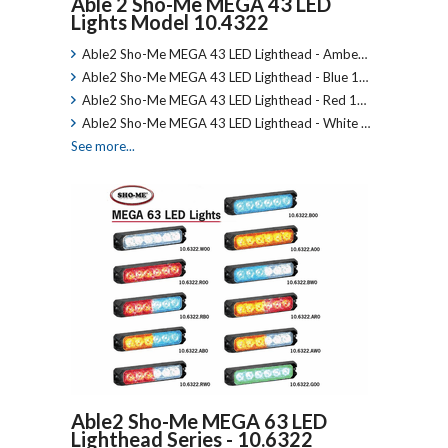
Able 2 Sho-Me MEGA 43 LED
Lights Model 10.4322
Able2 Sho-Me MEGA 43 LED Lighthead - Ambe…
Able2 Sho-Me MEGA 43 LED Lighthead - Blue 1…
Able2 Sho-Me MEGA 43 LED Lighthead - Red 1…
Able2 Sho-Me MEGA 43 LED Lighthead - White …
See more...
Able2 Sho-Me MEGA 63 LED
Lighthead Series - 10.6322