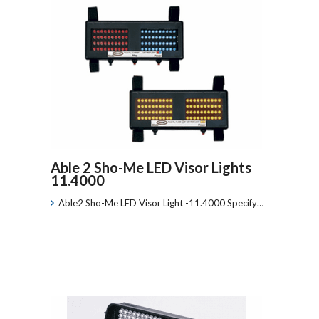
Able 2 Sho-Me LED Visor Lights
11.4000
Able2 Sho-Me LED Visor Light -11.4000 Specify…