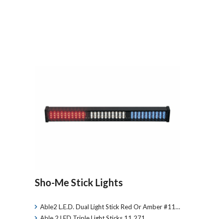
Sho-Me Stick Lights
Able2 L.E.D. Dual Light Stick Red Or Amber #11…
Able 2 LED Triple Light Sticks 11.271…