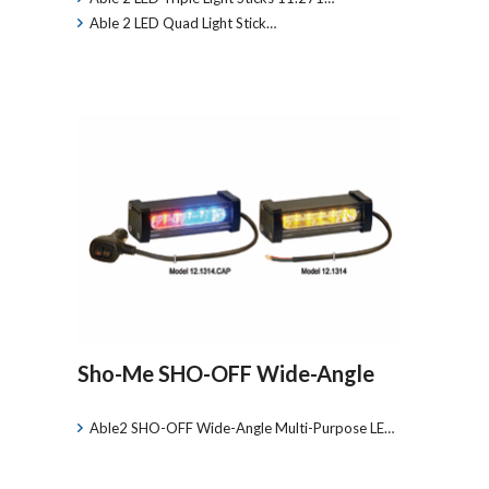
Able 2 LED Quad Light Stick…
Sho-Me SHO-OFF Wide-Angle
Able2 SHO-OFF Wide-Angle Multi-Purpose LE…