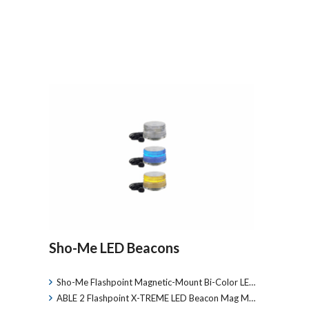
Sho-Me LED Beacons
Sho-Me Flashpoint Magnetic-Mount Bi-Color LE…
ABLE 2 Flashpoint X-TREME LED Beacon Mag M…