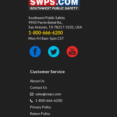
Southwest Public Safety
9905 Perrin Beitel Rd.
,
San Antonio
,
TX
78217-3101
, USA
1-800-666-6200
Mon-Fri 8am-5pm CST
Customer Service
About Us
Contact Us
sales@swps.com
1-800-666-6200
Privacy Policy
Return Policy