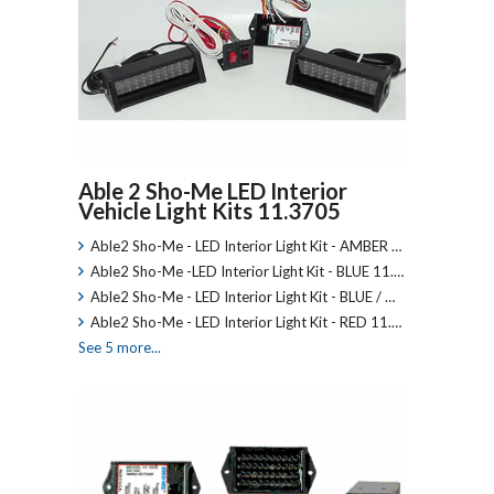
Able 2 Sho-Me LED Interior
Vehicle Light Kits 11.3705
Able2 Sho-Me - LED Interior Light Kit - AMBER …
Able2 Sho-Me -LED Interior Light Kit - BLUE 11.…
Able2 Sho-Me - LED Interior Light Kit - BLUE / …
Able2 Sho-Me - LED Interior Light Kit - RED 11.…
See 5 more...