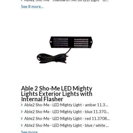
See 8 more...
Able 2 Sho-Me LED Mighty
Lights Exterior Lights with
Internal Flasher
Able2 Sho-Me - LED Mighty Light - amber 11.3…
Able2 Sho-Me - LED Mighty Light - blue 11.370…
Able2 Sho-Me - LED Mighty Light - red 11.3708…
Able2 Sho-Me - LED Mighty Light - blue / white …
See more...