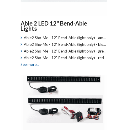
Able 2 LED 12" Bend-Able
Lights
Able2 Sho-Me - 12" Bend-Able (light only) - am…
Able2 Sho-Me - 12" Bend-Able (light only) - blu…
Able2 Sho-Me - 12" Bend-Able (light only) - gre…
Able2 Sho-Me - 12" Bend-Able (light only) - red …
See more...