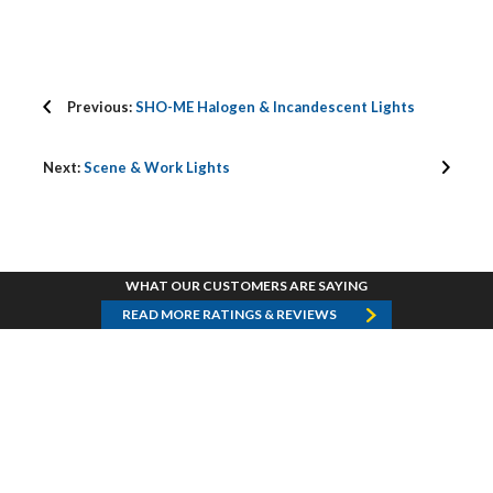
Previous:
SHO-ME Halogen & Incandescent Lights
Next:
Scene & Work Lights
WHAT OUR CUSTOMERS ARE SAYING
READ MORE RATINGS & REVIEWS