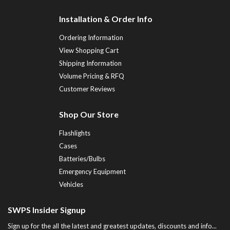
Installation & Order Info
Ordering Information
View Shopping Cart
Shipping Information
Volume Pricing & RFQ
Customer Reviews
Shop Our Store
Flashlights
Cases
Batteries/Bulbs
Emergency Equipment
Vehicles
SWPS Insider Signup
Sign up for the all the latest and greatest updates, discounts and info...