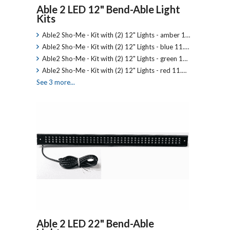
Able 2 LED 12" Bend-Able Light
Kits
Able2 Sho-Me - Kit with (2) 12" Lights - amber 1…
Able2 Sho-Me - Kit with (2) 12" Lights - blue 11.…
Able2 Sho-Me - Kit with (2) 12" Lights - green 1…
Able2 Sho-Me - Kit with (2) 12" Lights - red 11.…
See 3 more...
Able 2 LED 22" Bend-Able