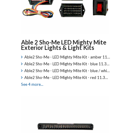
Able 2 Sho-Me LED Mighty Mite
Exterior Lights & Light Kits
Able2 Sho-Me - LED Mighty Mite Kit - amber 11…
Able2 Sho-Me - LED Mighty Mite Kit - blue 11.3…
Able2 Sho-Me - LED Mighty Mite Kit - blue / whi…
Able2 Sho-Me - LED Mighty Mite Kit - red 11.3…
See 4 more...