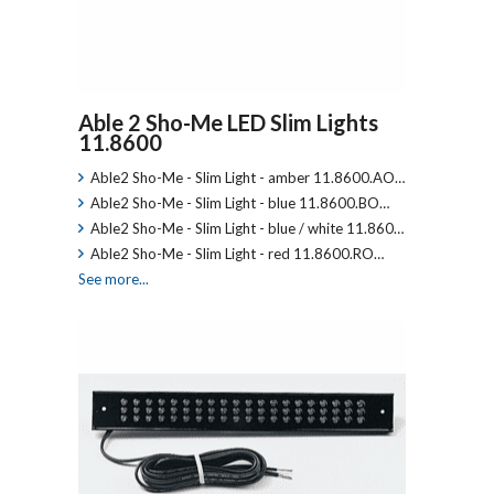
Able 2 Sho-Me LED Slim Lights
11.8600
Able2 Sho-Me - Slim Light - amber 11.8600.AO…
Able2 Sho-Me - Slim Light - blue 11.8600.BO…
Able2 Sho-Me - Slim Light - blue / white 11.860…
Able2 Sho-Me - Slim Light - red 11.8600.RO…
See more...