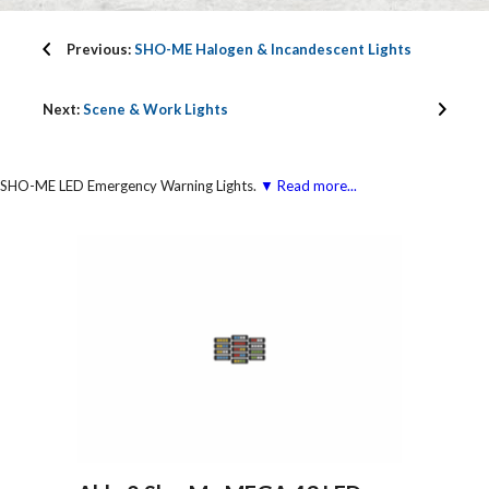
Previous:
SHO-ME Halogen & Incandescent Lights
Next:
Scene & Work Lights
SHO-ME LED Emergency Warning Lights.
▼ Read more...