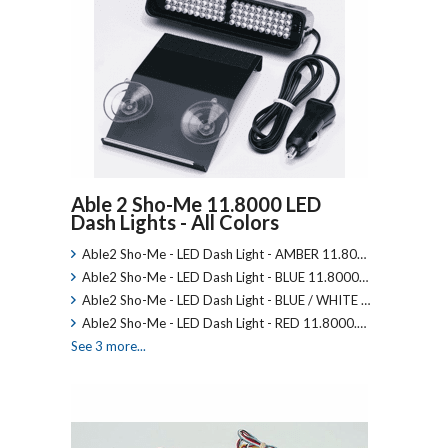
Able 2 Sho-Me 11.8000 LED
Dash Lights - All Colors
Able2 Sho-Me - LED Dash Light - AMBER 11.80…
Able2 Sho-Me - LED Dash Light - BLUE 11.8000…
Able2 Sho-Me - LED Dash Light - BLUE / WHITE …
Able2 Sho-Me - LED Dash Light - RED 11.8000.…
See 3 more...