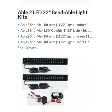
Able 2 LED 22" Bend-Able Light
Kits
Able2 Sho-Me - Kit with (1) 22" Light - amber 1…
Able2 Sho-Me - LED Kit with (1) 22" Light - blue …
Able2 Sho-Me - Kit with (1) 22" Light - green 11.…
Able2 Sho-Me - Kit with (1) 22" Light - red 11.7…
See 10 more...