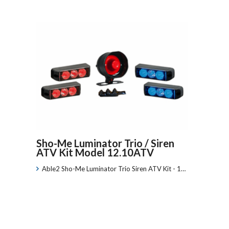
Sho-Me Luminator Trio / Siren
ATV Kit Model 12.10ATV
Able2 Sho-Me Luminator Trio Siren ATV Kit - 1…