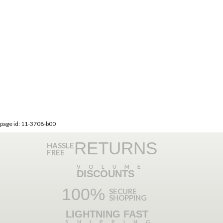
page id: 11-3708-b00
RETURNS
HASSLE
FREE
VOLUME
DISCOUNTS
100%
SECURE
SHOPPING
LIGHTNING FAST
SHIPPING