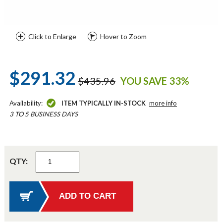
Click to Enlarge
Hover to Zoom
$291.32
$435.96
YOU SAVE 33%
Availability:
ITEM TYPICALLY IN-STOCK
more info
3 TO 5 BUSINESS DAYS
QTY: