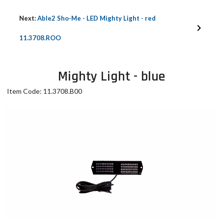
Next:
Able2 Sho-Me - LED Mighty Light - red
11.3708.ROO
Mighty Light - blue
Item Code: 11.3708.B00