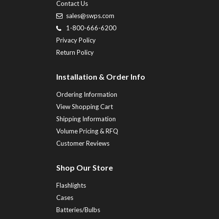
Contact Us
sales@swps.com
1-800-666-6200
Privacy Policy
Return Policy
Installation & Order Info
Ordering Information
View Shopping Cart
Shipping Information
Volume Pricing & RFQ
Customer Reviews
Shop Our Store
Flashlights
Cases
Batteries/Bulbs