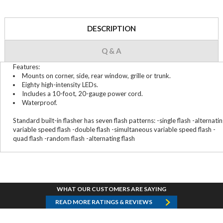
DESCRIPTION
Q & A
Features:
Mounts on corner, side, rear window, grille or trunk.
Eighty high-intensity LEDs.
Includes a 10-foot, 20-gauge power cord.
Waterproof.
Standard built-in flasher has seven flash patterns: -single flash -alternati
variable speed flash -double flash -simultaneous variable speed flash -
quad flash -random flash -alternating flash
WHAT OUR CUSTOMERS ARE SAYING
READ MORE RATINGS & REVIEWS