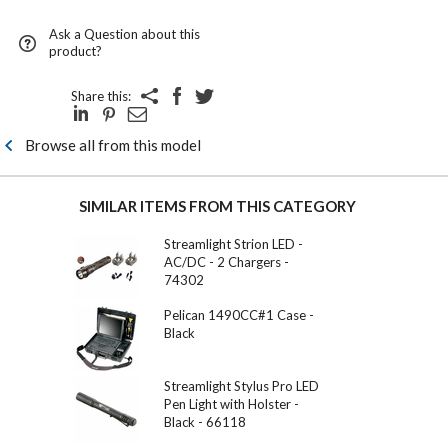
Ask a Question about this
product?
Share this:
Browse all from this model
SIMILAR ITEMS FROM THIS CATEGORY
Streamlight Strion LED -
AC/DC - 2 Chargers -
74302
Pelican 1490CC#1 Case -
Black
Streamlight Stylus Pro LED
Pen Light with Holster -
Black - 66118