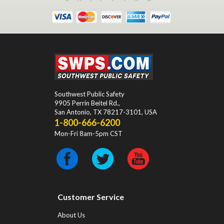
Southwest Public Safety
9905 Perrin Beitel Rd.
,
San Antonio
,
TX
78217-3101
, USA
1-800-666-6200
Mon-Fri 8am-5pm CST
Customer Service
About Us