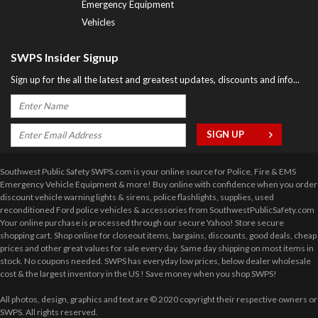
Emergency Equipment
Vehicles
SWPS Insider Signup
Sign up for the all the latest and greatest updates, discounts and info...
Southwest Public Safety SWPS.com is your online source for Police, Fire & EMS
Emergency Vehicle Equipment & more! Buy online with confidence when you order
discount vehicle warning lights & sirens, police flashlights, supplies, used
reconditioned Ford police vehicles & accessories from SouthwestPublicSafety.com
Your online purchase is processed through our secure Yahoo! Store secure
shopping cart. Shop online for closeout items, bargains, discounts, good deals, cheap
prices and other great values for sale every day. Same day shipping on most items in
stock. No coupons needed. SWPS has everyday low prices, below dealer wholesale
cost & the largest inventory in the US ! Save money when you shop SWPS!
All photos, design, graphics and text are © 2020 copyright their respective owners or
SWPS. All rights reserved.