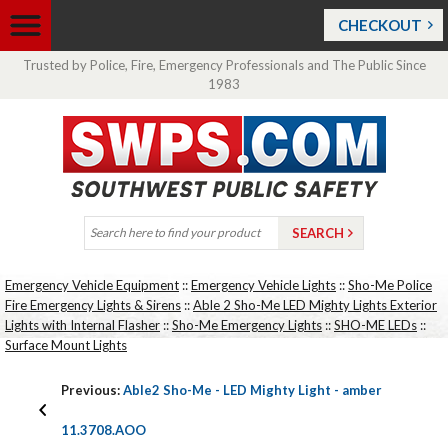
CHECKOUT
Trusted by Police, Fire, Emergency Professionals and The Public Since
1983
Emergency Vehicle Equipment
::
Emergency Vehicle Lights
::
Sho-Me Police
Fire Emergency Lights & Sirens
::
Able 2 Sho-Me LED Mighty Lights Exterior
Lights with Internal Flasher
::
Sho-Me Emergency Lights
::
SHO-ME LEDs
::
Surface Mount Lights
Previous:
Able2 Sho-Me - LED Mighty Light - amber
11.3708.AOO