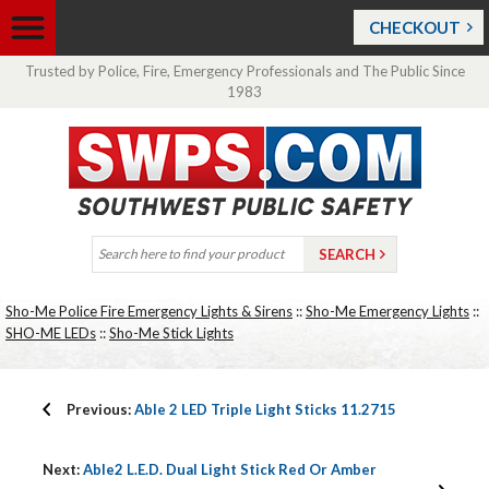
CHECKOUT
Trusted by Police, Fire, Emergency Professionals and The Public Since
1983
Sho-Me Police Fire Emergency Lights & Sirens
::
Sho-Me Emergency Lights
::
SHO-ME LEDs
::
Sho-Me Stick Lights
Previous:
Able 2 LED Triple Light Sticks 11.2715
Next:
Able2 L.E.D. Dual Light Stick Red Or Amber