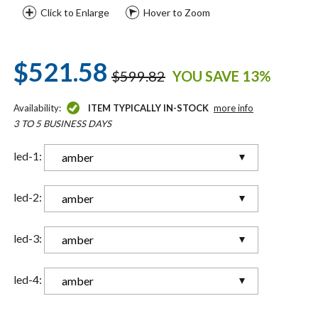
Click to Enlarge
Hover to Zoom
$521.58
$599.82
YOU SAVE 13%
Availability:
ITEM TYPICALLY IN-STOCK
more info
3 TO 5 BUSINESS DAYS
led-1:
amber
led-2:
amber
led-3:
amber
led-4:
amber