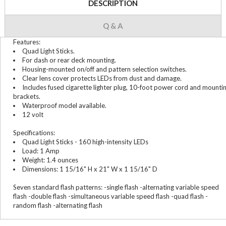
DESCRIPTION
Q & A
Features:
Quad Light Sticks.
For dash or rear deck mounting.
Housing-mounted on/off and pattern selection switches.
Clear lens cover protects LEDs from dust and damage.
Includes fused cigarette lighter plug, 10-foot power cord and mounti
brackets.
Waterproof model available.
12 volt
Specifications:
Quad Light Sticks - 160 high-intensity LEDs
Load: 1 Amp
Weight: 1.4 ounces
Dimensions: 1 15/16" H x 21" W x 1 15/16" D
Seven standard flash patterns: -single flash -alternating variable speed
flash -double flash -simultaneous variable speed flash -quad flash -
random flash -alternating flash