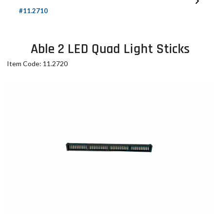
#11.2710
Able 2 LED Quad Light Sticks
Item Code: 11.2720