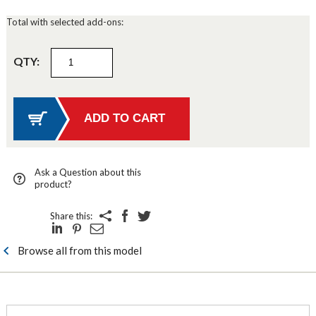
Total with selected add-ons:
QTY:
Ask a Question about this
product?
Share this:
Browse all from this model