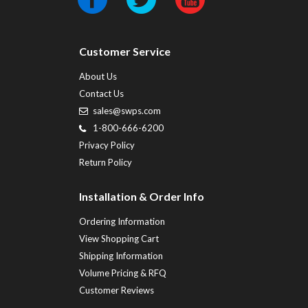
Customer Service
About Us
Contact Us
sales@swps.com
1-800-666-6200
Privacy Policy
Return Policy
Installation & Order Info
Ordering Information
View Shopping Cart
Shipping Information
Volume Pricing & RFQ
Customer Reviews