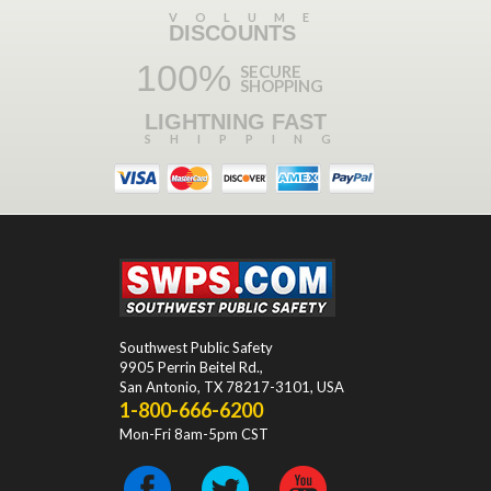
VOLUME
DISCOUNTS
100%
SECURE
SHOPPING
LIGHTNING FAST
SHIPPING
Southwest Public Safety
9905 Perrin Beitel Rd.
,
San Antonio
,
TX
78217-3101
, USA
1-800-666-6200
Mon-Fri 8am-5pm CST