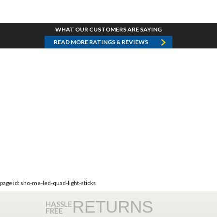
WHAT OUR CUSTOMERS ARE SAYING
READ MORE RATINGS & REVIEWS
page id: sho-me-led-quad-light-sticks
RETURNS
HASSLE
FREE