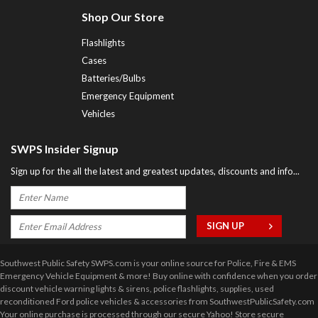
Shop Our Store
Flashlights
Cases
Batteries/Bulbs
Emergency Equipment
Vehicles
SWPS Insider Signup
Sign up for the all the latest and greatest updates, discounts and info...
Southwest Public Safety SWPS.com is your online source for Police, Fire & EMS
Emergency Vehicle Equipment & more! Buy online with confidence when you order
discount vehicle warning lights & sirens, police flashlights, supplies, used
reconditioned Ford police vehicles & accessories from SouthwestPublicSafety.com
Your online purchase is processed through our secure Yahoo! Store secure