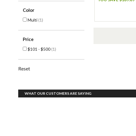
Color
Multi
(1)
Price
$101 - $500
(1)
Reset
WHAT OUR CUSTOMERS ARE SAYING