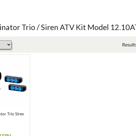
nator Trio / Siren ATV Kit Model 12.10
Result
or Trio Siren
(33%)