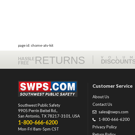
page id: shome-atv-kit
RETURNS
VOLU
HASSLE
DISCOUNT
FREE
Customer Service
About Us
Contact Us
Southwest Public Safety
9905 Perrin Beitel Rd.
,
sales@swps.com
San Antonio
,
TX
78217-3101
, USA
1-800-666-6200
1-800-666-6200
Privacy Policy
Mon-Fri 8am-5pm CST
Return Policy