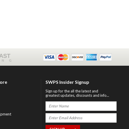
FAST
ING
tore
SWPS Insider Signup
Sign up for the all the latest and
greatest updates, discounts and info...
ipment