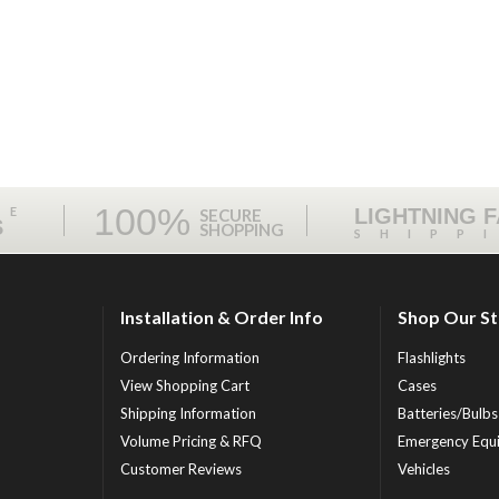
100%
ME
LIGHTNING 
SECURE
S
SHOPPING
SHIPP
Installation & Order Info
Shop Our S
Ordering Information
Flashlights
View Shopping Cart
Cases
Shipping Information
Batteries/Bulbs
Volume Pricing & RFQ
Emergency Equ
Customer Reviews
Vehicles