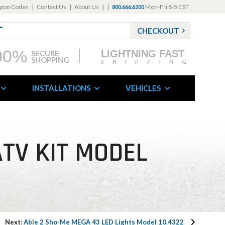
pon Codes
|
Contact Us
|
About Us
|
|
Mon-Fri 8-5 CST
800.666.6200
CHECKOUT
00%
LIGHTNING FAST
SECURE
SHOPPING
SHIPPING
INSTALLATIONS
VEHICLES
ATV KIT MODEL
Next:
Able 2 Sho-Me MEGA 43 LED Lights Model 10.4322