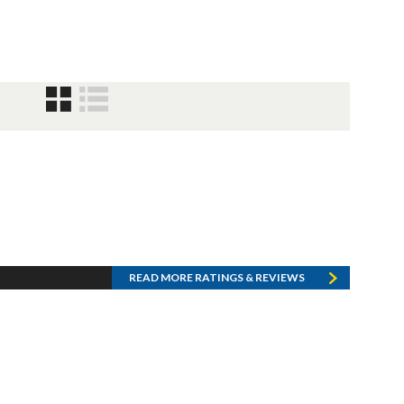
READ MORE RATINGS & REVIEWS