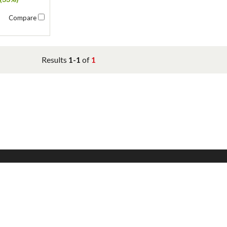
Compare
Results
1-1
of
1