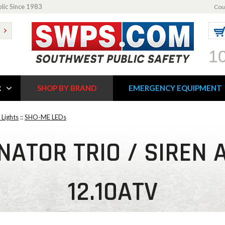
blic Since 1983
Cou
1
R
SHOP BY BRAND
EMERGENCY EQUIPMENT
Lights
::
SHO-ME LEDs
ATOR TRIO / SIREN 
12.10ATV