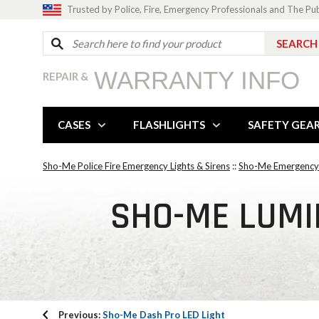
Trusted by Police, Fire, Emergency Professionals and The Pu
WARRANTY INFO
REPAIR &
CASES
FLASHLIGHTS
SAFETY GEA
Sho-Me Police Fire Emergency Lights & Sirens
::
Sho-Me Emergency 
SHO-ME LUMIN
Previous:
Sho-Me Dash Pro LED Light