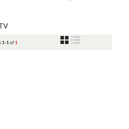
ATV
s
1-1
of
1