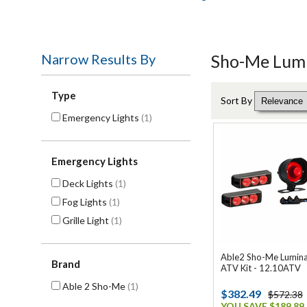
Narrow Results By
Sho-Me Lumi
Type
Sort By
Emergency Lights
(1)
Emergency Lights
Deck Lights
(1)
Fog Lights
(1)
Grille Light
(1)
Able2 Sho-Me Luminat
Brand
ATV Kit - 12.10ATV
Able 2 Sho-Me
(1)
$382.49
$572.38
YOU SAVE $189.89 