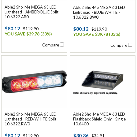
Able2 Sho-Me MEGA 63 LED
Able2 Sho-Me MEGA 63 LED
Lighthead - AMBER/BLUE Split -
Lighthead - BLUE/WHITE -
10.6322.AB0
10.6322.BW0
$80.12
$80.12
$119.90
$119.90
YOU SAVE $39.78 (33%)
YOU SAVE $39.78 (33%)
Compare
Compare
Able2 Sho-Me MEGA 63 LED
Able2 Sho-Me MEGA 63 LED
Lighthead - RED/WHITE Split -
Flashback Shield Only - Single -
10.6322.RW0
10.6400
$80.12
$30.36
$119.90
$34.91