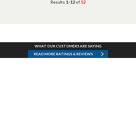
Results
1-12
of
12
WHAT OUR CUSTOMERS ARE SAYING
READ MORE RATINGS & REVIEWS