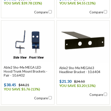
YOU SAVE $39.78 (33%)
YOU SAVE $4.55 (13%)
Compare
Compare
Able2 Sho-Me MEGA LED
Able2 Sho-Me MEGA63
Hood/Trunk Mount Brackets -
Headliner Bracket - 10.6404
Pair - 10.6402
$21.30
$24.50
$38.45
$44.21
YOU SAVE $3.20 (13%)
YOU SAVE $5.76 (13%)
Compare
Compare