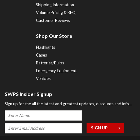
Shipping Information
Volume Pricing & RFQ
Customer Reviews
Shop Our Store
Flashlights
Cases
Batteries/Bulbs
Emergency Equipment
Vehicles
SWPS Insider Signup
Sign up for the all the latest and greatest updates, discounts and info...