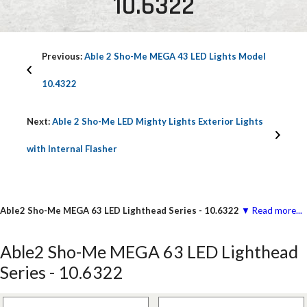
10.6322
Previous:
Able 2 Sho-Me MEGA 43 LED Lights Model
10.4322
Next:
Able 2 Sho-Me LED Mighty Lights Exterior Lights
with Internal Flasher
Able2 Sho-Me MEGA 63 LED Lighthead Series - 10.6322
▼ Read more...
Able2 Sho-Me MEGA 63 LED Lighthead
Series - 10.6322