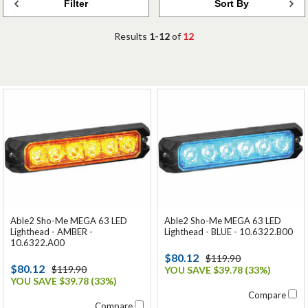
Filter
Sort By
Results
1-12
of
12
Able2 Sho-Me MEGA 63 LED
Able2 Sho-Me MEGA 63 LED
Lighthead - AMBER -
Lighthead - BLUE - 10.6322.B00
10.6322.A00
$80.12
$119.90
$80.12
$119.90
YOU SAVE $39.78 (33%)
YOU SAVE $39.78 (33%)
Compare
Compare