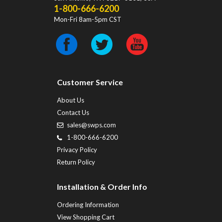
1-800-666-6200
Mon-Fri 8am-5pm CST
Customer Service
About Us
Contact Us
sales@swps.com
1-800-666-6200
Privacy Policy
Return Policy
Installation & Order Info
Ordering Information
View Shopping Cart