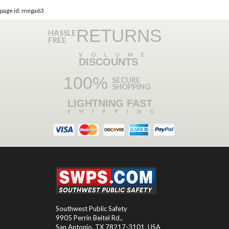
page id: mega63
RETURNS
HASSLE
FREE
VOLUME
DISCOUNTS
100%
SECURE
SHOPPING
LIGHTNING FAST
SHIPPING
Southwest Public Safety
9905 Perrin Beitel Rd.
,
San Antonio
,
TX
78217-3101
, USA