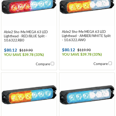
Able2 Sho-Me MEGA 63 LED
Able2 Sho-Me MEGA 63 LED
Lighthead - AMBER/WHITE Split
Lighthead - RED/BLUE Split -
- 10.6322.AW0
10.6322.RB0
$80.12
$80.12
$119.90
$119.90
YOU SAVE $39.78 (33%)
YOU SAVE $39.78 (33%)
Compare
Compare