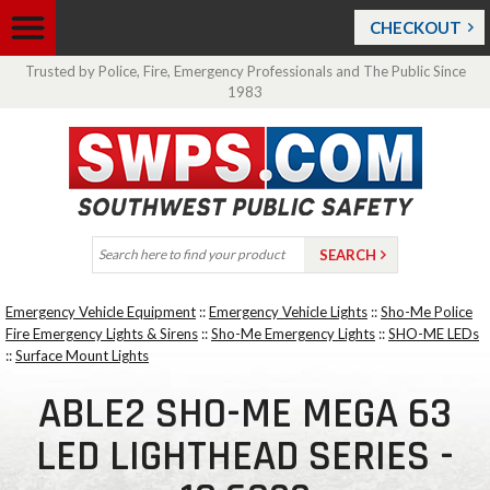
CHECKOUT
Trusted by Police, Fire, Emergency Professionals and The Public Since
1983
Emergency Vehicle Equipment
::
Emergency Vehicle Lights
::
Sho-Me Police
Fire Emergency Lights & Sirens
::
Sho-Me Emergency Lights
::
SHO-ME LEDs
::
Surface Mount Lights
ABLE2 SHO-ME MEGA 63
LED LIGHTHEAD SERIES -