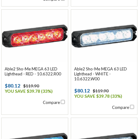
Able2 Sho-Me MEGA 63 LED
Able2 Sho-Me MEGA 63 LED
Lighthead - RED - 10.6322.R00
Lighthead - WHITE -
10.6322.W00
$80.12
$119.90
$80.12
$119.90
YOU SAVE $39.78 (33%)
YOU SAVE $39.78 (33%)
Compare
Compare