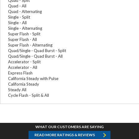
Quad - Split
Quad - All
Quad - Alternating
Single - Split
Single - All
Single - Alternating
Super Flash - Split
Super Flash - All
Super Flash - Alternating
Quad/Single - Quad Burst - Split
Quad/Single - Quad Burst - All
Accelerator - Split
Accelerator - All
Express Flash
California Steady with Pulse
California Steady
Steady All
Cycle Flash - Split & All
WHAT OUR CUSTOMERS ARE SAYING
READ MORE RATINGS & REVIEWS