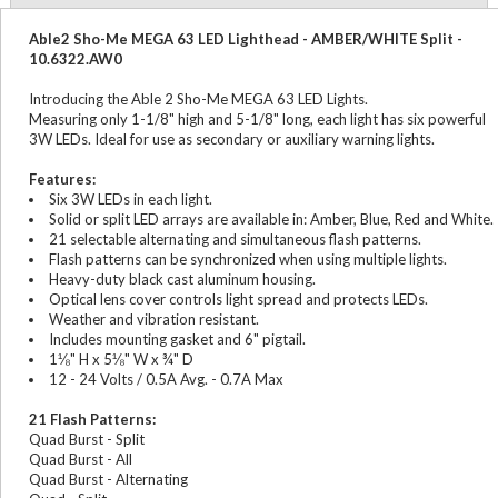
Able2 Sho-Me MEGA 63 LED Lighthead - AMBER/WHITE Split -
10.6322.AW0
Introducing the Able 2 Sho-Me MEGA 63 LED Lights.
Measuring only 1-1/8" high and 5-1/8" long, each light has six powerful
3W LEDs. Ideal for use as secondary or auxiliary warning lights.
Features:
Six 3W LEDs in each light.
Solid or split LED arrays are available in: Amber, Blue, Red and White.
21 selectable alternating and simultaneous flash patterns.
Flash patterns can be synchronized when using multiple lights.
Heavy-duty black cast aluminum housing.
Optical lens cover controls light spread and protects LEDs.
Weather and vibration resistant.
Includes mounting gasket and 6" pigtail.
1⅛" H x 5⅛" W x ¾" D
12 - 24 Volts / 0.5A Avg. - 0.7A Max
21 Flash Patterns:
Quad Burst - Split
Quad Burst - All
Quad Burst - Alternating