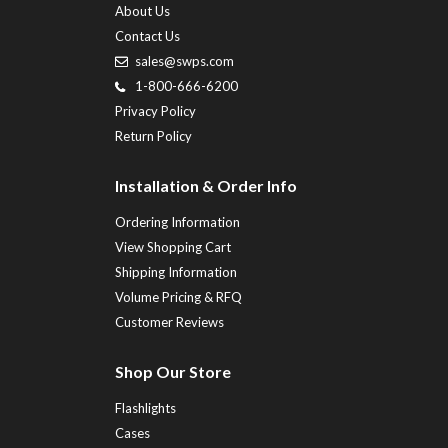
About Us
Contact Us
sales@swps.com
1-800-666-6200
Privacy Policy
Return Policy
Installation & Order Info
Ordering Information
View Shopping Cart
Shipping Information
Volume Pricing & RFQ
Customer Reviews
Shop Our Store
Flashlights
Cases