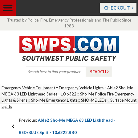
CHECKOUT
Trusted by Police, Fire, Emergency Professionals and The Public Since
1983
Emergency Vehicle Equipment
::
Emergency Vehicle Lights
::
Able2 Sho-Me
MEGA 63 LED Lighthead Series - 10.6322
::
Sho-Me Police Fire Emergency
Lights & Sirens
::
Sho-Me Emergency Lights
::
SHO-ME LEDs
::
Surface Mount
Lights
Previous:
Able2 Sho-Me MEGA 63 LED Lighthead -
RED/BLUE Split - 10.6322.RB0