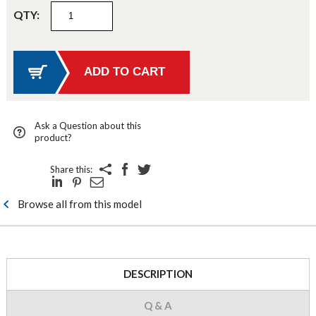
QTY:
Ask a Question about this
product?
Share this:
Browse all from this model
DESCRIPTION
Q & A