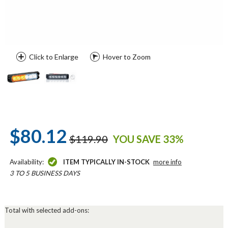
Click to Enlarge
Hover to Zoom
$80.12
$119.90
YOU SAVE 33%
Availability:
ITEM TYPICALLY IN-STOCK
more info
3 TO 5 BUSINESS DAYS
Total with selected add-ons: