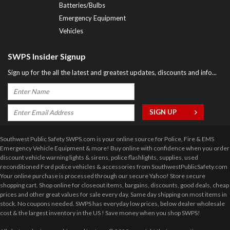
Batteries/Bulbs
Emergency Equipment
Vehicles
SWPS Insider Signup
Sign up for the all the latest and greatest updates, discounts and info...
Southwest Public Safety SWPS.com is your online source for Police, Fire & EMS
Emergency Vehicle Equipment & more! Buy online with confidence when you order
discount vehicle warning lights & sirens, police flashlights, supplies, used
reconditioned Ford police vehicles & accessories from SouthwestPublicSafety.com
Your online purchase is processed through our secure Yahoo! Store secure
shopping cart. Shop online for closeout items, bargains, discounts, good deals, cheap
prices and other great values for sale every day. Same day shipping on most items in
stock. No coupons needed. SWPS has everyday low prices, below dealer wholesale
cost & the largest inventory in the US ! Save money when you shop SWPS!