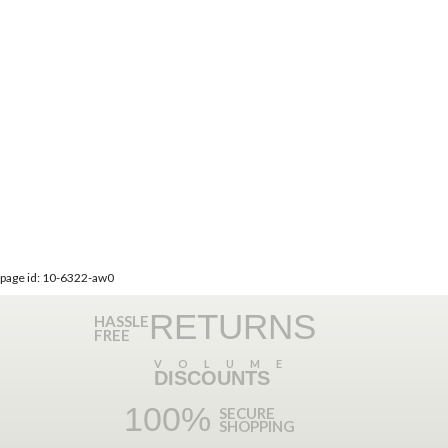
page id: 10-6322-aw0
RETURNS
HASSLE
FREE
VOLUME
DISCOUNTS
100%
SECURE
SHOPPING