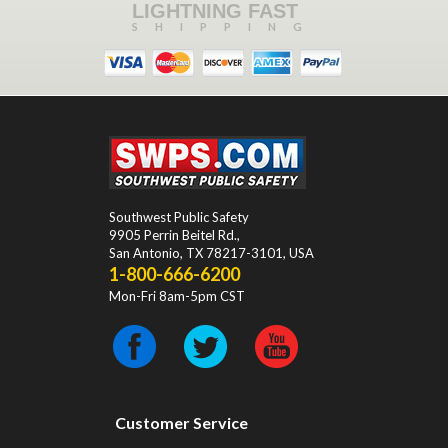
LIGHTNING FAST
SHIPPING
Southwest Public Safety
9905 Perrin Beitel Rd.
,
San Antonio
,
TX
78217-3101
, USA
1-800-666-6200
Mon-Fri 8am-5pm CST
Customer Service