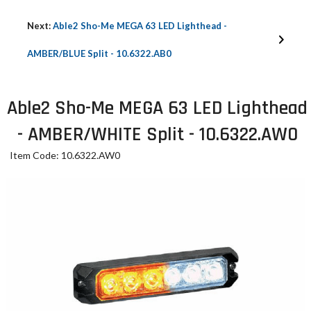
Next:
Able2 Sho-Me MEGA 63 LED Lighthead -
AMBER/BLUE Split - 10.6322.AB0
Able2 Sho-Me MEGA 63 LED Lighthead
- AMBER/WHITE Split - 10.6322.AW0
Item Code: 10.6322.AW0