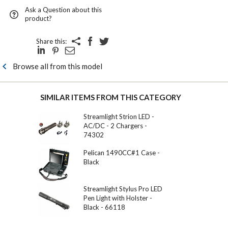
Ask a Question about this
product?
Share this:
Browse all from this model
SIMILAR ITEMS FROM THIS CATEGORY
Streamlight Strion LED -
AC/DC - 2 Chargers -
74302
Pelican 1490CC#1 Case -
Black
Streamlight Stylus Pro LED
Pen Light with Holster -
Black - 66118