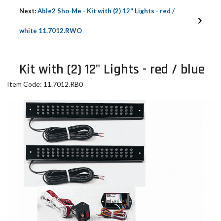
Next:
Able2 Sho-Me - Kit with (2) 12" Lights - red /
white 11.7012.RWO
Kit with (2) 12" Lights - red / blue
Item Code: 11.7012.RB0