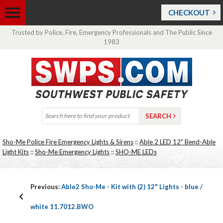
CHECKOUT
Trusted by Police, Fire, Emergency Professionals and The Public Since
1983
Sho-Me Police Fire Emergency Lights & Sirens
::
Able 2 LED 12" Bend-Able
Light Kits
::
Sho-Me Emergency Lights
::
SHO-ME LEDs
Previous:
Able2 Sho-Me - Kit with (2) 12" Lights - blue /
white 11.7012.BWO