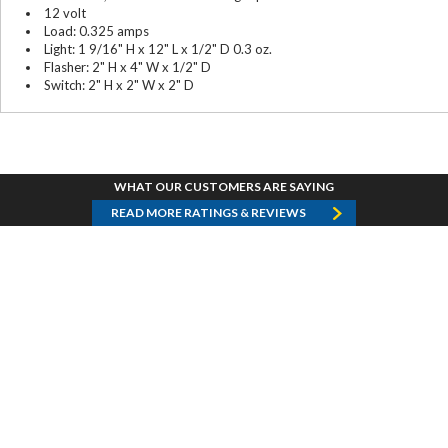
12 volt
Load: 0.325 amps
Light: 1 9/16" H x 12" L x 1/2" D 0.3 oz.
Flasher: 2" H x 4" W x 1/2" D
Switch: 2" H x 2" W x 2" D
WHAT OUR CUSTOMERS ARE SAYING
READ MORE RATINGS & REVIEWS