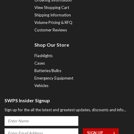
Ordering Information
View Shopping Cart
Shipping Information
Volume Pricing & RFQ
Customer Reviews
Shop Our Store
Flashlights
Cases
Batteries/Bulbs
Emergency Equipment
Vehicles
SWPS Insider Signup
Sign up for the all the latest and greatest updates, discounts and info...