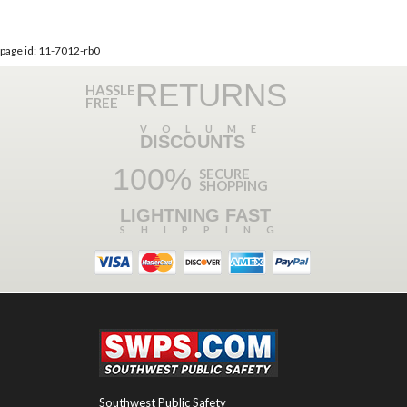
page id: 11-7012-rb0
RETURNS
HASSLE
FREE
VOLUME
DISCOUNTS
100%
SECURE
SHOPPING
LIGHTNING FAST
SHIPPING
Southwest Public Safety