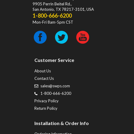
9905 Perrin Beitel Rd.
,
San Antonio
,
TX
78217-3101
, USA
1-800-666-6200
Mon-Fri 8am-5pm CST
Customer Service
About Us
Contact Us
sales@swps.com
1-800-666-6200
Privacy Policy
Return Policy
Installation & Order Info