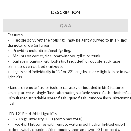
DESCRIPTION
Q & A
Features:
Flexible polyurethane housing: - may be gently curved to fit a 9-inch
diameter circle (or larger).
Provides multi-directional lighting.
Mounts on corner, side, rear window, grille, or trunk.
Surface mounting with bolts (not included) or double-stick tape
eliminates vehicle body cut-outs.
Lights sold individually in 12" or 22" lengths, in one-light kits or in two
light kits.
Standard remote flasher (sold separately or included in kits) features
seven patterns: -single flash -alternating variable speed flash -double fla
-simultaneous variable speed flash -quad flash -random flash -alternatin
flash
LED 12" Bend-Able Light Kits
120 high-intensity LEDs (combined total).
Two-light kit comes with remote waterproof flasher, lighted on/off
rocker switch, double-stick mounting tape and two 10-foot cords.