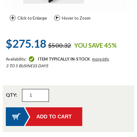
Click to Enlarge
Hover to Zoom
$275.18
$500.32
YOU SAVE 45%
Availability:
ITEM TYPICALLY IN-STOCK
more info
3 TO 5 BUSINESS DAYS
QTY: