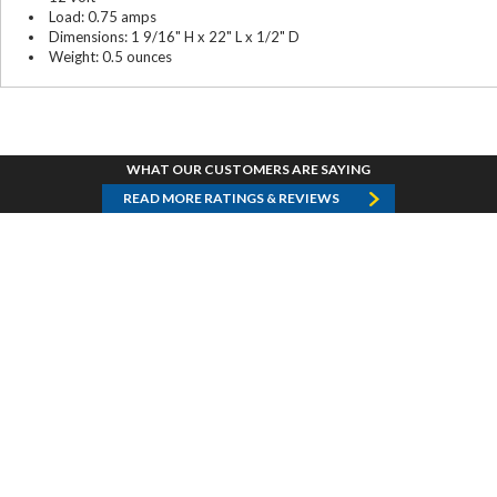
Load: 0.75 amps
Dimensions: 1 9/16" H x 22" L x 1/2" D
Weight: 0.5 ounces
WHAT OUR CUSTOMERS ARE SAYING
READ MORE RATINGS & REVIEWS