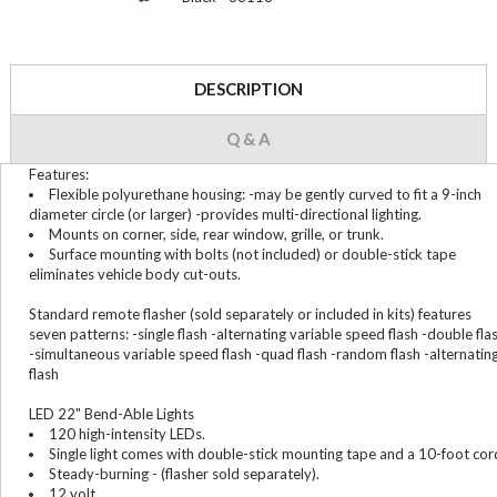
DESCRIPTION
Q & A
Features:
Flexible polyurethane housing: -may be gently curved to fit a 9-inch
diameter circle (or larger) -provides multi-directional lighting.
Mounts on corner, side, rear window, grille, or trunk.
Surface mounting with bolts (not included) or double-stick tape
eliminates vehicle body cut-outs.
Standard remote flasher (sold separately or included in kits) features
seven patterns: -single flash -alternating variable speed flash -double fla
-simultaneous variable speed flash -quad flash -random flash -alternatin
flash
LED 22" Bend-Able Lights
120 high-intensity LEDs.
Single light comes with double-stick mounting tape and a 10-foot cor
Steady-burning - (flasher sold separately).
12 volt