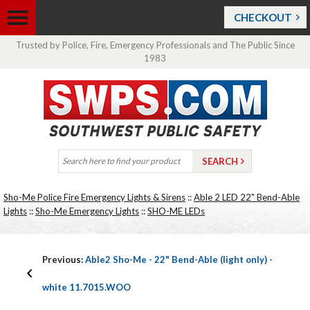
CHECKOUT
Trusted by Police, Fire, Emergency Professionals and The Public Since
1983
Sho-Me Police Fire Emergency Lights & Sirens
::
Able 2 LED 22" Bend-Able
Lights
::
Sho-Me Emergency Lights
::
SHO-ME LEDs
Previous:
Able2 Sho-Me - 22" Bend-Able (light only) -
white 11.7015.WOO