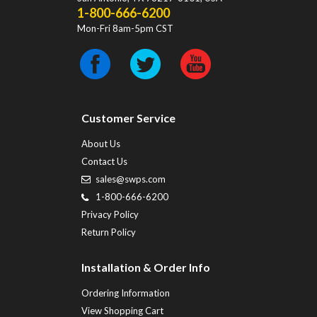
1-800-666-6200
Mon-Fri 8am-5pm CST
Customer Service
About Us
Contact Us
sales@swps.com
1-800-666-6200
Privacy Policy
Return Policy
Installation & Order Info
Ordering Information
View Shopping Cart