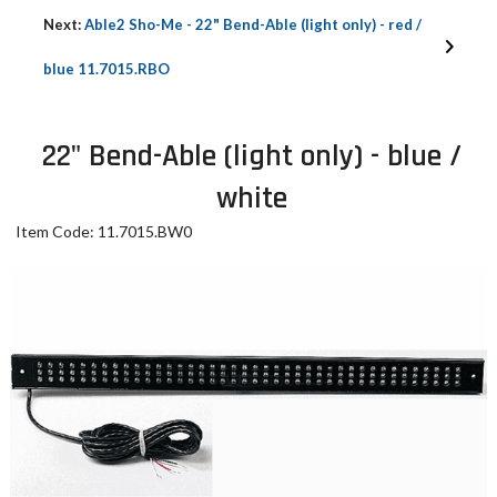
Next:
Able2 Sho-Me - 22" Bend-Able (light only) - red /
blue 11.7015.RBO
22" Bend-Able (light only) - blue /
white
Item Code: 11.7015.BW0