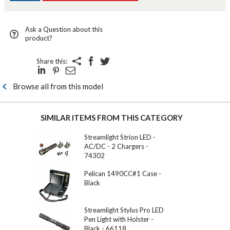
Ask a Question about this
product?
Share this:
Browse all from this model
SIMILAR ITEMS FROM THIS CATEGORY
Streamlight Strion LED -
AC/DC - 2 Chargers -
74302
Pelican 1490CC#1 Case -
Black
Streamlight Stylus Pro LED
Pen Light with Holster -
Black - 66118