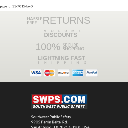
page id: 11-7015-bw0
RETURNS
HASSLE
FREE
VOLUME
DISCOUNTS
100%
SECURE
SHOPPING
LIGHTNING FAST
SHIPPING
Southwest Public Safety
9905 Perrin Beitel Rd.
,
San Antonio
,
TX
78217-3101
, USA