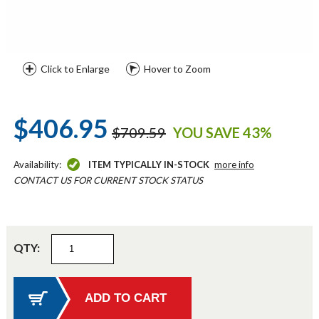
Click to Enlarge
Hover to Zoom
$406.95
$709.59
YOU SAVE 43%
Availability:
ITEM TYPICALLY IN-STOCK
more info
CONTACT US FOR CURRENT STOCK STATUS
QTY: