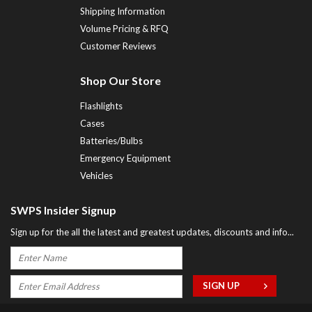
Shipping Information
Volume Pricing & RFQ
Customer Reviews
Shop Our Store
Flashlights
Cases
Batteries/Bulbs
Emergency Equipment
Vehicles
SWPS Insider Signup
Sign up for the all the latest and greatest updates, discounts and info...