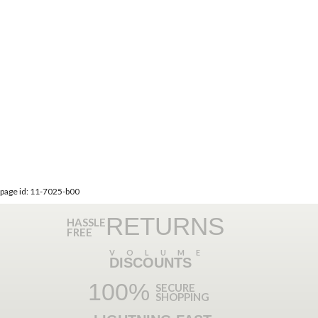
page id: 11-7025-b00
RETURNS
HASSLE
FREE
VOLUME
DISCOUNTS
100%
SECURE
SHOPPING