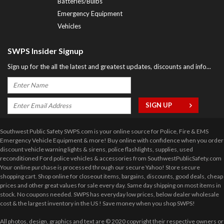
Batteries/Bulbs
Emergency Equipment
Vehicles
SWPS Insider Signup
Sign up for the all the latest and greatest updates, discounts and info...
Southwest Public Safety SWPS.com is your online source for Police, Fire & EMS
Emergency Vehicle Equipment & more! Buy online with confidence when you order
discount vehicle warning lights & sirens, police flashlights, supplies, used
reconditioned Ford police vehicles & accessories from SouthwestPublicSafety.com
Your online purchase is processed through our secure Yahoo! Store secure
shopping cart. Shop online for closeout items, bargains, discounts, good deals, cheap
prices and other great values for sale every day. Same day shipping on most items in
stock. No coupons needed. SWPS has everyday low prices, below dealer wholesale
cost & the largest inventory in the US ! Save money when you shop SWPS!
All photos, design, graphics and text are © 2020 copyright their respective owners or