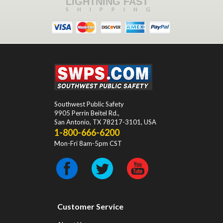
LIGHTNING FAST
SHIPPING
Southwest Public Safety
9905 Perrin Beitel Rd.
,
San Antonio
,
TX
78217-3101
, USA
1-800-666-6200
Mon-Fri 8am-5pm CST
Customer Service