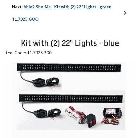
Next:
Able2 Sho-Me - Kit with (2) 22" Lights - green
11.7025.GOO
Kit with (2) 22" Lights - blue
Item Code: 11.7025.B00