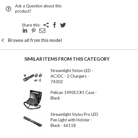
Ask a Question about this
product?
Share this:
Browse all from this model
SIMILAR ITEMS FROM THIS CATEGORY
Streamlight Strion LED -
AC/DC - 2 Chargers -
74302
Pelican 1490CC#1 Case -
Black
Streamlight Stylus Pro LED
Pen Light with Holster -
Black - 66118