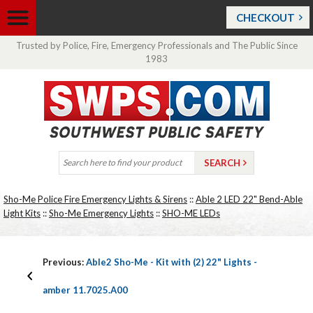
CHECKOUT
Trusted by Police, Fire, Emergency Professionals and The Public Since
1983
Sho-Me Police Fire Emergency Lights & Sirens
::
Able 2 LED 22" Bend-Able
Light Kits
::
Sho-Me Emergency Lights
::
SHO-ME LEDs
Previous:
Able2 Sho-Me - Kit with (2) 22" Lights -
amber 11.7025.A00