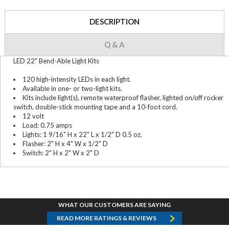
DESCRIPTION
Q & A
LED 22" Bend-Able Light Kits
120 high-intensity LEDs in each light.
Available in one- or two-light kits.
Kits include light(s), remote waterproof flasher, lighted on/off rocker
switch, double-stick mounting tape and a 10-foot cord.
12 volt
Load: 0.75 amps
Lights: 1 9/16" H x 22" L x 1/2" D 0.5 oz.
Flasher: 2" H x 4" W x 1/2" D
Switch: 2" H x 2" W x 2" D
WHAT OUR CUSTOMERS ARE SAYING
READ MORE RATINGS & REVIEWS