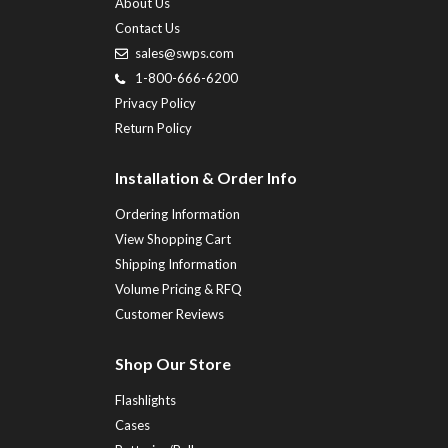
About Us
Contact Us
sales@swps.com
1-800-666-6200
Privacy Policy
Return Policy
Installation & Order Info
Ordering Information
View Shopping Cart
Shipping Information
Volume Pricing & RFQ
Customer Reviews
Shop Our Store
Flashlights
Cases