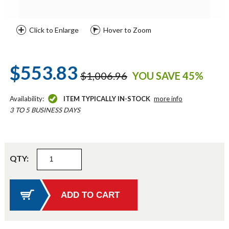
Click to Enlarge
Hover to Zoom
$553.83
$1,006.96
YOU SAVE 45%
Availability:
ITEM TYPICALLY IN-STOCK
more info
3 TO 5 BUSINESS DAYS
QTY: