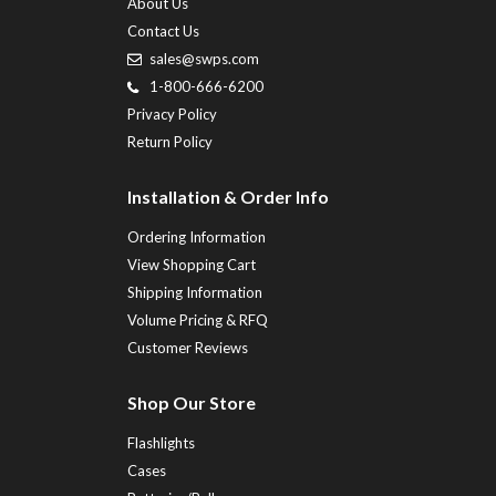
About Us
Contact Us
sales@swps.com
1-800-666-6200
Privacy Policy
Return Policy
Installation & Order Info
Ordering Information
View Shopping Cart
Shipping Information
Volume Pricing & RFQ
Customer Reviews
Shop Our Store
Flashlights
Cases