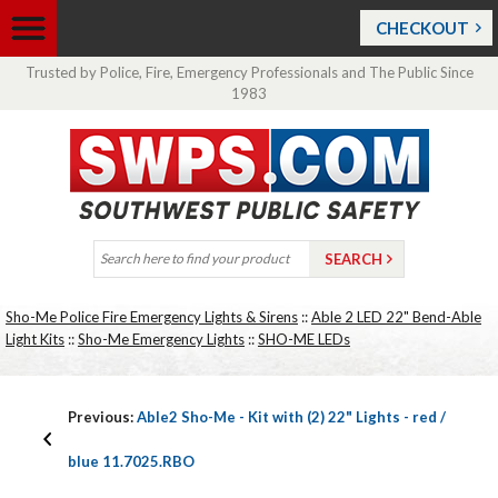
CHECKOUT
Trusted by Police, Fire, Emergency Professionals and The Public Since
1983
Sho-Me Police Fire Emergency Lights & Sirens
::
Able 2 LED 22" Bend-Able
Light Kits
::
Sho-Me Emergency Lights
::
SHO-ME LEDs
Previous:
Able2 Sho-Me - Kit with (2) 22" Lights - red /
blue 11.7025.RBO