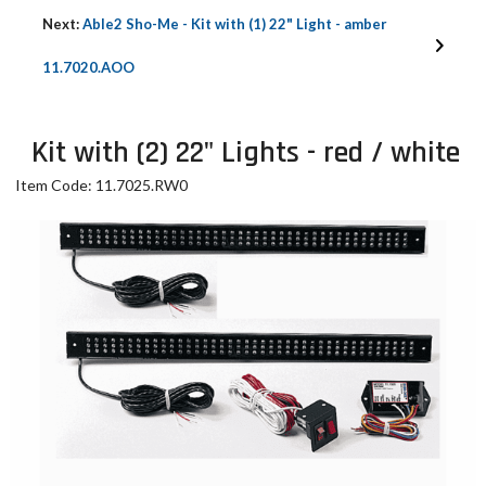
Next:
Able2 Sho-Me - Kit with (1) 22" Light - amber
11.7020.AOO
Kit with (2) 22" Lights - red / white
Item Code: 11.7025.RW0