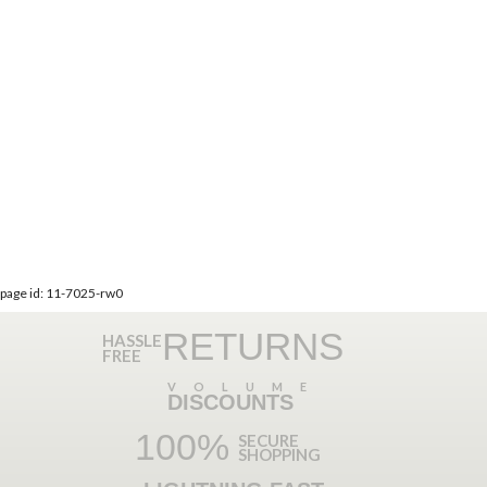
page id: 11-7025-rw0
RETURNS
HASSLE
FREE
VOLUME
DISCOUNTS
100%
SECURE
SHOPPING