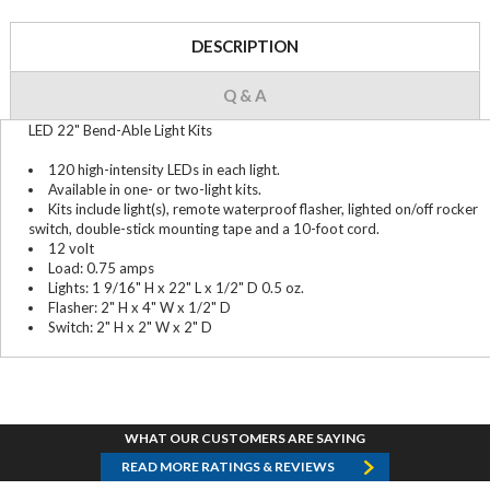
DESCRIPTION
Q & A
LED 22" Bend-Able Light Kits
120 high-intensity LEDs in each light.
Available in one- or two-light kits.
Kits include light(s), remote waterproof flasher, lighted on/off rocker
switch, double-stick mounting tape and a 10-foot cord.
12 volt
Load: 0.75 amps
Lights: 1 9/16" H x 22" L x 1/2" D 0.5 oz.
Flasher: 2" H x 4" W x 1/2" D
Switch: 2" H x 2" W x 2" D
WHAT OUR CUSTOMERS ARE SAYING
READ MORE RATINGS & REVIEWS