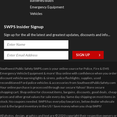
Batteries/Bulbs
Emergency Equipment
Vehicles
SWPS Insider Signup
Sign up for the all the latest and greatest updates, discounts and info...
Southwest Public Safety SWPS.com is your online source for Police, Fire & EMS
Emergency Vehicle Equipment & more! Buy online with confidence when you order
discount vehicle warning lights & sirens, police flashlights, supplies, used
reconditioned Ford police vehicles & accessories from SouthwestPublicSafety.com
Your online purchase is processed through our secure Yahoo! Store secure
shopping cart. Shop online for closeout items, bargains, discounts, good deals, cheap
prices and other great values for sale every day. Same day shipping on most items in
stock. No coupons needed. SWPS has everyday low prices, below dealer wholesale
cost & the largest inventory in the US ! Save money when you shop SWPS!
All photos, design, graphics and text are © 2020 copyright their respective owners or