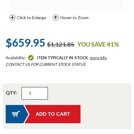
Click to Enlarge
Hover to Zoom
$659.95
$1,121.85
YOU SAVE 41%
Availability:
ITEM TYPICALLY IN-STOCK
more info
CONTACT US FOR CURRENT STOCK STATUS
QTY: