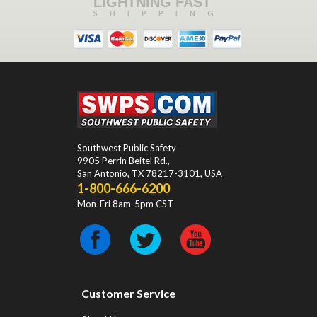
LIGHTNING FAST
SHIPPING
Southwest Public Safety
9905 Perrin Beitel Rd.
,
San Antonio
,
TX
78217-3101
, USA
1-800-666-6200
Mon-Fri 8am-5pm CST
Customer Service