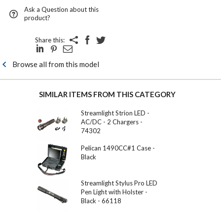
Ask a Question about this
product?
Share this:
Browse all from this model
SIMILAR ITEMS FROM THIS CATEGORY
Streamlight Strion LED -
AC/DC - 2 Chargers -
74302
Pelican 1490CC#1 Case -
Black
Streamlight Stylus Pro LED
Pen Light with Holster -
Black - 66118