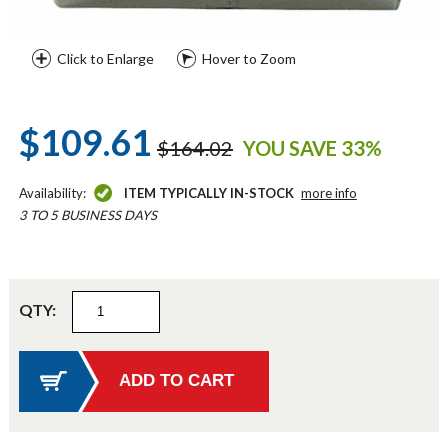
Click to Enlarge
Hover to Zoom
$109.61
$164.02
YOU SAVE 33%
Availability:
ITEM TYPICALLY IN-STOCK
more info
3 TO 5 BUSINESS DAYS
QTY: