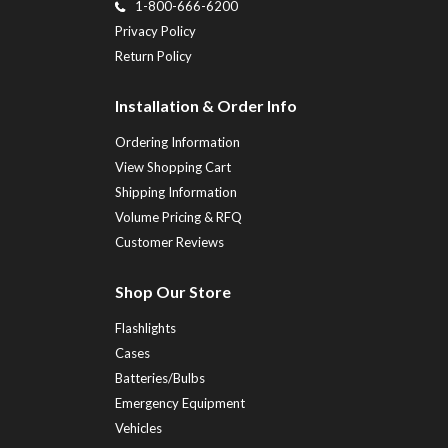
1-800-666-6200
Privacy Policy
Return Policy
Installation & Order Info
Ordering Information
View Shopping Cart
Shipping Information
Volume Pricing & RFQ
Customer Reviews
Shop Our Store
Flashlights
Cases
Batteries/Bulbs
Emergency Equipment
Vehicles