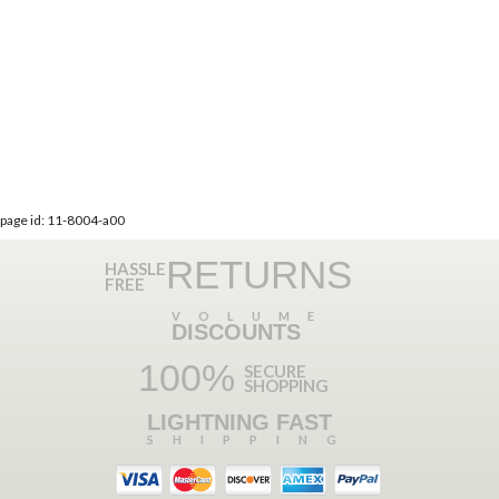
page id: 11-8004-a00
RETURNS
HASSLE
FREE
VOLUME
DISCOUNTS
100%
SECURE
SHOPPING
LIGHTNING FAST
SHIPPING