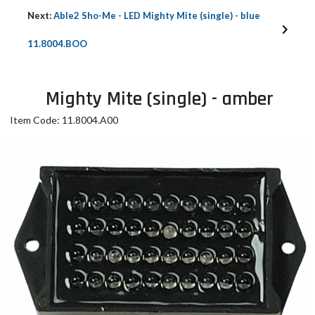
Next:
Able2 Sho-Me - LED Mighty Mite (single) - blue
11.8004.BOO
Mighty Mite (single) - amber
Item Code: 11.8004.A00