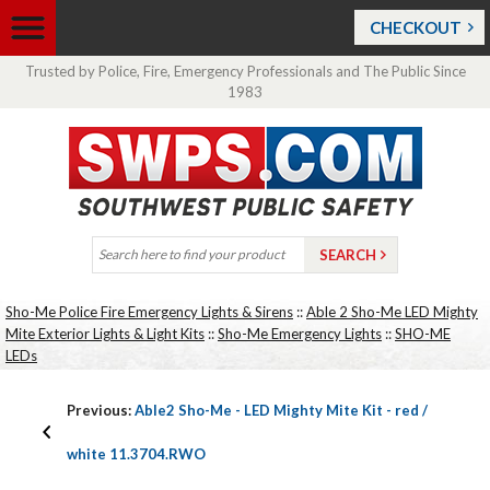
CHECKOUT
Trusted by Police, Fire, Emergency Professionals and The Public Since
1983
Sho-Me Police Fire Emergency Lights & Sirens
::
Able 2 Sho-Me LED Mighty
Mite Exterior Lights & Light Kits
::
Sho-Me Emergency Lights
::
SHO-ME
LEDs
Previous:
Able2 Sho-Me - LED Mighty Mite Kit - red /
white 11.3704.RWO