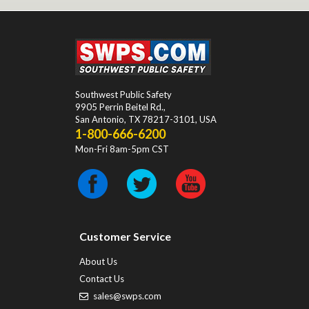
Southwest Public Safety
9905 Perrin Beitel Rd.
,
San Antonio
,
TX
78217-3101
, USA
1-800-666-6200
Mon-Fri 8am-5pm CST
Customer Service
About Us
Contact Us
sales@swps.com