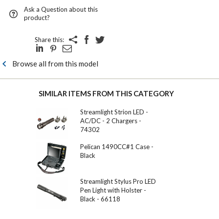
Ask a Question about this
product?
Share this:
Browse all from this model
SIMILAR ITEMS FROM THIS CATEGORY
Streamlight Strion LED -
AC/DC - 2 Chargers -
74302
Pelican 1490CC#1 Case -
Black
Streamlight Stylus Pro LED
Pen Light with Holster -
Black - 66118