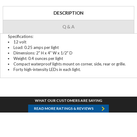
DESCRIPTION
Q & A
Specifications:
12 volt
Load: 0.25 amps per light
Dimensions: 2" H x 4" W x 1/2" D
Weight: 0.4 ounces per light
Compact waterproof lights mount on corner, side, rear or grille.
Forty high-intensity LEDs in each light.
WHAT OUR CUSTOMERS ARE SAYING
READ MORE RATINGS & REVIEWS