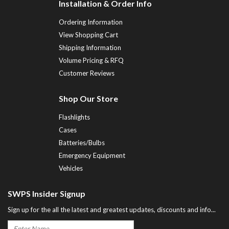
Installation & Order Info
Ordering Information
View Shopping Cart
Shipping Information
Volume Pricing & RFQ
Customer Reviews
Shop Our Store
Flashlights
Cases
Batteries/Bulbs
Emergency Equipment
Vehicles
SWPS Insider Signup
Sign up for the all the latest and greatest updates, discounts and info...