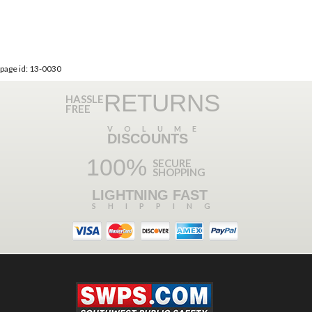
page id: 13-0030
RETURNS
HASSLE
FREE
VOLUME
DISCOUNTS
100%
SECURE
SHOPPING
LIGHTNING FAST
SHIPPING