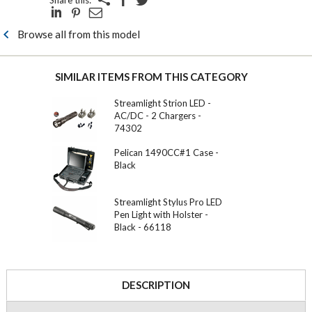
Share this:
Browse all from this model
SIMILAR ITEMS FROM THIS CATEGORY
Streamlight Strion LED -
AC/DC - 2 Chargers -
74302
Pelican 1490CC#1 Case -
Black
Streamlight Stylus Pro LED
Pen Light with Holster -
Black - 66118
DESCRIPTION