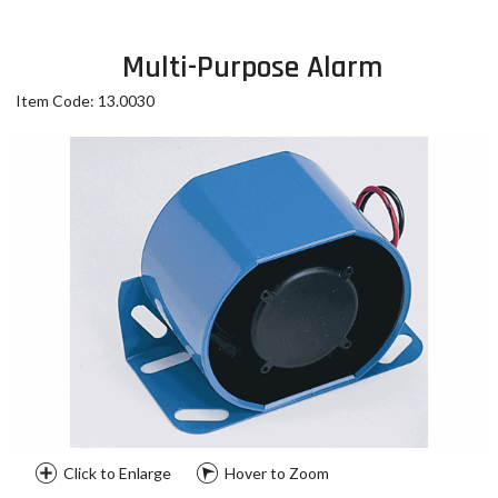
Multi-Purpose Alarm
Item Code: 13.0030
Click to Enlarge
Hover to Zoom