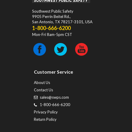
Southwest Public Safety
9905 Perrin Beitel Rd.
,
San Antonio
,
TX
78217-3101
, USA
1-800-666-6200
Mon-Fri 8am-5pm CST
Customer Service
About Us
Contact Us
sales@swps.com
1-800-666-6200
Privacy Policy
Return Policy