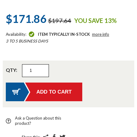
$171.86
$197.64
YOU SAVE 13%
Availability:
ITEM TYPICALLY IN-STOCK
more info
3 TO 5 BUSINESS DAYS
QTY:
Ask a Question about this
product?