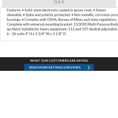
Q & A
Features: • Solid-state electronics sealed in epoxy resin. • Steam-
cleanable. • Spike and polarity protected. • Non-metallic, corrosion-pro
housings. • Complies with OSHA, Bureau of Mines and state regulations.
Complete with universal mounting bracket. 13.0030 Multi-Purpose Back
up Alarm Suitable for heavy equipment. 112 and 107 decibel adjustable.
6 - 36 volts 4" H x 5 3/4" W x 3 1/8" D
WHAT OUR CUSTOMERS ARE SAYING
READ MORE RATINGS & REVIEWS