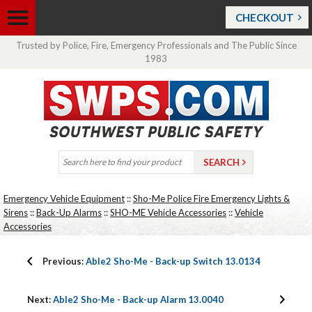
CHECKOUT
Trusted by Police, Fire, Emergency Professionals and The Public Since
1983
Emergency Vehicle Equipment
::
Sho-Me Police Fire Emergency Lights &
Sirens
::
Back-Up Alarms
::
SHO-ME Vehicle Accessories
::
Vehicle
Accessories
Previous:
Able2 Sho-Me - Back-up Switch 13.0134
Next:
Able2 Sho-Me - Back-up Alarm 13.0040