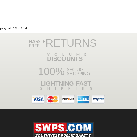
page id: 13-0134
RETURNS
HASSLE
FREE
VOLUME
DISCOUNTS
100%
SECURE
SHOPPING
LIGHTNING FAST
SHIPPING