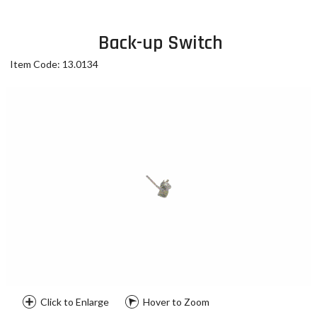
Back-up Switch
Item Code: 13.0134
Click to Enlarge
Hover to Zoom