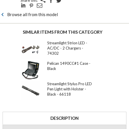
Share this:
Browse all from this model
SIMILAR ITEMS FROM THIS CATEGORY
Streamlight Strion LED -
AC/DC - 2 Chargers -
74302
Pelican 1490CC#1 Case -
Black
Streamlight Stylus Pro LED
Pen Light with Holster -
Black - 66118
DESCRIPTION