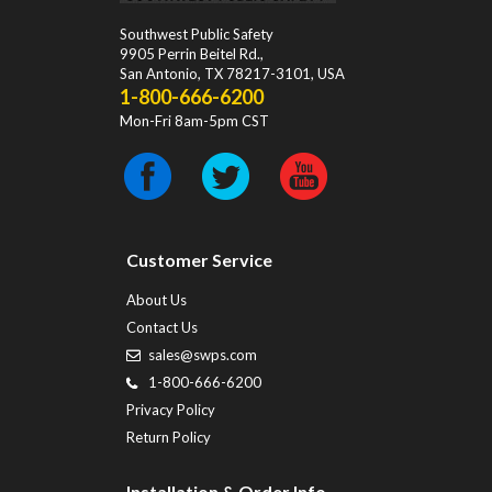
Southwest Public Safety
9905 Perrin Beitel Rd.
,
San Antonio
,
TX
78217-3101
, USA
1-800-666-6200
Mon-Fri 8am-5pm CST
Customer Service
About Us
Contact Us
sales@swps.com
1-800-666-6200
Privacy Policy
Return Policy
Installation & Order Info