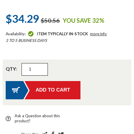
$34.29
$50.56
YOU SAVE 32%
Availability:
ITEM TYPICALLY IN-STOCK
more info
3 TO 5 BUSINESS DAYS
QTY:
Ask a Question about this
product?