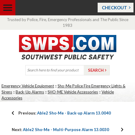
CHECKOUT
Trusted by Police, Fire, Emergency Professionals and The Public Since
1983
Emergency Vehicle Equipment
::
Sho-Me Police Fire Emergency Lights &
Sirens
::
Back-Up Alarms
::
SHO-ME Vehicle Accessories
::
Vehicle
Accessories
Previous:
Able2 Sho-Me - Back-up Alarm 13.0040
Next:
Able2 Sho-Me - Multi-Purpose Alarm 13.0030