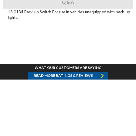
Q & A
13.0134 Back-up Switch For use in vehicles unequipped with back-up
lights.
WHAT OUR CUSTOMERS ARE SAYING
READ MORE RATINGS & REVIEWS