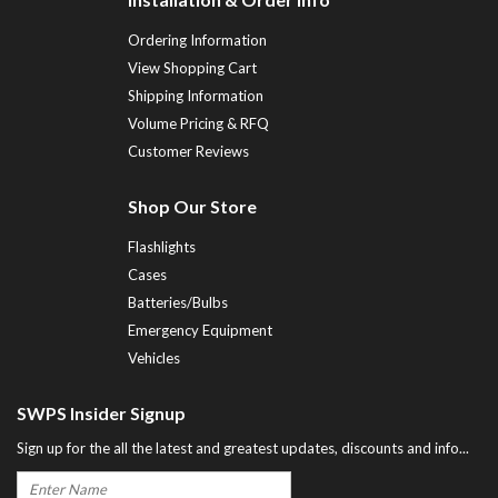
Ordering Information
View Shopping Cart
Shipping Information
Volume Pricing & RFQ
Customer Reviews
Shop Our Store
Flashlights
Cases
Batteries/Bulbs
Emergency Equipment
Vehicles
SWPS Insider Signup
Sign up for the all the latest and greatest updates, discounts and info...