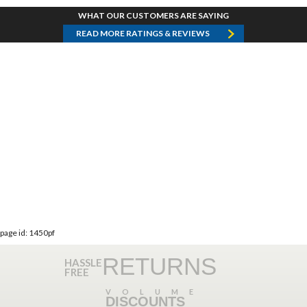
WHAT OUR CUSTOMERS ARE SAYING
READ MORE RATINGS & REVIEWS
page id: 1450pf
RETURNS
HASSLE
FREE
VOLUME
DISCOUNTS