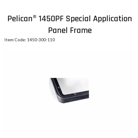
Pelican® 1450PF Special Application
Panel Frame
Item Code: 1450-300-110