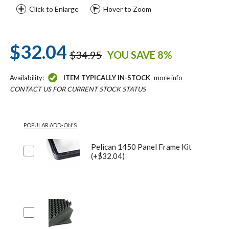
Click to Enlarge
Hover to Zoom
$32.04
$34.95
YOU SAVE 8%
Availability:
ITEM TYPICALLY IN-STOCK
more info
CONTACT US FOR CURRENT STOCK STATUS
POPULAR ADD-ON'S
Pelican 1450 Panel Frame Kit
(+$32.04)