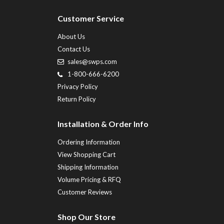
Customer Service
About Us
Contact Us
sales@swps.com
1-800-666-6200
Privacy Policy
Return Policy
Installation & Order Info
Ordering Information
View Shopping Cart
Shipping Information
Volume Pricing & RFQ
Customer Reviews
Shop Our Store