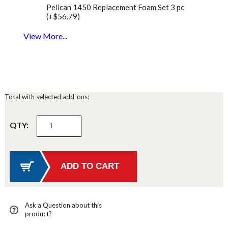
Pelican 1450 Replacement Foam Set 3 pc
(+$56.79)
View More...
Total with selected add-ons:
QTY:
Ask a Question about this
product?