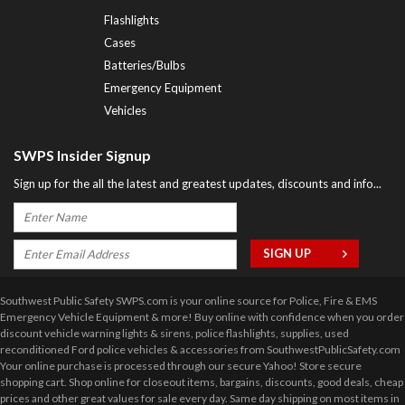
Flashlights
Cases
Batteries/Bulbs
Emergency Equipment
Vehicles
SWPS Insider Signup
Sign up for the all the latest and greatest updates, discounts and info...
Southwest Public Safety SWPS.com is your online source for Police, Fire & EMS
Emergency Vehicle Equipment & more! Buy online with confidence when you order
discount vehicle warning lights & sirens, police flashlights, supplies, used
reconditioned Ford police vehicles & accessories from SouthwestPublicSafety.com
Your online purchase is processed through our secure Yahoo! Store secure
shopping cart. Shop online for closeout items, bargains, discounts, good deals, cheap
prices and other great values for sale every day. Same day shipping on most items in