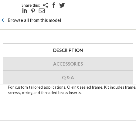
Share this:
Browse all from this model
DESCRIPTION
ACCESSORIES
Q & A
For custom tailored applications. O-ring sealed frame. Kit includes frame
screws, o-ring and threaded brass inserts.