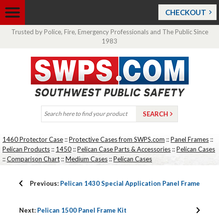
CHECKOUT
Trusted by Police, Fire, Emergency Professionals and The Public Since
1983
1460 Protector Case
::
Protective Cases from SWPS.com
::
Panel Frames
::
Pelican Products
::
1450
::
Pelican Case Parts & Accessories
::
Pelican Cases
::
Comparison Chart
::
Medium Cases
::
Pelican Cases
Previous:
Pelican 1430 Special Application Panel Frame
Next:
Pelican 1500 Panel Frame Kit