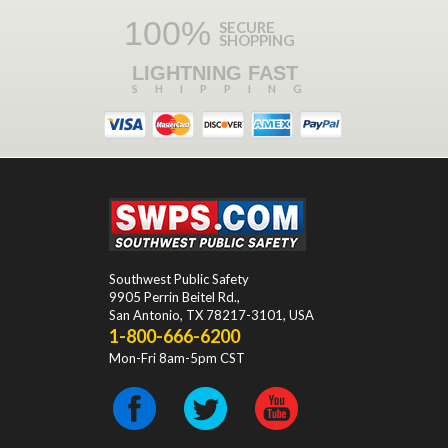
100%
SECURE
SHOPPING
LIGHTNING FAST
SHIPPING
Southwest Public Safety
9905 Perrin Beitel Rd.
,
San Antonio
,
TX
78217-3101
, USA
1-800-666-6200
Mon-Fri 8am-5pm CST