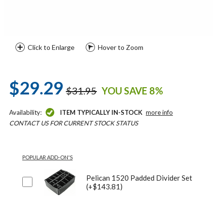
Click to Enlarge
Hover to Zoom
$29.29
$31.95
YOU SAVE 8%
Availability:
ITEM TYPICALLY IN-STOCK
more info
CONTACT US FOR CURRENT STOCK STATUS
POPULAR ADD-ON'S
Pelican 1520 Padded Divider Set
(+$143.81)