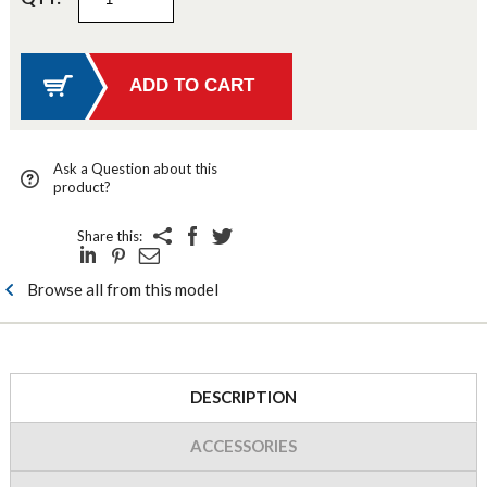
Ask a Question about this
product?
Share this:
Browse all from this model
DESCRIPTION
ACCESSORIES