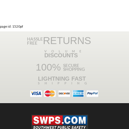
page id: 1520pf
RETURNS
HASSLE
FREE
VOLUME
DISCOUNTS
100%
SECURE
SHOPPING
LIGHTNING FAST
SHIPPING