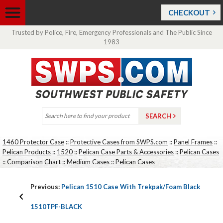
CHECKOUT
Trusted by Police, Fire, Emergency Professionals and The Public Since
1983
1460 Protector Case
::
Protective Cases from SWPS.com
::
Panel Frames
::
Pelican Products
::
1520
::
Pelican Case Parts & Accessories
::
Pelican Cases
::
Comparison Chart
::
Medium Cases
::
Pelican Cases
Previous:
Pelican 1510 Case With Trekpak/Foam Black
1510TPF-BLACK