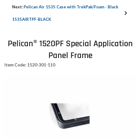
Next:
Pelican Air 1535 Case with TrekPak/Foam - Black
1535AIRTPF-BLACK
Pelican® 1520PF Special Application
Panel Frame
Item Code: 1520-301-110