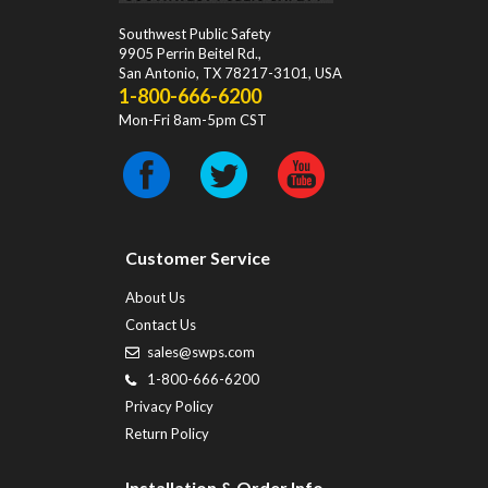
Southwest Public Safety
9905 Perrin Beitel Rd.
,
San Antonio
,
TX
78217-3101
, USA
1-800-666-6200
Mon-Fri 8am-5pm CST
Customer Service
About Us
Contact Us
sales@swps.com
1-800-666-6200
Privacy Policy
Return Policy
Installation & Order Info