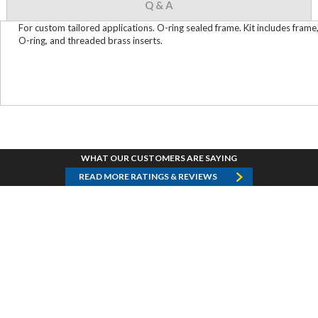
Q & A
For custom tailored applications. O-ring sealed frame. Kit includes frame
O-ring, and threaded brass inserts.
WHAT OUR CUSTOMERS ARE SAYING
READ MORE RATINGS & REVIEWS