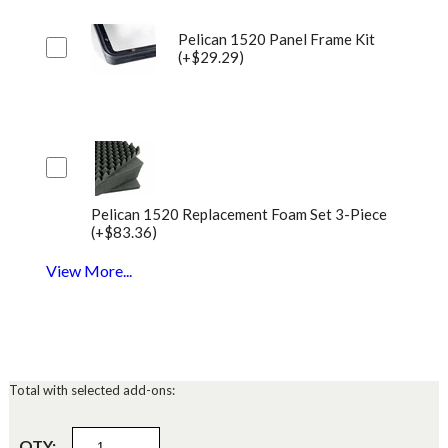
Pelican 1520 Panel Frame Kit
(+$29.29)
Pelican 1520 Replacement Foam Set 3-Piece
(+$83.36)
View More...
Total with selected add-ons:
QTY: