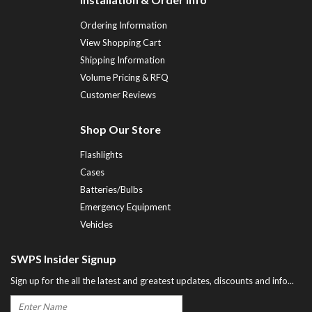
Ordering Information
View Shopping Cart
Shipping Information
Volume Pricing & RFQ
Customer Reviews
Shop Our Store
Flashlights
Cases
Batteries/Bulbs
Emergency Equipment
Vehicles
SWPS Insider Signup
Sign up for the all the latest and greatest updates, discounts and info...