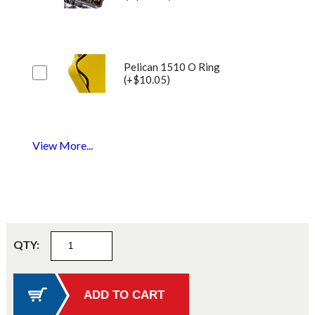
Pelican 1510 O Ring
(+$10.05)
View More...
QTY: