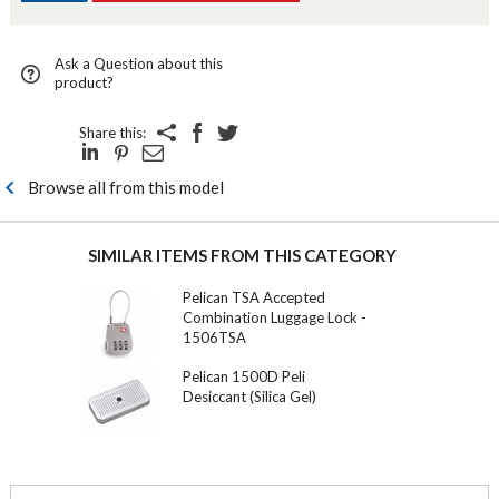
Ask a Question about this
product?
Share this:
Browse all from this model
SIMILAR ITEMS FROM THIS CATEGORY
Pelican TSA Accepted
Combination Luggage Lock -
1506TSA
Pelican 1500D Peli
Desiccant (Silica Gel)