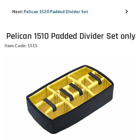
Next:
Pelican 1520 Padded Divider Set
Pelican 1510 Padded Divider Set only
Item Code: 1515