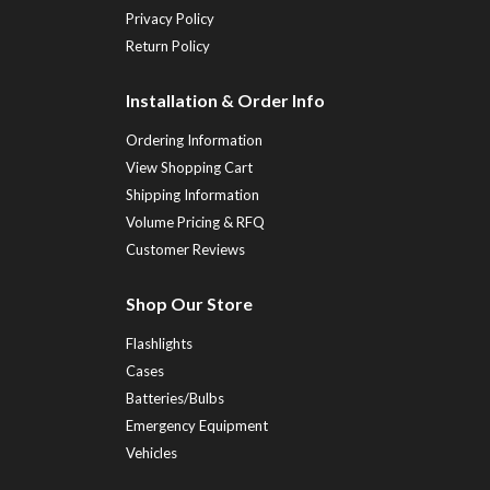
Privacy Policy
Return Policy
Installation & Order Info
Ordering Information
View Shopping Cart
Shipping Information
Volume Pricing & RFQ
Customer Reviews
Shop Our Store
Flashlights
Cases
Batteries/Bulbs
Emergency Equipment
Vehicles