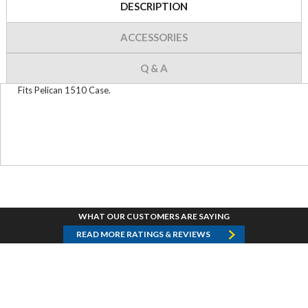
DESCRIPTION
ACCESSORIES
Q & A
Fits Pelican 1510 Case.
WHAT OUR CUSTOMERS ARE SAYING
READ MORE RATINGS & REVIEWS