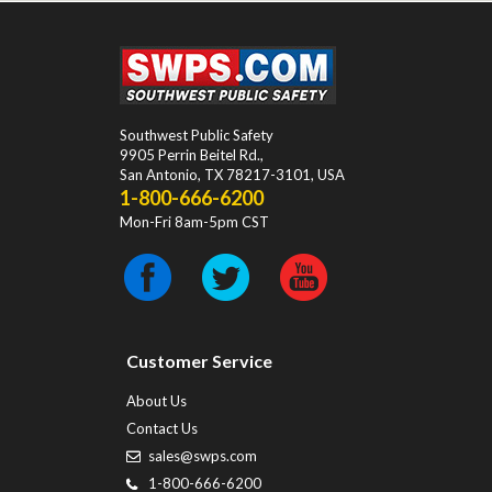
Southwest Public Safety
9905 Perrin Beitel Rd.
,
San Antonio
,
TX
78217-3101
, USA
1-800-666-6200
Mon-Fri 8am-5pm CST
Customer Service
About Us
Contact Us
sales@swps.com
1-800-666-6200