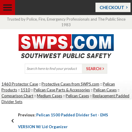
CHECKOUT
Trusted by Police, Fire, Emergency Professionals and The Public Since
1983
1460 Protector Case
::
Protective Cases from SWPS.com
::
Pelican
Products
::
1510
::
Pelican Case Parts & Accessories
::
Pelican Cases
::
Comparison Chart
::
Medium Cases
::
Pelican Cases
::
Replacement Padded
Divider Sets
Previous:
Pelican 1500 Padded Divider Set - EMS
VERSION W/ Lid Organizer