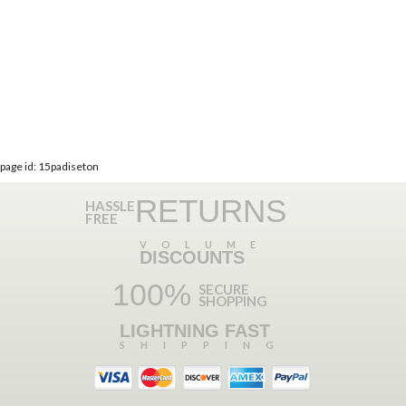
page id: 15padiseton
RETURNS
HASSLE
FREE
VOLUME
DISCOUNTS
100%
SECURE
SHOPPING
LIGHTNING FAST
SHIPPING