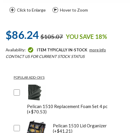
Click to Enlarge
Hover to Zoom
$86.24
$105.07
YOU SAVE 18%
Availability:
ITEM TYPICALLY IN-STOCK
more info
CONTACT US FOR CURRENT STOCK STATUS
POPULAR ADD-ON'S
Pelican 1510 Replacement Foam Set 4 pc
(+$70.53)
Pelican 1510 Lid Organizer
(+$41.21)