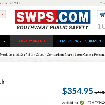
blic Since 1983
Cou
1
R
SHOP BY BRAND
EMERGENCY EQUIPMENT
 Products
::
1610
::
Pelican Cases
::
Comparison Chart
::
Large Cases
::
Pelican 
ck
$354.95
$438
Availability:
ITEM TYPIC