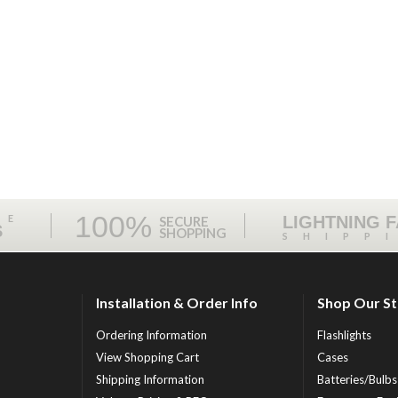
100%
ME
LIGHTNING 
SECURE
S
SHOPPING
SHIPP
Installation & Order Info
Shop Our S
Ordering Information
Flashlights
View Shopping Cart
Cases
Shipping Information
Batteries/Bulbs