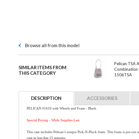
Browse all from this model
Pelican TSA 
SIMILAR ITEMS FROM
Combination 
THIS CATEGORY
1506TSA
DESCRIPTION
ACCESSORIES
PELICAN #1610 with Wheels and Foam - Black.
Special Pricing - While Supplies Last
This case includes Pelican’s unique Pick-N-Pluck foam. This foam is pre-cut w
case in less that 15 minutes.