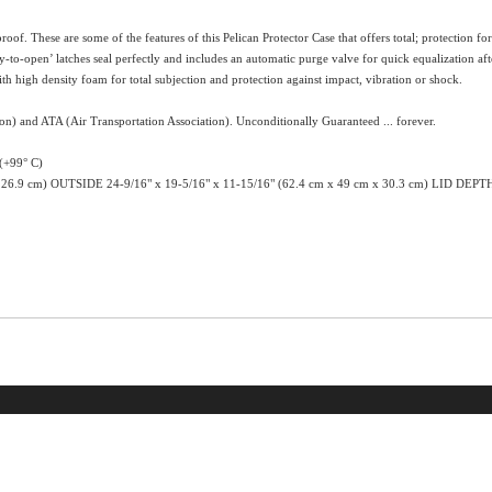
proof. These are some of the features of this Pelican Protector Case that offers total; protection 
to-open’ latches seal perfectly and includes an automatic purge valve for quick equalization aft
h high density foam for total subjection and protection against impact, vibration or shock.
ion) and ATA (Air Transportation Association). Unconditionally Guaranteed ... forever.
+99° C)
 26.9 cm) OUTSIDE 24-9/16" x 19-5/16" x 11-15/16" (62.4 cm x 49 cm x 30.3 cm) LID DEPT