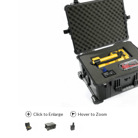
Click to Enlarge
Hover to Zoom