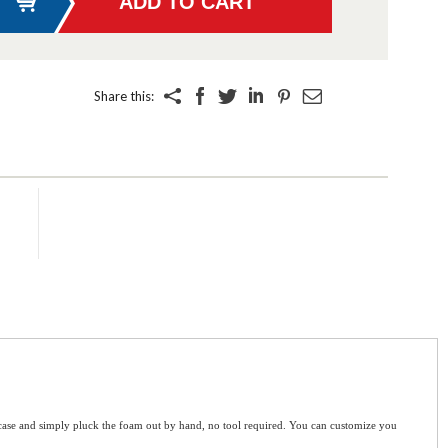
Share this:
e case and simply pluck the foam out by hand, no tool required. You can customize you