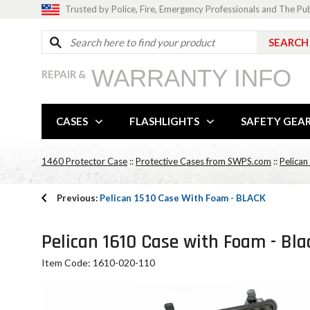
Trusted by Police, Fire, Emergency Professionals and The Pu
WARRANTY INFO
REPAIR &
CASES
FLASHLIGHTS
SAFETY GEA
1460 Protector Case
::
Protective Cases from SWPS.com
::
Pelican
Previous:
Pelican 1510 Case With Foam - BLACK
Pelican 1610 Case with Foam - Bla
Item Code: 1610-020-110