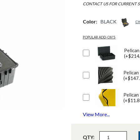
CONTACT US FOR CURRENT S
Color:
BLACK
CH
POPULAR ADD-ON'S
Pelican
(+$214
Pelican
(+$147.
Pelican
(+$11.8
View More...
QTY: