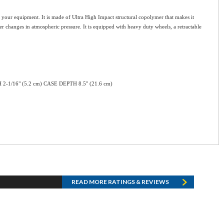
for your equipment. It is made of Ultra High Impact structural copolymer that makes it
er changes in atmospheric pressure. It is equipped with heavy duty wheels, a retractable
H 2-1/16" (5.2 cm) CASE DEPTH 8.5" (21.6 cm)
READ MORE RATINGS & REVIEWS