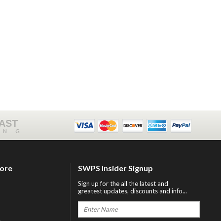
FAST
ING
tore
SWPS Insider Signup
Sign up for the all the latest and
greatest updates, discounts and info...