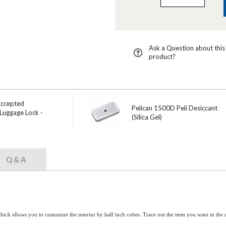
Ask a Question about this
product?
Accepted
Pelican 1500D Peli Desiccant
Luggage Lock -
(Silica Gel)
Q & A
hich allows you to customize the interior by half inch cubes. Trace out the item you want in th