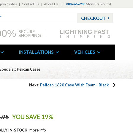
pon Codes
|
Contact Us
|
About Us
|
|
Mon-Fri 8-5 CST
800.666.6200
CHECKOUT
00%
LIGHTNING FAST
SECURE
SHOPPING
SHIPPING
INSTALLATIONS
VEHICLES
Specials
::
Pelican Cases
Next:
Pelican 1620 Case With Foam - Black
.95
YOU SAVE 19%
ALLY IN-STOCK
more info