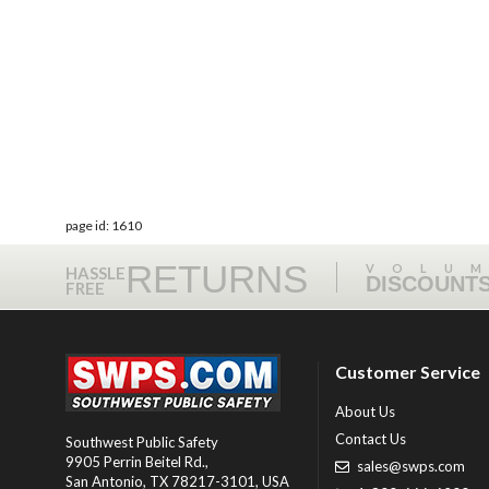
page id: 1610
RETURNS
VOLU
HASSLE
DISCOUNT
FREE
Customer Service
About Us
Contact Us
Southwest Public Safety
9905 Perrin Beitel Rd.
,
sales@swps.com
San Antonio
,
TX
78217-3101
, USA