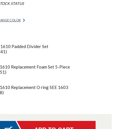
TOCK STATUS
ANGE COLOR
 1610 Padded Divider Set
.41)
 1610 Replacement Foam Set 5-Piece
51)
 1610 Replacement O ring SEE 1603
8)