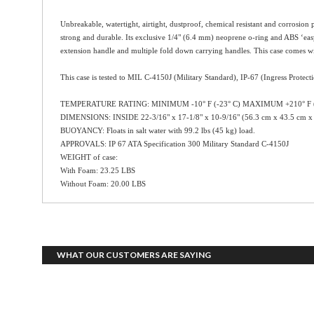
Unbreakable, watertight, airtight, dustproof, chemical resistant and corrosion 
strong and durable. Its exclusive 1/4" (6.4 mm) neoprene o-ring and ABS ‘easy-
extension handle and multiple fold down carrying handles. This case comes wit
This case is tested to MIL C-4150J (Military Standard), IP-67 (Ingress Protect
TEMPERATURE RATING: MINIMUM -10° F (-23° C) MAXIMUM +210° F (
DIMENSIONS: INSIDE 22-3/16" x 17-1/8" x 10-9/16" (56.3 cm x 43.5 cm x
BUOYANCY: Floats in salt water with 99.2 lbs (45 kg) load.
APPROVALS: IP 67 ATA Specification 300 Military Standard C-4150J
WEIGHT of case:
With Foam: 23.25 LBS
Without Foam: 20.00 LBS
WHAT OUR CUSTOMERS ARE SAYING