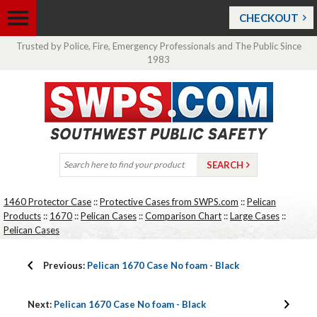
CHECKOUT
Trusted by Police, Fire, Emergency Professionals and The Public Since
1983
1460 Protector Case
::
Protective Cases from SWPS.com
::
Pelican
Products
::
1670
::
Pelican Cases
::
Comparison Chart
::
Large Cases
::
Pelican Cases
Previous:
Pelican 1670 Case No foam - Black
Next:
Pelican 1670 Case No foam - Black