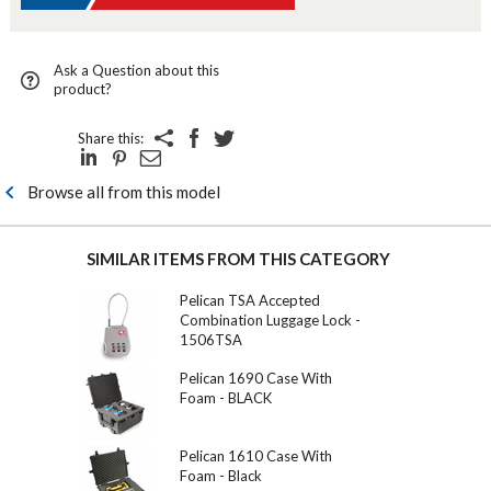
Ask a Question about this
product?
Share this:
Browse all from this model
SIMILAR ITEMS FROM THIS CATEGORY
Pelican TSA Accepted
Combination Luggage Lock -
1506TSA
Pelican 1690 Case With
Foam - BLACK
Pelican 1610 Case With
Foam - Black