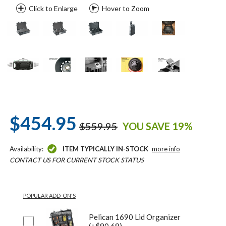
Click to Enlarge
Hover to Zoom
$454.95
$559.95
YOU SAVE 19%
Availability:
ITEM TYPICALLY IN-STOCK
more info
CONTACT US FOR CURRENT STOCK STATUS
POPULAR ADD-ON'S
Pelican 1690 Lid Organizer
(+$90.69)