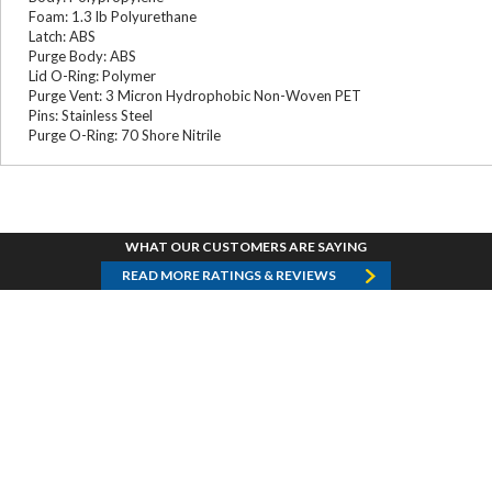
Foam: 1.3 lb Polyurethane
Latch: ABS
Purge Body: ABS
Lid O-Ring: Polymer
Purge Vent: 3 Micron Hydrophobic Non-Woven PET
Pins: Stainless Steel
Purge O-Ring: 70 Shore Nitrile
WHAT OUR CUSTOMERS ARE SAYING
READ MORE RATINGS & REVIEWS