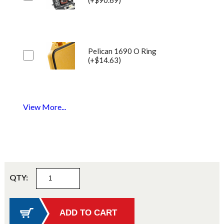
Pelican 1690 O Ring
(+$14.63)
View More...
QTY: