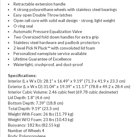
Retractable extension handle
4 strong polyurethane wheels with stainless steel bearings
Easy open Double Throw latches
Open cell core with solid wall design - strong, light weight
O-ring seal
Automatic Pressure Equalization Valve
Two Oversized fold down handles for extra grip
Stainless steel hardware and padlock protectors
2 level Pick N Pluck™ with convoluted lid foam
Personalized nameplate service available
Lifetime Guarantee of Excellence
Watertight, crushproof, and dust-proof
Specifications:
Interior (L x W x D): 28.1" x 16.49" x 9.19" (71.3 x 41.9 x 23.3 cm)
Exterior (L x W x D) 31.04" x 19.39" x 11.17" (78.8 x 49.2 x 28.4 cm)
Interior Cubic Volume: 2.46 cubic feet (69.78 cubic decimeter)
Lid Depth: 1.8" (4.6 cm)
Bottom Depth: 7.39" (18.8 cm)
Total Depth: 9.19" (23.3 cm)
Weight With Foam: 26 lbs (11.79 kg)
Weight W/O Foam: 23 lbs (10.43 kg)
Buoyancy: 182 lbs (82.55 kg)
Number of Wheels 4
Body: Polypropylene