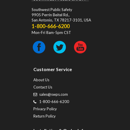
Southwest Public Safety
9905 Perrin Beitel Rd.
,
San Antonio
,
TX
78217-3101
, USA
1-800-666-6200
Mon-Fri 8am-5pm CST
Customer Service
About Us
Contact Us
sales@swps.com
1-800-666-6200
Privacy Policy
Return Policy