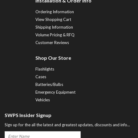
Installation & Order Info
Ordering Information
View Shopping Cart
Shipping Information
Volume Pricing & RFQ
Customer Reviews
Shop Our Store
Flashlights
Cases
Batteries/Bulbs
Emergency Equipment
Vehicles
SWPS Insider Signup
Sign up for the all the latest and greatest updates, discounts and info...