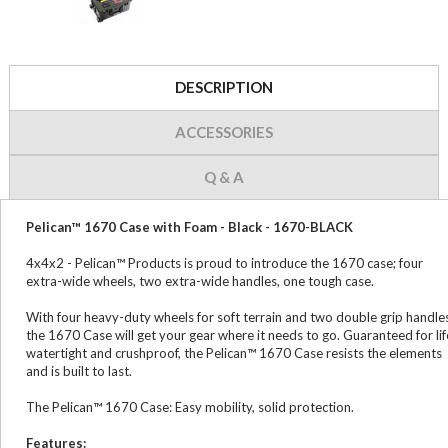
DESCRIPTION
ACCESSORIES
Q & A
Pelican™ 1670 Case with Foam - Black - 1670-BLACK
4x4x2 - Pelican™ Products is proud to introduce the 1670 case; four
extra-wide wheels, two extra-wide handles, one tough case.
With four heavy-duty wheels for soft terrain and two double grip handle
the 1670 Case will get your gear where it needs to go. Guaranteed for lif
watertight and crushproof, the Pelican™ 1670 Case resists the elements
and is built to last.
The Pelican™ 1670 Case: Easy mobility, solid protection.
Features: