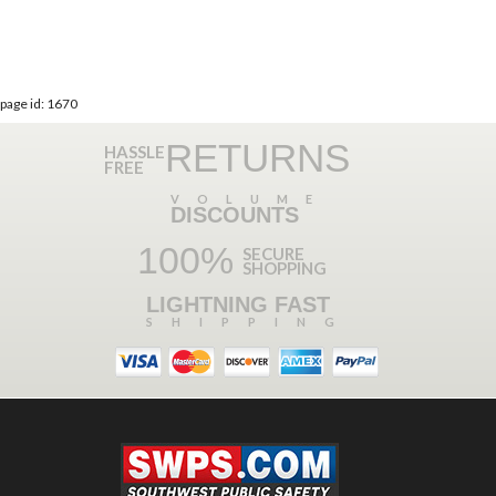
page id: 1670
RETURNS
HASSLE
FREE
VOLUME
DISCOUNTS
100%
SECURE
SHOPPING
LIGHTNING FAST
SHIPPING