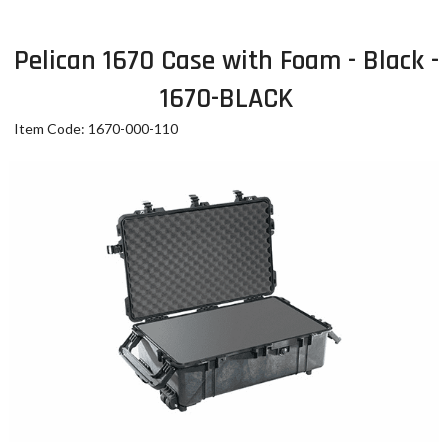
Pelican 1670 Case with Foam - Black -
1670-BLACK
Item Code: 1670-000-110