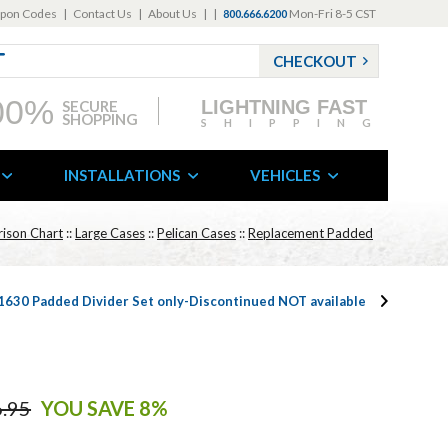
pon Codes
|
Contact Us
|
About Us
|
|
Mon-Fri 8-5 CST
800.666.6200
CHECKOUT
00%
LIGHTNING FAST
SECURE
SHOPPING
SHIPPING
INSTALLATIONS
VEHICLES
ison Chart
::
Large Cases
::
Pelican Cases
::
Replacement Padded
 1630 Padded Divider Set only-Discontinued NOT available
.95
YOU SAVE 8%