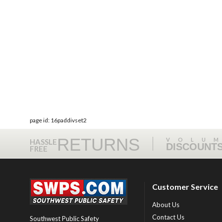
page id: 16paddivset2
RETURNS
VOLU
HASSLE
DISCOUNT
FREE
Customer Service
About Us
Contact Us
Southwest Public Safety