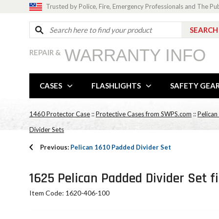
Trusted by Police, Fire, Emergency Professionals and The Pu
WARRANTY INFO
REPAIR &
CASES
FLASHLIGHTS
SAFETY GEA
1460 Protector Case
::
Protective Cases from SWPS.com
::
Pelican
Divider Sets
Previous:
Pelican 1610 Padded Divider Set
1625 Pelican Padded Divider Set f
Item Code: 1620-406-100