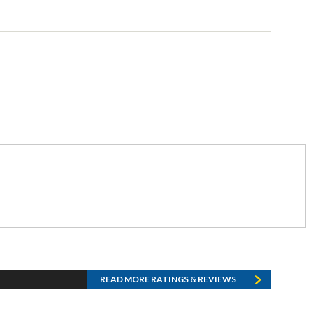
READ MORE RATINGS & REVIEWS