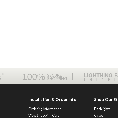
100%
ME
LIGHTNING 
SECURE
S
SHOPPING
SHIPP
Installation & Order Info
Shop Our S
Ordering Information
Flashlights
View Shopping Cart
Cases