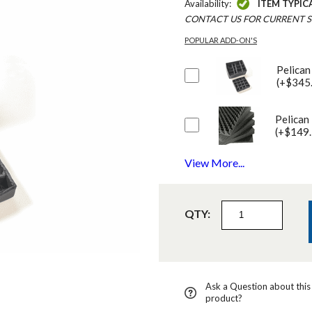
Availability:
ITEM TYPIC
CONTACT US FOR CURRENT S
POPULAR ADD-ON'S
Pelican
(+$345
Pelican
(+$149.
View More...
QTY:
Ask a Question about this
product?