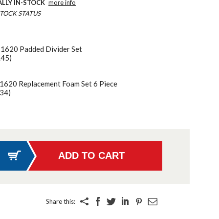
ALLY IN-STOCK
more info
TOCK STATUS
 1620 Padded Divider Set
.45)
 1620 Replacement Foam Set 6 Piece
34)
Share this: