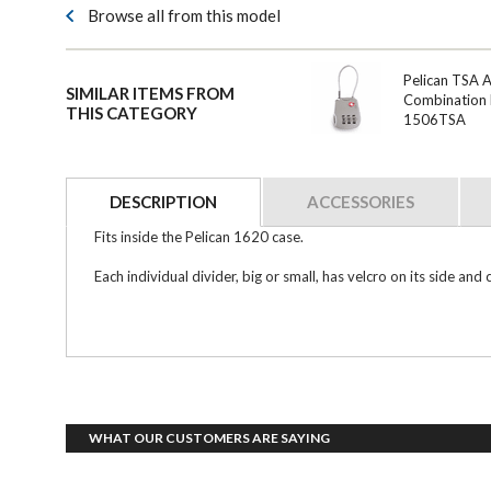
Browse all from this model
Pelican TSA 
SIMILAR ITEMS FROM
Combination 
THIS CATEGORY
1506TSA
DESCRIPTION
ACCESSORIES
Fits inside the Pelican 1620 case.
Each individual divider, big or small, has velcro on its side 
WHAT OUR CUSTOMERS ARE SAYING