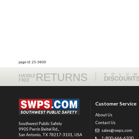
page id: 25-3800
RETURNS
VOLU
HASSLE
DISCOUNT
FREE
Customer Service
About Us
Contact Us
Southwest Public Safety
9905 Perrin Beitel Rd.
,
sales@swps.com
San Antonio
,
TX
78217-3101
, USA
1-800-666-6200