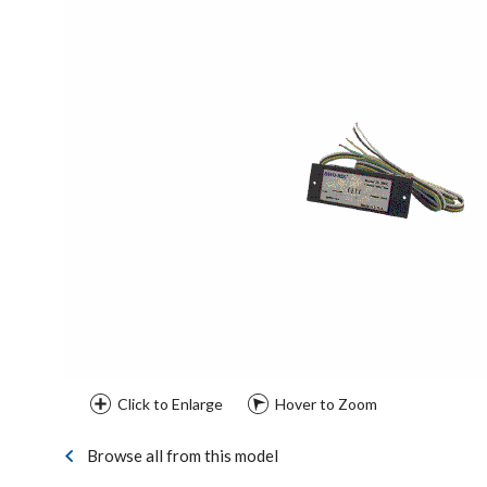
Click to Enlarge
Hover to Zoom
Browse all from this model