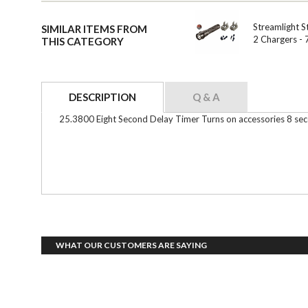
Streamlight S
SIMILAR ITEMS FROM
2 Chargers -
THIS CATEGORY
DESCRIPTION
Q & A
25.3800 Eight Second Delay Timer Turns on accessories 8 second
WHAT OUR CUSTOMERS ARE SAYING