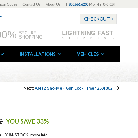
pon Codes
|
Contact Us
|
About Us
|
|
Mon-Fri 8-5 CST
800.666.6200
CHECKOUT
00%
LIGHTNING FAST
SECURE
SHOPPING
SHIPPING
INSTALLATIONS
VEHICLES
Next:
Able2 Sho-Me - Gun Lock Timer 25.4802
2
YOU SAVE 33%
ALLY IN-STOCK
more info