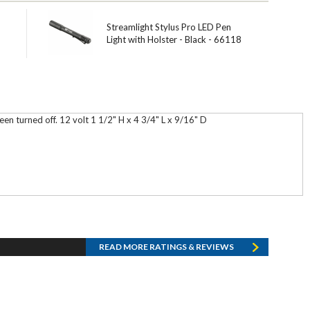
Streamlight Stylus Pro LED Pen
Light with Holster - Black - 66118
en turned off. 12 volt 1 1/2" H x 4 3/4" L x 9/16" D
READ MORE RATINGS & REVIEWS