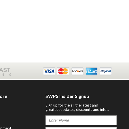
FAST
ING
tore
SWPS Insider Signup
Sign up for the all the latest and
greatest updates, discounts and info...
ipment