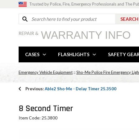
Trusted by Police, Fire, Emergency Professionals and The Pu
WARRANTY INFO
REPAIR &
CASES
FLASHLIGHTS
SAFETY GEA
Emergency Vehicle Equipment
::
Sho-Me Police Fire Emergency Ligh
Previous:
Able2 Sho-Me - Delay Timer 25.3500
8 Second Timer
Item Code: 25.3800