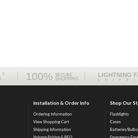
100%
ME
LIGHTNING 
SECURE
S
SHOPPING
SHIPP
Installation & Order Info
Shop Our S
Ordering Information
Flashlights
View Shopping Cart
Cases
Shipping Information
Batteries/Bulbs
Volume Pricing & RFQ
Emergency Equ