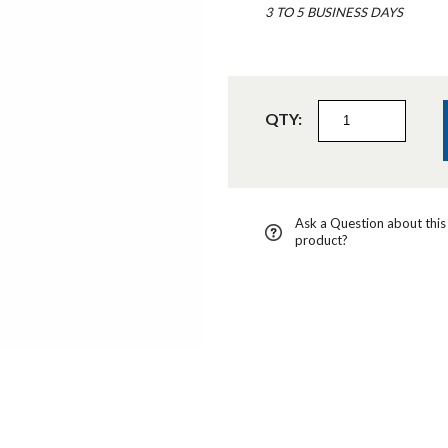
3 TO 5 BUSINESS DAYS
QTY:
Ask a Question about this
product?