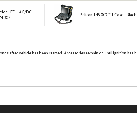
trion LED - AC/DC -
Pelican 1490CC#1 Case - Black
 74302
s after vehicle has been started. Accessories remain on until ignition has be