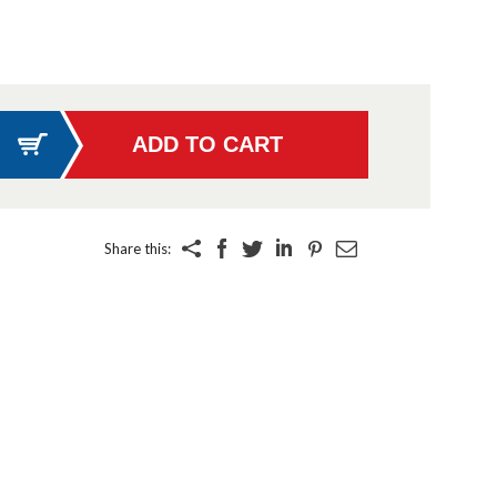
Share this: