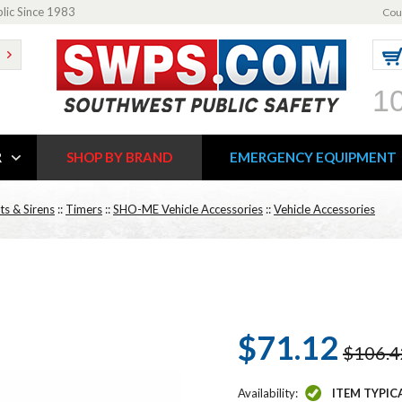
blic Since 1983
Cou
1
R
SHOP BY BRAND
EMERGENCY EQUIPMENT
ts & Sirens
::
Timers
::
SHO-ME Vehicle Accessories
::
Vehicle Accessories
$71.12
$106.4
Availability:
ITEM TYPIC