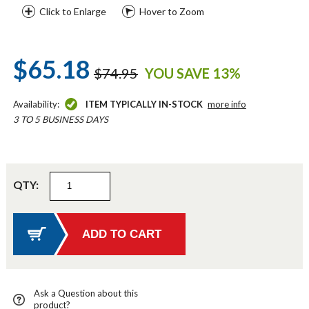
Click to Enlarge
Hover to Zoom
$65.18
$74.95
YOU SAVE 13%
Availability:
ITEM TYPICALLY IN-STOCK
more info
3 TO 5 BUSINESS DAYS
QTY:
Ask a Question about this
product?