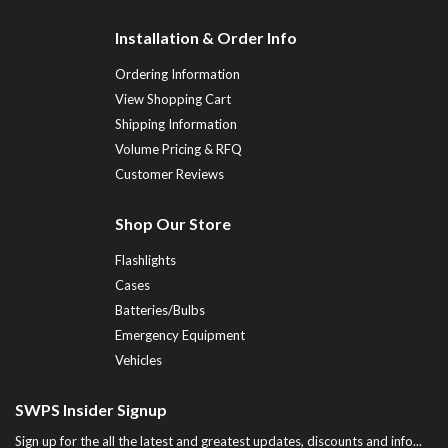
Installation & Order Info
Ordering Information
View Shopping Cart
Shipping Information
Volume Pricing & RFQ
Customer Reviews
Shop Our Store
Flashlights
Cases
Batteries/Bulbs
Emergency Equipment
Vehicles
SWPS Insider Signup
Sign up for the all the latest and greatest updates, discounts and info...